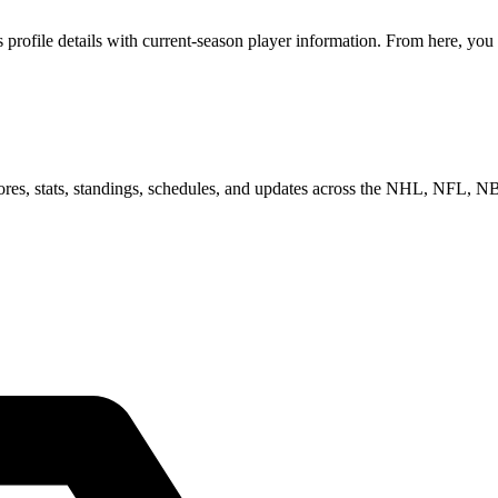
ofile details with current-season player information. From here, you c
scores, stats, standings, schedules, and updates across the NHL, NFL,