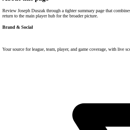
Review Joseph Duszak through a tighter summary page that combines pr
return to the main player hub for the broader picture.
Brand & Social
Your source for league, team, player, and game coverage, with live 