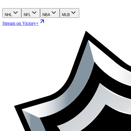
NHL
NFL
NBA
MLB
Stream on Victory+