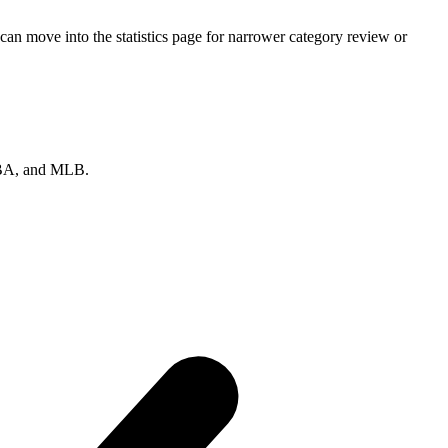
an move into the statistics page for narrower category review or
 NBA, and MLB.