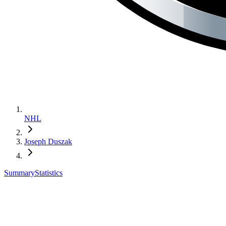
NHL
Joseph Duszak
Summary
Statistics