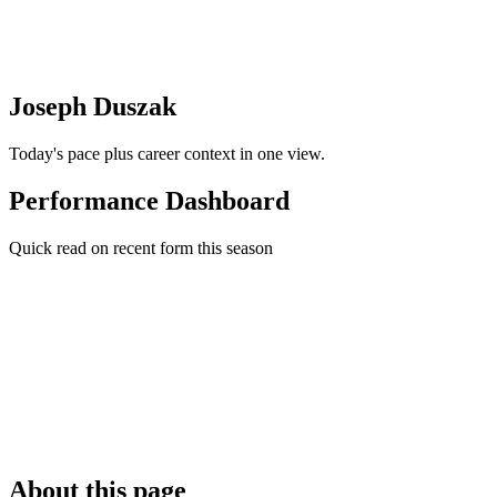
Joseph Duszak
Today's pace plus career context in one view.
Performance Dashboard
Quick read on recent form this season
About this page