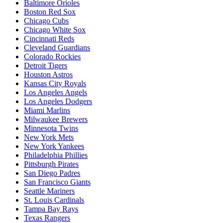
Baltimore Orioles
Boston Red Sox
Chicago Cubs
Chicago White Sox
Cincinnati Reds
Cleveland Guardians
Colorado Rockies
Detroit Tigers
Houston Astros
Kansas City Royals
Los Angeles Angels
Los Angeles Dodgers
Miami Marlins
Milwaukee Brewers
Minnesota Twins
New York Mets
New York Yankees
Philadelphia Phillies
Pittsburgh Pirates
San Diego Padres
San Francisco Giants
Seattle Mariners
St. Louis Cardinals
Tampa Bay Rays
Texas Rangers