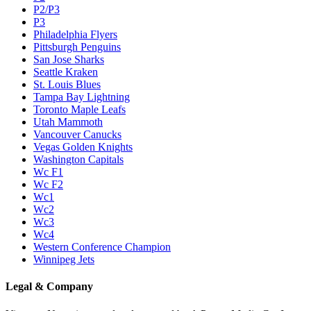
P2/P3
P3
Philadelphia Flyers
Pittsburgh Penguins
San Jose Sharks
Seattle Kraken
St. Louis Blues
Tampa Bay Lightning
Toronto Maple Leafs
Utah Mammoth
Vancouver Canucks
Vegas Golden Knights
Washington Capitals
Wc F1
Wc F2
Wc1
Wc2
Wc3
Wc4
Western Conference Champion
Winnipeg Jets
Legal & Company