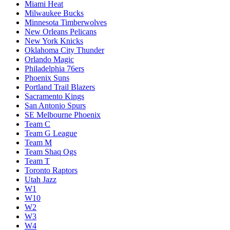
Miami Heat
Milwaukee Bucks
Minnesota Timberwolves
New Orleans Pelicans
New York Knicks
Oklahoma City Thunder
Orlando Magic
Philadelphia 76ers
Phoenix Suns
Portland Trail Blazers
Sacramento Kings
San Antonio Spurs
SE Melbourne Phoenix
Team C
Team G League
Team M
Team Shaq Ogs
Team T
Toronto Raptors
Utah Jazz
W1
W10
W2
W3
W4