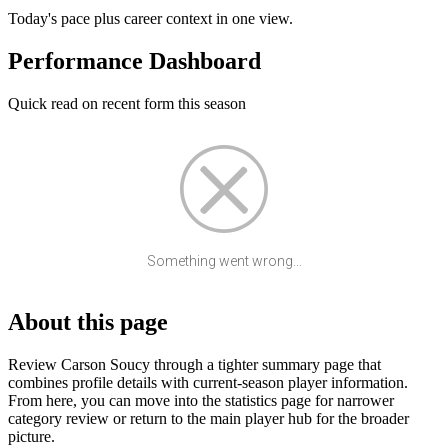
Today's pace plus career context in one view.
Performance Dashboard
Quick read on recent form this season
Something went wrong...
About this page
Review Carson Soucy through a tighter summary page that
combines profile details with current-season player information.
From here, you can move into the statistics page for narrower
category review or return to the main player hub for the broader
picture.