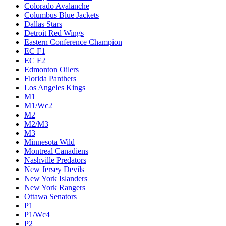
Colorado Avalanche
Columbus Blue Jackets
Dallas Stars
Detroit Red Wings
Eastern Conference Champion
EC F1
EC F2
Edmonton Oilers
Florida Panthers
Los Angeles Kings
M1
M1/Wc2
M2
M2/M3
M3
Minnesota Wild
Montreal Canadiens
Nashville Predators
New Jersey Devils
New York Islanders
New York Rangers
Ottawa Senators
P1
P1/Wc4
P2