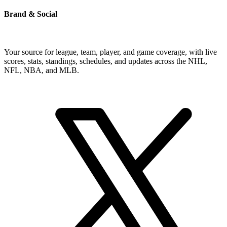
Brand & Social
Your source for league, team, player, and game coverage, with live
scores, stats, standings, schedules, and updates across the NHL,
NFL, NBA, and MLB.