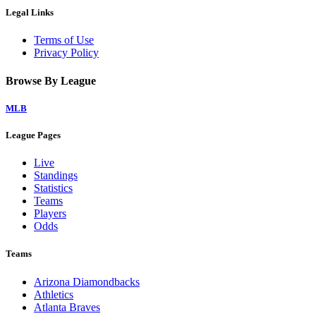
Legal Links
Terms of Use
Privacy Policy
Browse By League
MLB
League Pages
Live
Standings
Statistics
Teams
Players
Odds
Teams
Arizona Diamondbacks
Athletics
Atlanta Braves