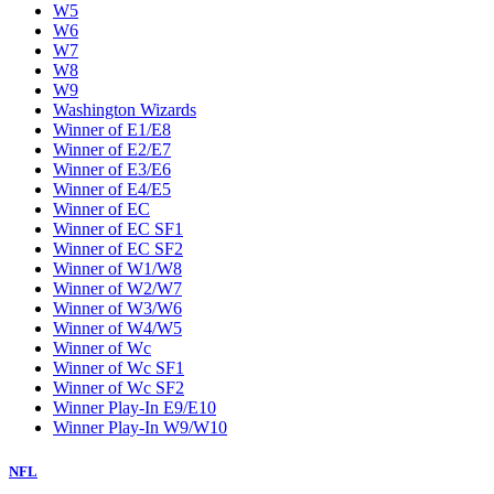
W5
W6
W7
W8
W9
Washington Wizards
Winner of E1/E8
Winner of E2/E7
Winner of E3/E6
Winner of E4/E5
Winner of EC
Winner of EC SF1
Winner of EC SF2
Winner of W1/W8
Winner of W2/W7
Winner of W3/W6
Winner of W4/W5
Winner of Wc
Winner of Wc SF1
Winner of Wc SF2
Winner Play-In E9/E10
Winner Play-In W9/W10
NFL