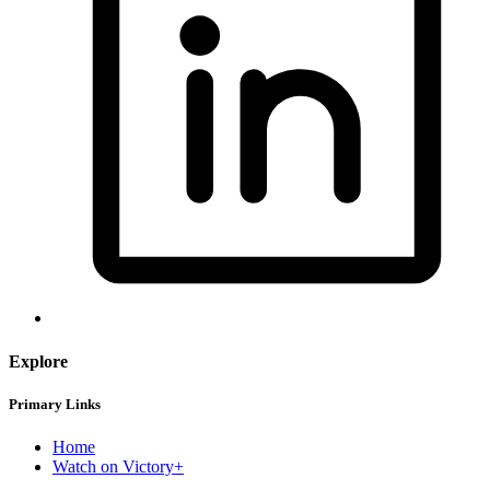
Explore
Primary Links
Home
Watch on Victory+