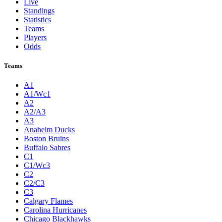
Live
Standings
Statistics
Teams
Players
Odds
Teams
A1
A1/Wc1
A2
A2/A3
A3
Anaheim Ducks
Boston Bruins
Buffalo Sabres
C1
C1/Wc3
C2
C2/C3
C3
Calgary Flames
Carolina Hurricanes
Chicago Blackhawks