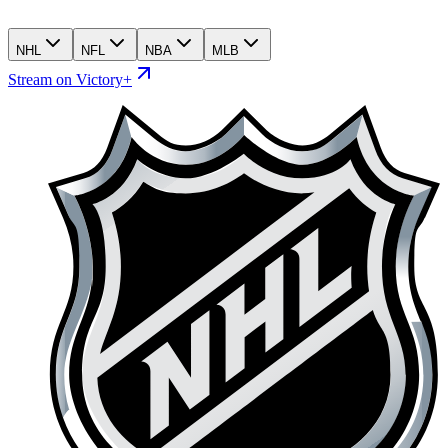
NHL
NFL
NBA
MLB
Stream on Victory+