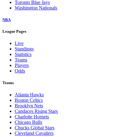
Toronto Blue Jays
Washington Nationals
NBA
League Pages
Live
Standings
Statistics
Teams
Players
Odds
Teams
Atlanta Hawks
Boston Celtics
Brooklyn Nets
Candaces Rising Stars
Charlotte Hornets
Chicago Bulls
Chucks Global Stars
Cleveland Cavaliers