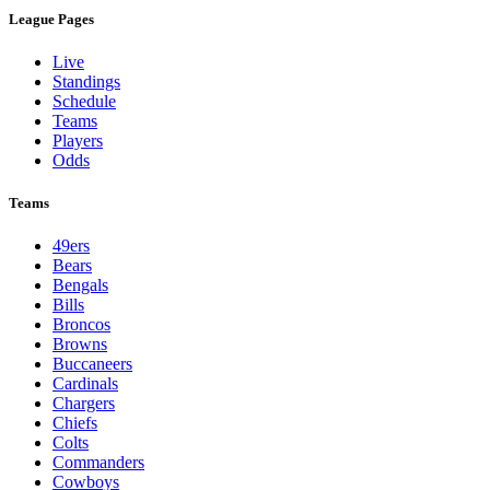
League Pages
Live
Standings
Schedule
Teams
Players
Odds
Teams
49ers
Bears
Bengals
Bills
Broncos
Browns
Buccaneers
Cardinals
Chargers
Chiefs
Colts
Commanders
Cowboys