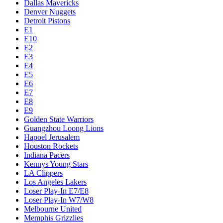
Dallas Mavericks
Denver Nuggets
Detroit Pistons
E1
E10
E2
E3
E4
E5
E6
E7
E8
E9
Golden State Warriors
Guangzhou Loong Lions
Hapoel Jerusalem
Houston Rockets
Indiana Pacers
Kennys Young Stars
LA Clippers
Los Angeles Lakers
Loser Play-In E7/E8
Loser Play-In W7/W8
Melbourne United
Memphis Grizzlies