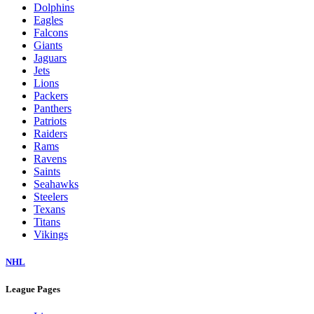
Dolphins
Eagles
Falcons
Giants
Jaguars
Jets
Lions
Packers
Panthers
Patriots
Raiders
Rams
Ravens
Saints
Seahawks
Steelers
Texans
Titans
Vikings
NHL
League Pages