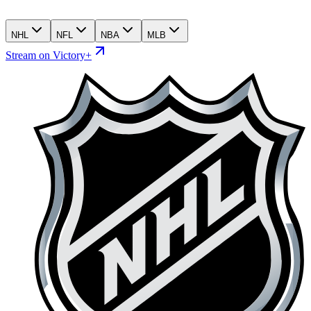
NHL
NFL
NBA
MLB
Stream on Victory+