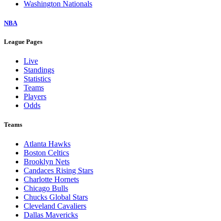
Washington Nationals
NBA
League Pages
Live
Standings
Statistics
Teams
Players
Odds
Teams
Atlanta Hawks
Boston Celtics
Brooklyn Nets
Candaces Rising Stars
Charlotte Hornets
Chicago Bulls
Chucks Global Stars
Cleveland Cavaliers
Dallas Mavericks