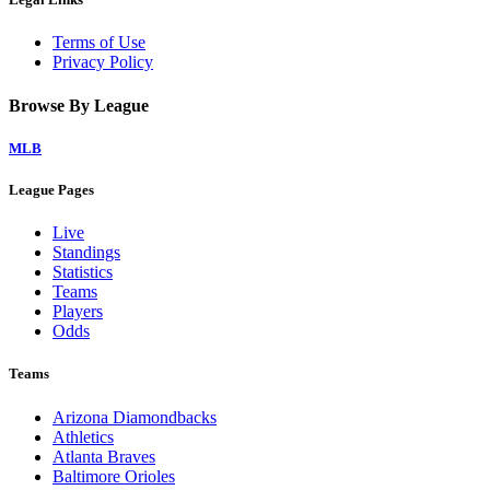
Terms of Use
Privacy Policy
Browse By League
MLB
League Pages
Live
Standings
Statistics
Teams
Players
Odds
Teams
Arizona Diamondbacks
Athletics
Atlanta Braves
Baltimore Orioles