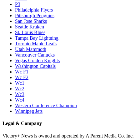
P3
Philadelphia Flyers
Pittsburgh Penguins
San Jose Sharks
Seattle Kraken
St. Louis Blues
Tampa Bay Lightning
Toronto Maple Leafs
Utah Mammoth
Vancouver Canucks
Vegas Golden Knights
Washington Capitals
Wc F1
Wc F2
Wc1
Wc2
Wc3
Wc4
Western Conference Champion
Winnipeg Jets
Legal & Company
Victory+ News is owned and operated by A Parent Media Co. Inc.