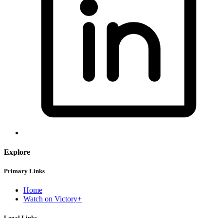
Explore
Primary Links
Home
Watch on Victory+
Legal Links