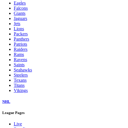
Eagles
Falcons
Giants
Jaguars
Jets
Lions
Packers
Panthers
Patriots
Raiders
Rams
Ravens
Saints
Seahawks
Steelers
Texans
Titans
Vikings
NHL
League Pages
Live