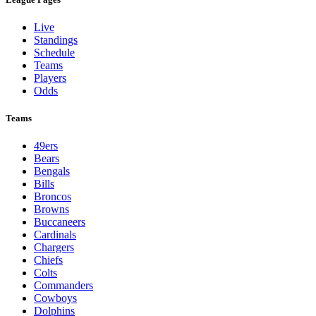
Live
Standings
Schedule
Teams
Players
Odds
Teams
49ers
Bears
Bengals
Bills
Broncos
Browns
Buccaneers
Cardinals
Chargers
Chiefs
Colts
Commanders
Cowboys
Dolphins