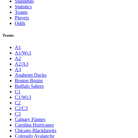
Standings
Statistics
Teams
Players
Odds
Teams
A1
A1/Wc1
A2
A2/A3
A3
Anaheim Ducks
Boston Bruins
Buffalo Sabres
C1
C1/Wc3
C2
C2/C3
C3
Calgary Flames
Carolina Hurricanes
Chicago Blackhawks
Colorado Avalanche