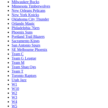
Milwaukee Bucks
Minnesota Timberwolves
New Orleans Pelicans
New York Knicks
Oklahoma City Thunder
Orlando Magic
Philadelphia 76ers
Phoenix Suns
Portland Trail Blazers
Sacramento Kings
San Antonio Spurs
SE Melbourne Phoenix
Team C
Team G League
Team M
Team Shaq Ogs
Team T
Toronto Raptors
Utah Jazz
W1
W10
W2
W3
W4
W5