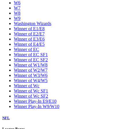
W6
W7
W8
W9
Washington Wizards
Winner of E1/E8
Winner of E2/E7
Winner of E3/E6
Winner of E4/E5
Winner of EC
Winner of EC SF1
Winner of EC SF2
Winner of W1/W8
Winner of W2/W7
Winner of W3/W6
Winner of W4/W5
Winner of Wc
Winner of Wc SF1
Winner of Wc SF2
Winner Play-In E9/E10
Winner Play-In W9/W10
NFL
League Pages