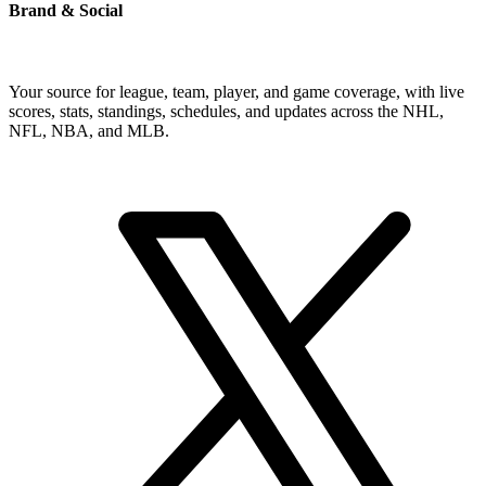
Brand & Social
Your source for league, team, player, and game coverage, with live
scores, stats, standings, schedules, and updates across the NHL,
NFL, NBA, and MLB.