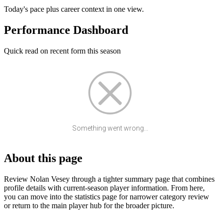
Today's pace plus career context in one view.
Performance Dashboard
Quick read on recent form this season
Something went wrong...
About this page
Review Nolan Vesey through a tighter summary page that combines
profile details with current-season player information. From here,
you can move into the statistics page for narrower category review
or return to the main player hub for the broader picture.