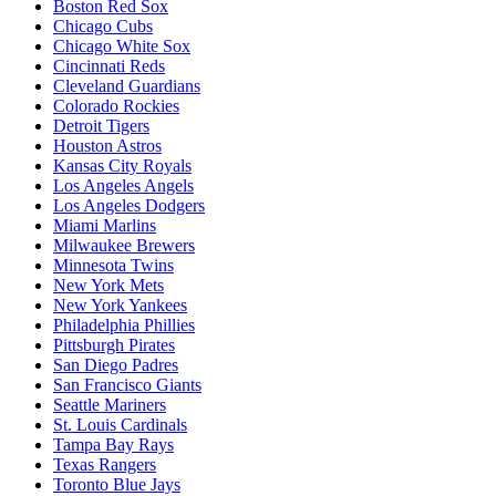
Boston Red Sox
Chicago Cubs
Chicago White Sox
Cincinnati Reds
Cleveland Guardians
Colorado Rockies
Detroit Tigers
Houston Astros
Kansas City Royals
Los Angeles Angels
Los Angeles Dodgers
Miami Marlins
Milwaukee Brewers
Minnesota Twins
New York Mets
New York Yankees
Philadelphia Phillies
Pittsburgh Pirates
San Diego Padres
San Francisco Giants
Seattle Mariners
St. Louis Cardinals
Tampa Bay Rays
Texas Rangers
Toronto Blue Jays