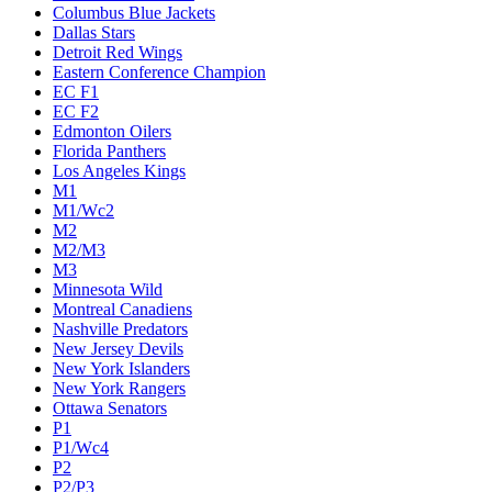
Columbus Blue Jackets
Dallas Stars
Detroit Red Wings
Eastern Conference Champion
EC F1
EC F2
Edmonton Oilers
Florida Panthers
Los Angeles Kings
M1
M1/Wc2
M2
M2/M3
M3
Minnesota Wild
Montreal Canadiens
Nashville Predators
New Jersey Devils
New York Islanders
New York Rangers
Ottawa Senators
P1
P1/Wc4
P2
P2/P3