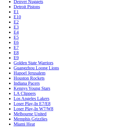
Denver Nuggets
Detroit Pistons
E1
E10
E2
E3
E4
E5
E6
E7
E8
E9
Golden State Warriors
Guangzhou Loong Lions
Hapoel Jerusalem
Houston Rockets
Indiana Pacers
Kennys Young Stars
LA Clippers
Los Angeles Lakers
Loser Play-In E7/E8
Loser Play-In W7/W8
Melbourne United
Memphis Grizzlies
Miami Heat