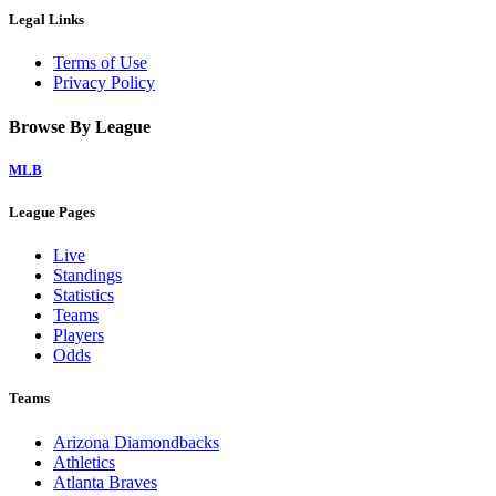
Legal Links
Terms of Use
Privacy Policy
Browse By League
MLB
League Pages
Live
Standings
Statistics
Teams
Players
Odds
Teams
Arizona Diamondbacks
Athletics
Atlanta Braves