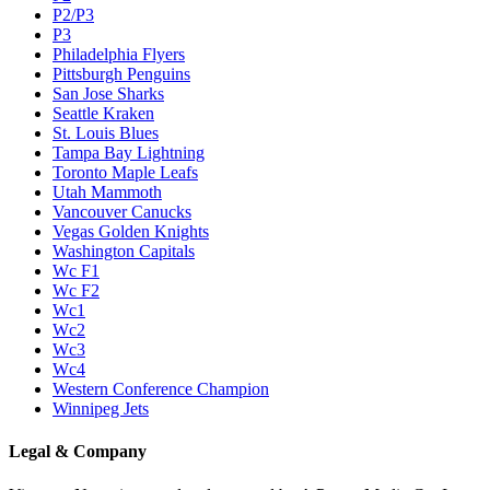
P2/P3
P3
Philadelphia Flyers
Pittsburgh Penguins
San Jose Sharks
Seattle Kraken
St. Louis Blues
Tampa Bay Lightning
Toronto Maple Leafs
Utah Mammoth
Vancouver Canucks
Vegas Golden Knights
Washington Capitals
Wc F1
Wc F2
Wc1
Wc2
Wc3
Wc4
Western Conference Champion
Winnipeg Jets
Legal & Company