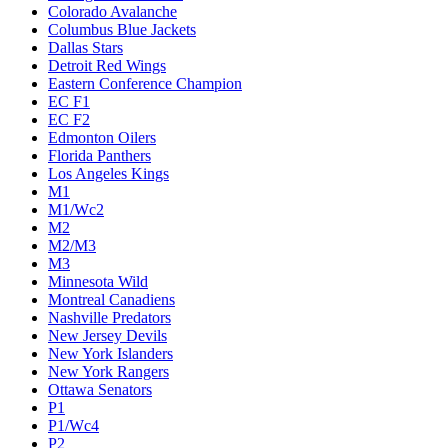
Colorado Avalanche
Columbus Blue Jackets
Dallas Stars
Detroit Red Wings
Eastern Conference Champion
EC F1
EC F2
Edmonton Oilers
Florida Panthers
Los Angeles Kings
M1
M1/Wc2
M2
M2/M3
M3
Minnesota Wild
Montreal Canadiens
Nashville Predators
New Jersey Devils
New York Islanders
New York Rangers
Ottawa Senators
P1
P1/Wc4
P2