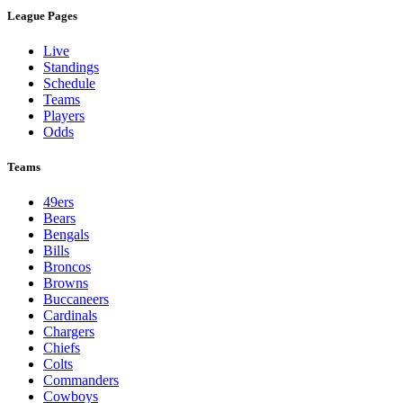
League Pages
Live
Standings
Schedule
Teams
Players
Odds
Teams
49ers
Bears
Bengals
Bills
Broncos
Browns
Buccaneers
Cardinals
Chargers
Chiefs
Colts
Commanders
Cowboys