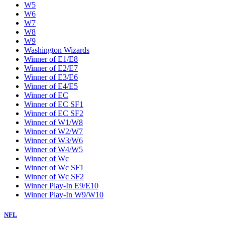
W5
W6
W7
W8
W9
Washington Wizards
Winner of E1/E8
Winner of E2/E7
Winner of E3/E6
Winner of E4/E5
Winner of EC
Winner of EC SF1
Winner of EC SF2
Winner of W1/W8
Winner of W2/W7
Winner of W3/W6
Winner of W4/W5
Winner of Wc
Winner of Wc SF1
Winner of Wc SF2
Winner Play-In E9/E10
Winner Play-In W9/W10
NFL