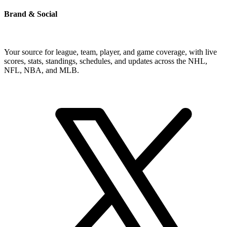
Brand & Social
Your source for league, team, player, and game coverage, with live
scores, stats, standings, schedules, and updates across the NHL,
NFL, NBA, and MLB.