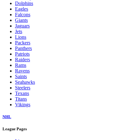
Dolphins
Eagles
Falcons
Giants
Jaguars
Jets
Lions
Packers
Panthers
Patriots
Raiders
Rams
Ravens
Saints
Seahawks
Steelers
Texans
Titans
Vikings
NHL
League Pages