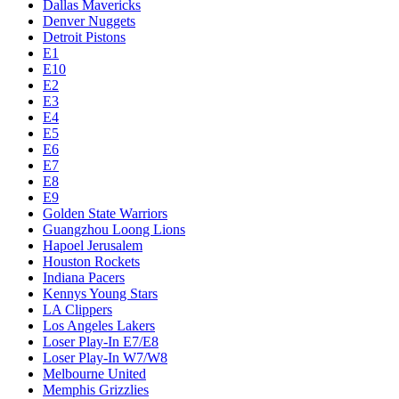
Dallas Mavericks
Denver Nuggets
Detroit Pistons
E1
E10
E2
E3
E4
E5
E6
E7
E8
E9
Golden State Warriors
Guangzhou Loong Lions
Hapoel Jerusalem
Houston Rockets
Indiana Pacers
Kennys Young Stars
LA Clippers
Los Angeles Lakers
Loser Play-In E7/E8
Loser Play-In W7/W8
Melbourne United
Memphis Grizzlies