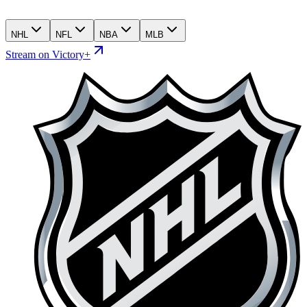
NHL
NFL
NBA
MLB
Stream on Victory+