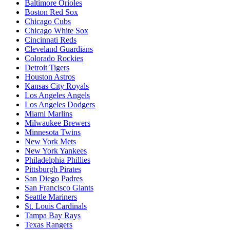
Baltimore Orioles
Boston Red Sox
Chicago Cubs
Chicago White Sox
Cincinnati Reds
Cleveland Guardians
Colorado Rockies
Detroit Tigers
Houston Astros
Kansas City Royals
Los Angeles Angels
Los Angeles Dodgers
Miami Marlins
Milwaukee Brewers
Minnesota Twins
New York Mets
New York Yankees
Philadelphia Phillies
Pittsburgh Pirates
San Diego Padres
San Francisco Giants
Seattle Mariners
St. Louis Cardinals
Tampa Bay Rays
Texas Rangers