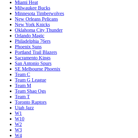
Miami Heat
Milwaukee Bucks
Minnesota Timberwolves
New Orleans Pelicans
New York Knicks
Oklahoma City Thunder
Orlando Magic
Philadelphia 76ers
Phoenix Suns
Portland Trail Blazers
Sacramento Kings
San Antonio Spurs
SE Melbourne Phoenix
Team C
Team G League
Team M
Team Shaq Ogs
Team T
Toronto Raptors
Utah Jazz
W1
W10
W2
W3
W4