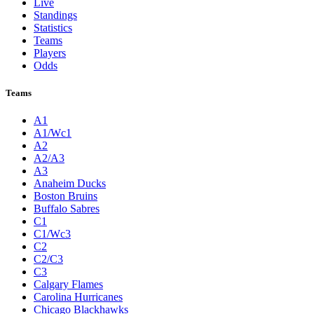
Live
Standings
Statistics
Teams
Players
Odds
Teams
A1
A1/Wc1
A2
A2/A3
A3
Anaheim Ducks
Boston Bruins
Buffalo Sabres
C1
C1/Wc3
C2
C2/C3
C3
Calgary Flames
Carolina Hurricanes
Chicago Blackhawks