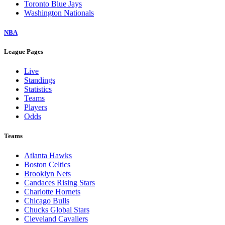
Toronto Blue Jays
Washington Nationals
NBA
League Pages
Live
Standings
Statistics
Teams
Players
Odds
Teams
Atlanta Hawks
Boston Celtics
Brooklyn Nets
Candaces Rising Stars
Charlotte Hornets
Chicago Bulls
Chucks Global Stars
Cleveland Cavaliers