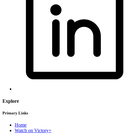
Explore
Primary Links
Home
Watch on Victory+