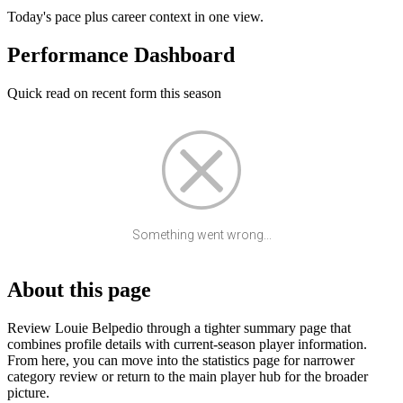
Today's pace plus career context in one view.
Performance Dashboard
Quick read on recent form this season
Something went wrong...
About this page
Review Louie Belpedio through a tighter summary page that
combines profile details with current-season player information.
From here, you can move into the statistics page for narrower
category review or return to the main player hub for the broader
picture.