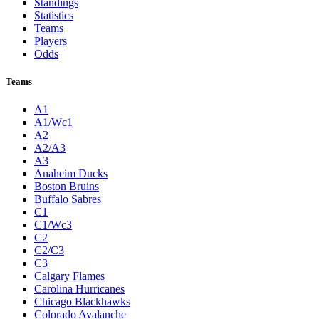
Standings
Statistics
Teams
Players
Odds
Teams
A1
A1/Wc1
A2
A2/A3
A3
Anaheim Ducks
Boston Bruins
Buffalo Sabres
C1
C1/Wc3
C2
C2/C3
C3
Calgary Flames
Carolina Hurricanes
Chicago Blackhawks
Colorado Avalanche