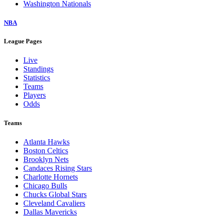
Washington Nationals
NBA
League Pages
Live
Standings
Statistics
Teams
Players
Odds
Teams
Atlanta Hawks
Boston Celtics
Brooklyn Nets
Candaces Rising Stars
Charlotte Hornets
Chicago Bulls
Chucks Global Stars
Cleveland Cavaliers
Dallas Mavericks