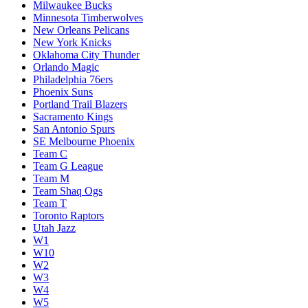
Milwaukee Bucks
Minnesota Timberwolves
New Orleans Pelicans
New York Knicks
Oklahoma City Thunder
Orlando Magic
Philadelphia 76ers
Phoenix Suns
Portland Trail Blazers
Sacramento Kings
San Antonio Spurs
SE Melbourne Phoenix
Team C
Team G League
Team M
Team Shaq Ogs
Team T
Toronto Raptors
Utah Jazz
W1
W10
W2
W3
W4
W5