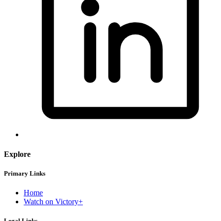
Explore
Primary Links
Home
Watch on Victory+
Legal Links