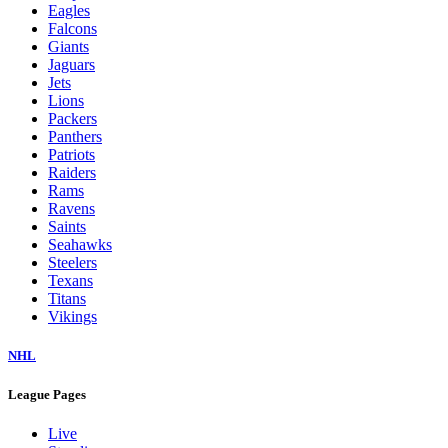
Eagles
Falcons
Giants
Jaguars
Jets
Lions
Packers
Panthers
Patriots
Raiders
Rams
Ravens
Saints
Seahawks
Steelers
Texans
Titans
Vikings
NHL
League Pages
Live