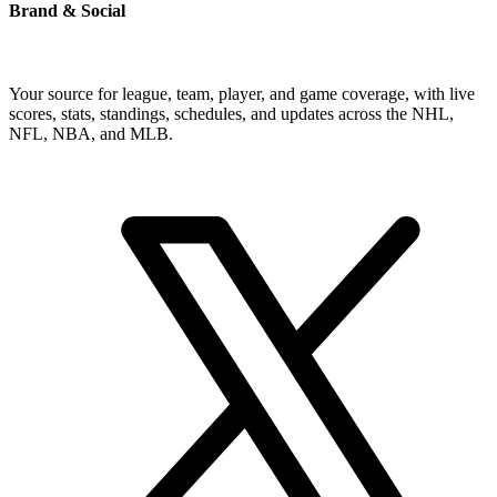
Brand & Social
Your source for league, team, player, and game coverage, with live
scores, stats, standings, schedules, and updates across the NHL,
NFL, NBA, and MLB.