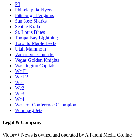
P3
Philadelphia Flyers
Pittsburgh Penguins
San Jose Sharks
Seattle Kraken
St. Louis Blues
Tampa Bay Lightning
Toronto Maple Leafs
Utah Mammoth
Vancouver Canucks
Vegas Golden Knights
Washington Capitals
Wc F1
Wc F2
Wc1
Wc2
Wc3
Wc4
Western Conference Champion
Winnipeg Jets
Legal & Company
Victory+ News is owned and operated by A Parent Media Co. Inc.