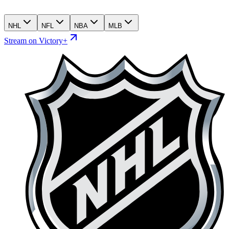
NHL
NFL
NBA
MLB
Stream on Victory+