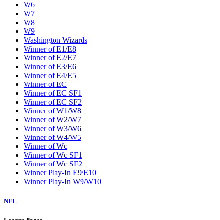
W6
W7
W8
W9
Washington Wizards
Winner of E1/E8
Winner of E2/E7
Winner of E3/E6
Winner of E4/E5
Winner of EC
Winner of EC SF1
Winner of EC SF2
Winner of W1/W8
Winner of W2/W7
Winner of W3/W6
Winner of W4/W5
Winner of Wc
Winner of Wc SF1
Winner of Wc SF2
Winner Play-In E9/E10
Winner Play-In W9/W10
NFL
League Pages