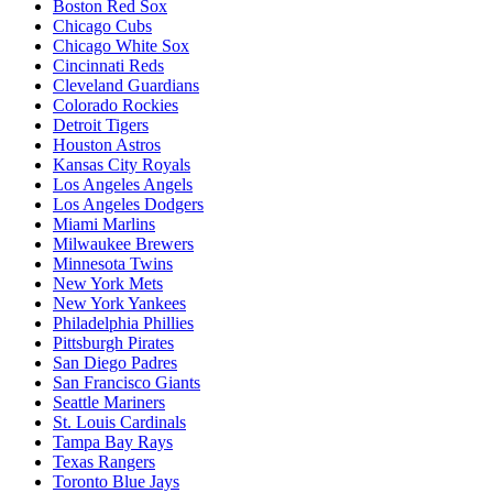
Boston Red Sox
Chicago Cubs
Chicago White Sox
Cincinnati Reds
Cleveland Guardians
Colorado Rockies
Detroit Tigers
Houston Astros
Kansas City Royals
Los Angeles Angels
Los Angeles Dodgers
Miami Marlins
Milwaukee Brewers
Minnesota Twins
New York Mets
New York Yankees
Philadelphia Phillies
Pittsburgh Pirates
San Diego Padres
San Francisco Giants
Seattle Mariners
St. Louis Cardinals
Tampa Bay Rays
Texas Rangers
Toronto Blue Jays