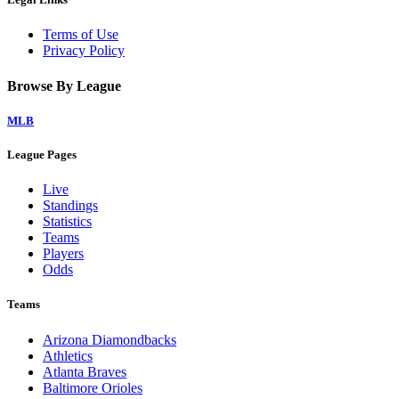
Terms of Use
Privacy Policy
Browse By League
MLB
League Pages
Live
Standings
Statistics
Teams
Players
Odds
Teams
Arizona Diamondbacks
Athletics
Atlanta Braves
Baltimore Orioles