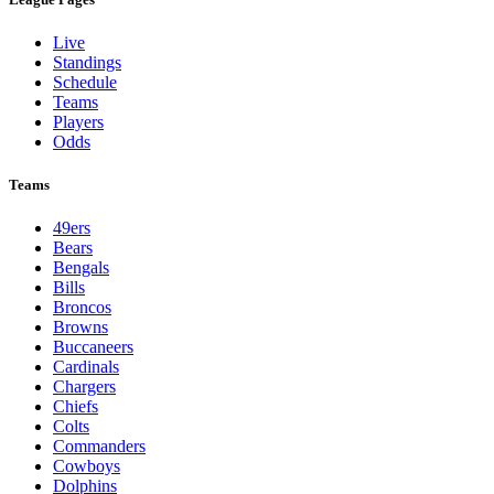
Live
Standings
Schedule
Teams
Players
Odds
Teams
49ers
Bears
Bengals
Bills
Broncos
Browns
Buccaneers
Cardinals
Chargers
Chiefs
Colts
Commanders
Cowboys
Dolphins