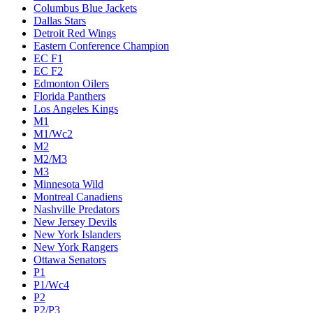
Columbus Blue Jackets
Dallas Stars
Detroit Red Wings
Eastern Conference Champion
EC F1
EC F2
Edmonton Oilers
Florida Panthers
Los Angeles Kings
M1
M1/Wc2
M2
M2/M3
M3
Minnesota Wild
Montreal Canadiens
Nashville Predators
New Jersey Devils
New York Islanders
New York Rangers
Ottawa Senators
P1
P1/Wc4
P2
P2/P3