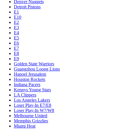
Denver Nuggets
Detroit Pistons
E1
E10
E2
E3
E4
E5
E6
E7
E8
E9
Golden State Warriors
Guangzhou Loong Lions
Hapoel Jerusalem
Houston Rockets
Indiana Pacers
Kennys Young Stars
LA Clippers
Los Angeles Lakers
Loser Play-In E7/E8
Loser Play-In W7/W8
Melbourne United
Memphis Grizzlies
Miami Heat