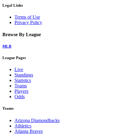
Legal Links
Terms of Use
Privacy Policy
Browse By League
MLB
League Pages
Live
Standings
Statistics
Teams
Players
Odds
Teams
Arizona Diamondbacks
Athletics
Atlanta Braves