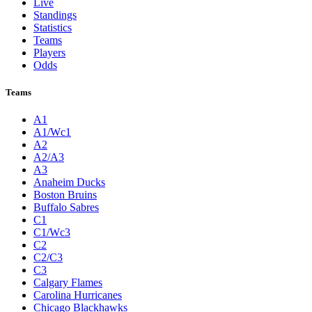
Live
Standings
Statistics
Teams
Players
Odds
Teams
A1
A1/Wc1
A2
A2/A3
A3
Anaheim Ducks
Boston Bruins
Buffalo Sabres
C1
C1/Wc3
C2
C2/C3
C3
Calgary Flames
Carolina Hurricanes
Chicago Blackhawks