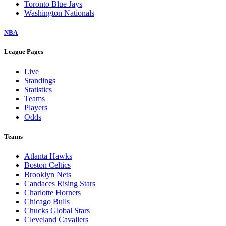
Toronto Blue Jays
Washington Nationals
NBA
League Pages
Live
Standings
Statistics
Teams
Players
Odds
Teams
Atlanta Hawks
Boston Celtics
Brooklyn Nets
Candaces Rising Stars
Charlotte Hornets
Chicago Bulls
Chucks Global Stars
Cleveland Cavaliers