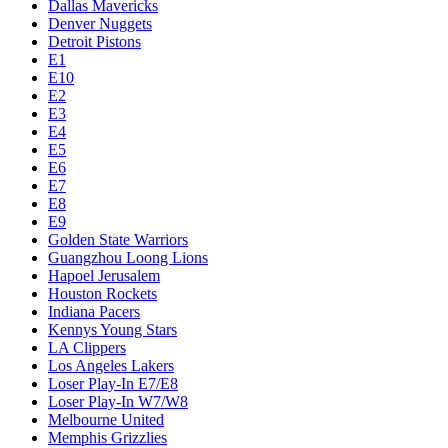
Dallas Mavericks
Denver Nuggets
Detroit Pistons
E1
E10
E2
E3
E4
E5
E6
E7
E8
E9
Golden State Warriors
Guangzhou Loong Lions
Hapoel Jerusalem
Houston Rockets
Indiana Pacers
Kennys Young Stars
LA Clippers
Los Angeles Lakers
Loser Play-In E7/E8
Loser Play-In W7/W8
Melbourne United
Memphis Grizzlies