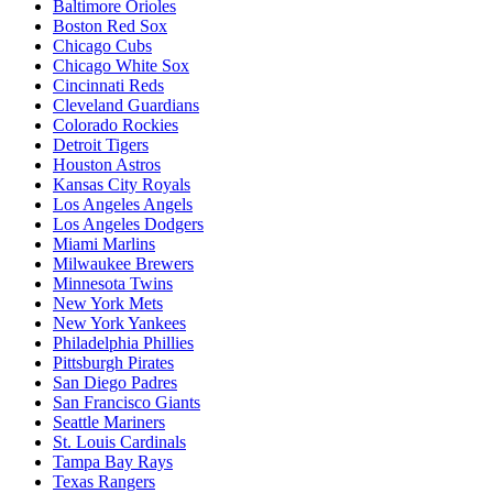
Baltimore Orioles
Boston Red Sox
Chicago Cubs
Chicago White Sox
Cincinnati Reds
Cleveland Guardians
Colorado Rockies
Detroit Tigers
Houston Astros
Kansas City Royals
Los Angeles Angels
Los Angeles Dodgers
Miami Marlins
Milwaukee Brewers
Minnesota Twins
New York Mets
New York Yankees
Philadelphia Phillies
Pittsburgh Pirates
San Diego Padres
San Francisco Giants
Seattle Mariners
St. Louis Cardinals
Tampa Bay Rays
Texas Rangers