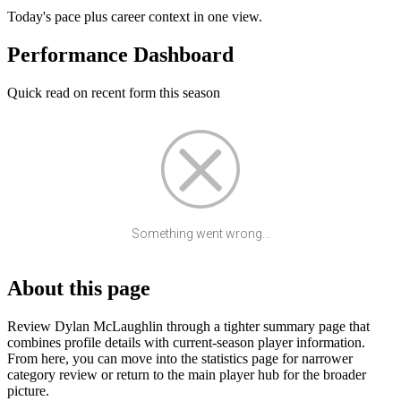
Today's pace plus career context in one view.
Performance Dashboard
Quick read on recent form this season
Something went wrong...
About this page
Review Dylan McLaughlin through a tighter summary page that
combines profile details with current-season player information.
From here, you can move into the statistics page for narrower
category review or return to the main player hub for the broader
picture.