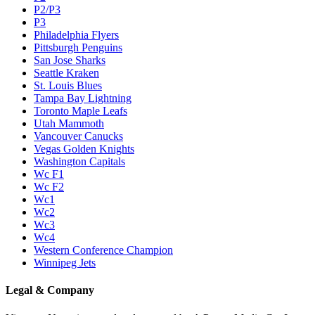
P2/P3
P3
Philadelphia Flyers
Pittsburgh Penguins
San Jose Sharks
Seattle Kraken
St. Louis Blues
Tampa Bay Lightning
Toronto Maple Leafs
Utah Mammoth
Vancouver Canucks
Vegas Golden Knights
Washington Capitals
Wc F1
Wc F2
Wc1
Wc2
Wc3
Wc4
Western Conference Champion
Winnipeg Jets
Legal & Company