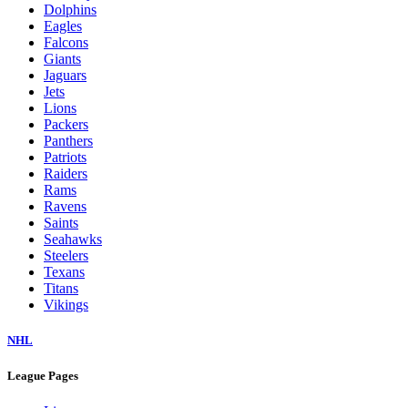
Dolphins
Eagles
Falcons
Giants
Jaguars
Jets
Lions
Packers
Panthers
Patriots
Raiders
Rams
Ravens
Saints
Seahawks
Steelers
Texans
Titans
Vikings
NHL
League Pages