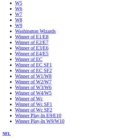
W5
W6
W7
W8
W9
Washington Wizards
Winner of E1/E8
Winner of E2/E7
Winner of E3/E6
Winner of E4/E5
Winner of EC
Winner of EC SF1
Winner of EC SF2
Winner of W1/W8
Winner of W2/W7
Winner of W3/W6
Winner of W4/W5
Winner of Wc
Winner of Wc SF1
Winner of Wc SF2
Winner Play-In E9/E10
Winner Play-In W9/W10
NFL