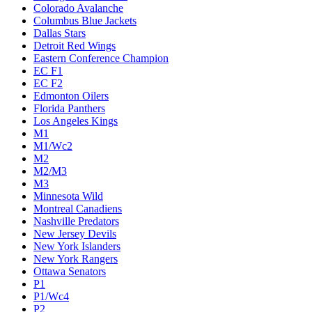
Colorado Avalanche
Columbus Blue Jackets
Dallas Stars
Detroit Red Wings
Eastern Conference Champion
EC F1
EC F2
Edmonton Oilers
Florida Panthers
Los Angeles Kings
M1
M1/Wc2
M2
M2/M3
M3
Minnesota Wild
Montreal Canadiens
Nashville Predators
New Jersey Devils
New York Islanders
New York Rangers
Ottawa Senators
P1
P1/Wc4
P2