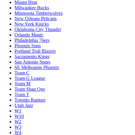
Miami Heat
Milwaukee Bucks
Minnesota Timberwolves
New Orleans Pelicans
New York Knicks
Oklahoma City Thunder
Orlando Magic
Philadelphia 76ers
Phoenix Suns
Portland Trail Blazers
Sacramento Kings
San Antonio Spurs
SE Melbourne Phoenix
Team C
Team G League
Team M
Team Shaq Ogs
Team T
Toronto Raptors
Utah Jazz
W1
W10
W2
W3
W4