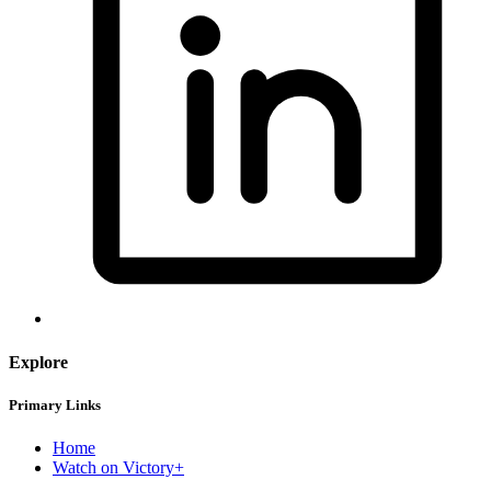
Explore
Primary Links
Home
Watch on Victory+