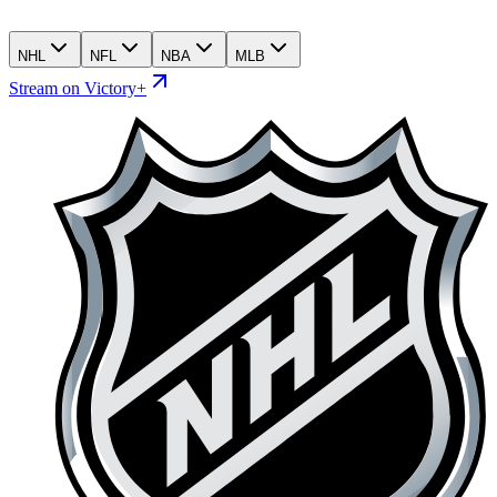
NHL
NFL
NBA
MLB
Stream on Victory+