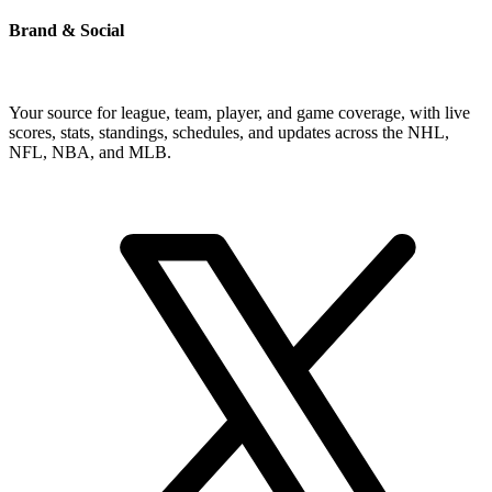
Brand & Social
Your source for league, team, player, and game coverage, with live
scores, stats, standings, schedules, and updates across the NHL,
NFL, NBA, and MLB.