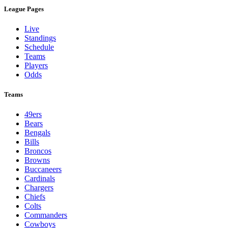
League Pages
Live
Standings
Schedule
Teams
Players
Odds
Teams
49ers
Bears
Bengals
Bills
Broncos
Browns
Buccaneers
Cardinals
Chargers
Chiefs
Colts
Commanders
Cowboys