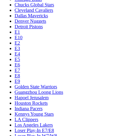
Chucks Global Stars
Cleveland Cavaliers
Dallas Mavericks
Denver Nuggets
Detroit Pistons
E1
E10
E2
E3
E4
E5
E6
E7
E8
E9
Golden State Warriors
Guangzhou Loong Lions
Hapoel Jerusalem
Houston Rockets
Indiana Pacers
Kennys Young Stars
LA Clippers
Los Angeles Lakers
Loser Play-In E7/E8
Loser Play-In W7/W8