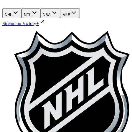
NHL
NFL
NBA
MLB
Stream on Victory+