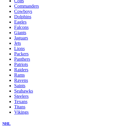
Colts
Commanders
Cowboys
Dolphins
Eagles
Falcons
Giants
Jaguars
Jets
Lions
Packers
Panthers
Patriots
Raiders
Rams
Ravens
Saints
Seahawks
Steelers
Texans
Titans
Vikings
NHL