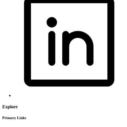
Explore
Primary Links