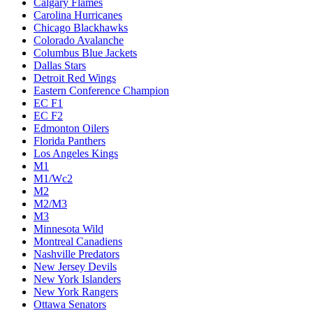
Calgary Flames
Carolina Hurricanes
Chicago Blackhawks
Colorado Avalanche
Columbus Blue Jackets
Dallas Stars
Detroit Red Wings
Eastern Conference Champion
EC F1
EC F2
Edmonton Oilers
Florida Panthers
Los Angeles Kings
M1
M1/Wc2
M2
M2/M3
M3
Minnesota Wild
Montreal Canadiens
Nashville Predators
New Jersey Devils
New York Islanders
New York Rangers
Ottawa Senators