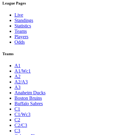
League Pages
Live
Standings
Statistics
Teams
Players
Odds
Teams
A1
A1/Wc1
A2
A2/A3
A3
Anaheim Ducks
Boston Bruins
Buffalo Sabres
C1
C1/Wc3
C2
C2/C3
C3