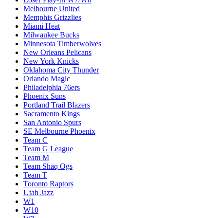
Melbourne United
Memphis Grizzlies
Miami Heat
Milwaukee Bucks
Minnesota Timberwolves
New Orleans Pelicans
New York Knicks
Oklahoma City Thunder
Orlando Magic
Philadelphia 76ers
Phoenix Suns
Portland Trail Blazers
Sacramento Kings
San Antonio Spurs
SE Melbourne Phoenix
Team C
Team G League
Team M
Team Shaq Ogs
Team T
Toronto Raptors
Utah Jazz
W1
W10