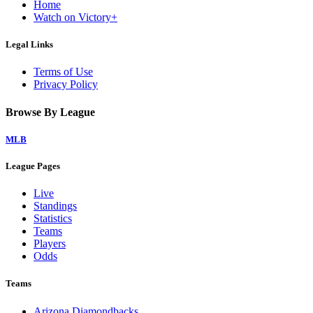
Home
Watch on Victory+
Legal Links
Terms of Use
Privacy Policy
Browse By League
MLB
League Pages
Live
Standings
Statistics
Teams
Players
Odds
Teams
Arizona Diamondbacks