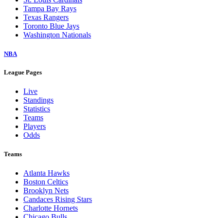
Tampa Bay Rays
Texas Rangers
Toronto Blue Jays
Washington Nationals
NBA
League Pages
Live
Standings
Statistics
Teams
Players
Odds
Teams
Atlanta Hawks
Boston Celtics
Brooklyn Nets
Candaces Rising Stars
Charlotte Hornets
Chicago Bulls