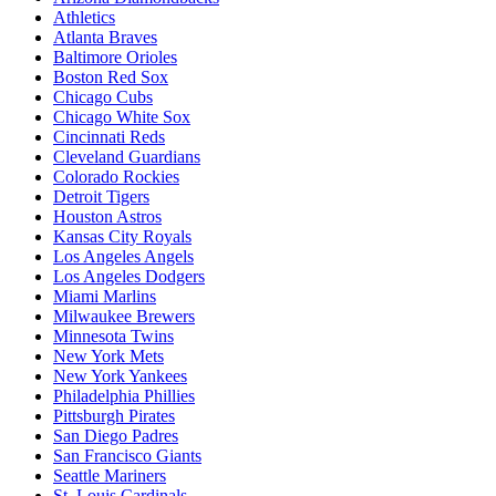
Athletics
Atlanta Braves
Baltimore Orioles
Boston Red Sox
Chicago Cubs
Chicago White Sox
Cincinnati Reds
Cleveland Guardians
Colorado Rockies
Detroit Tigers
Houston Astros
Kansas City Royals
Los Angeles Angels
Los Angeles Dodgers
Miami Marlins
Milwaukee Brewers
Minnesota Twins
New York Mets
New York Yankees
Philadelphia Phillies
Pittsburgh Pirates
San Diego Padres
San Francisco Giants
Seattle Mariners
St. Louis Cardinals