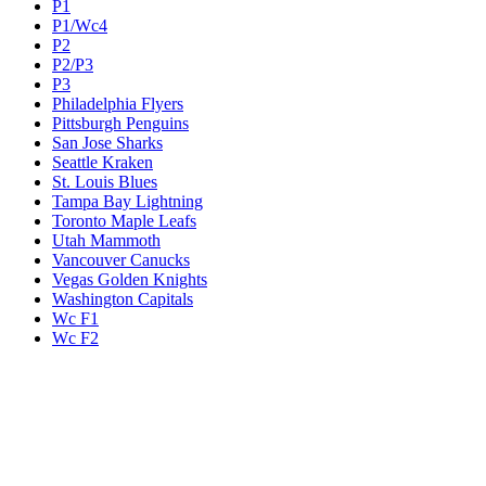
P1
P1/Wc4
P2
P2/P3
P3
Philadelphia Flyers
Pittsburgh Penguins
San Jose Sharks
Seattle Kraken
St. Louis Blues
Tampa Bay Lightning
Toronto Maple Leafs
Utah Mammoth
Vancouver Canucks
Vegas Golden Knights
Washington Capitals
Wc F1
Wc F2
Wc1
Wc2
Wc3
Wc4
Western Conference Champion
Winnipeg Jets