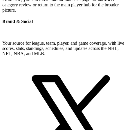
category review or return to the main player hub for the broader
picture.
Brand & Social
Your source for league, team, player, and game coverage, with live
scores, stats, standings, schedules, and updates across the NHL,
NFL, NBA, and MLB.