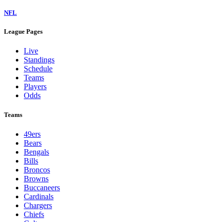
NFL
League Pages
Live
Standings
Schedule
Teams
Players
Odds
Teams
49ers
Bears
Bengals
Bills
Broncos
Browns
Buccaneers
Cardinals
Chargers
Chiefs