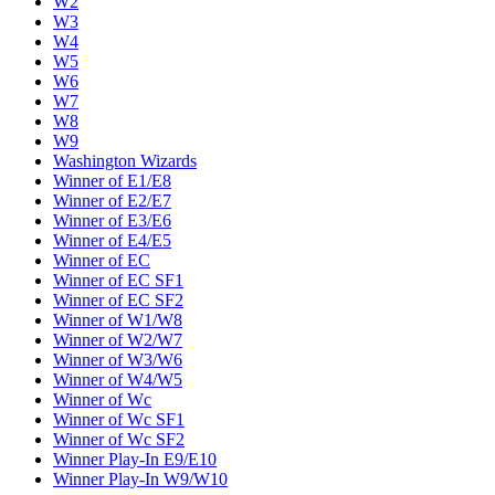
W2
W3
W4
W5
W6
W7
W8
W9
Washington Wizards
Winner of E1/E8
Winner of E2/E7
Winner of E3/E6
Winner of E4/E5
Winner of EC
Winner of EC SF1
Winner of EC SF2
Winner of W1/W8
Winner of W2/W7
Winner of W3/W6
Winner of W4/W5
Winner of Wc
Winner of Wc SF1
Winner of Wc SF2
Winner Play-In E9/E10
Winner Play-In W9/W10