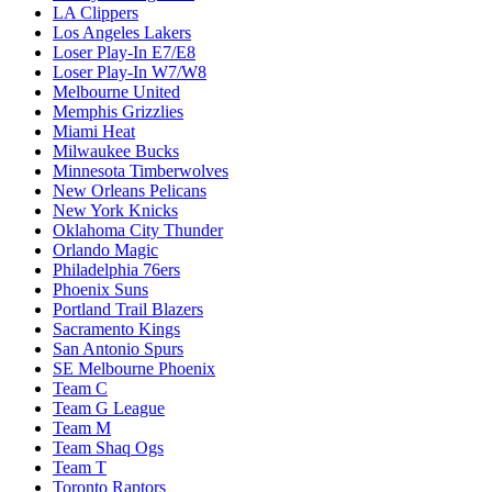
LA Clippers
Los Angeles Lakers
Loser Play-In E7/E8
Loser Play-In W7/W8
Melbourne United
Memphis Grizzlies
Miami Heat
Milwaukee Bucks
Minnesota Timberwolves
New Orleans Pelicans
New York Knicks
Oklahoma City Thunder
Orlando Magic
Philadelphia 76ers
Phoenix Suns
Portland Trail Blazers
Sacramento Kings
San Antonio Spurs
SE Melbourne Phoenix
Team C
Team G League
Team M
Team Shaq Ogs
Team T
Toronto Raptors