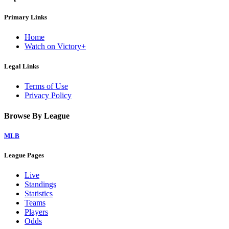
Primary Links
Home
Watch on Victory+
Legal Links
Terms of Use
Privacy Policy
Browse By League
MLB
League Pages
Live
Standings
Statistics
Teams
Players
Odds