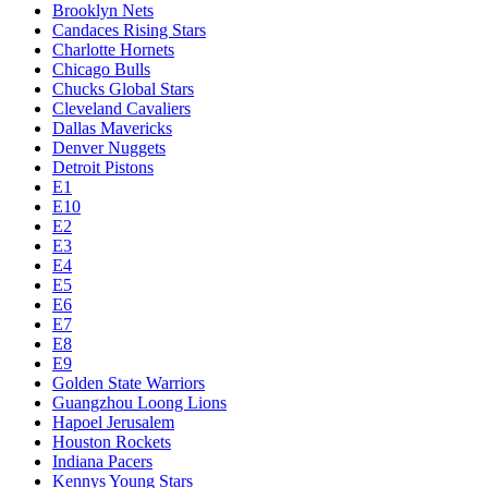
Brooklyn Nets
Candaces Rising Stars
Charlotte Hornets
Chicago Bulls
Chucks Global Stars
Cleveland Cavaliers
Dallas Mavericks
Denver Nuggets
Detroit Pistons
E1
E10
E2
E3
E4
E5
E6
E7
E8
E9
Golden State Warriors
Guangzhou Loong Lions
Hapoel Jerusalem
Houston Rockets
Indiana Pacers
Kennys Young Stars