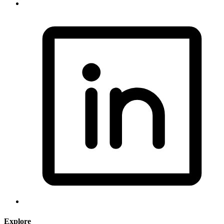
Explore