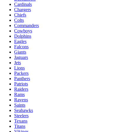
Cardinals
Chargers
Chiefs
Colts
Commanders
Cowboys
Dolphins
Eagles
Falcons
Giants
Jaguars
Jets
Lions
Packers
Panthers
Patriots
Raiders
Rams
Ravens
Saints
Seahawks
Steelers
Texans
Titans
Vikings