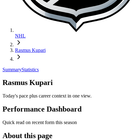
NHL
Rasmus Kupari
Summary
Statistics
Rasmus Kupari
Today's pace plus career context in one view.
Performance Dashboard
Quick read on recent form this season
About this page