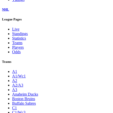
NHL
League Pages
Live
Standings
Statistics
Teams
Players
Odds
Teams
A1
A1/Wc1
A2
A2/A3
A3
Anaheim Ducks
Boston Bruins
Buffalo Sabres
C1
C1/Wc3