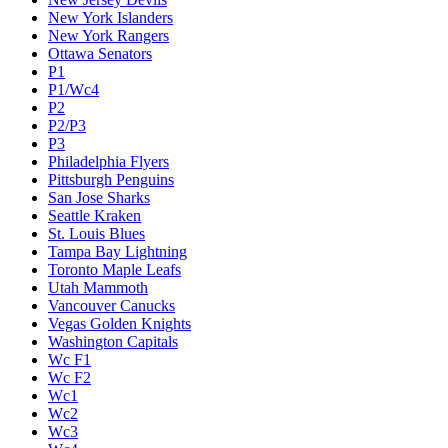
New York Islanders
New York Rangers
Ottawa Senators
P1
P1/Wc4
P2
P2/P3
P3
Philadelphia Flyers
Pittsburgh Penguins
San Jose Sharks
Seattle Kraken
St. Louis Blues
Tampa Bay Lightning
Toronto Maple Leafs
Utah Mammoth
Vancouver Canucks
Vegas Golden Knights
Washington Capitals
Wc F1
Wc F2
Wc1
Wc2
Wc3