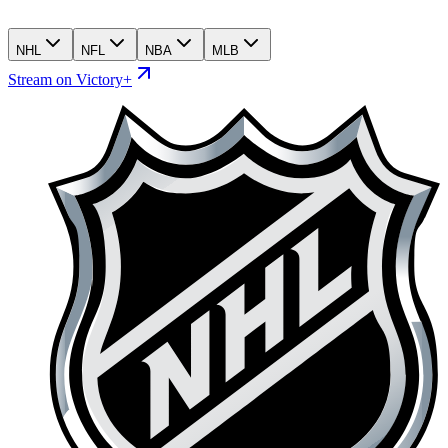
NHL
NFL
NBA
MLB
Stream on Victory+