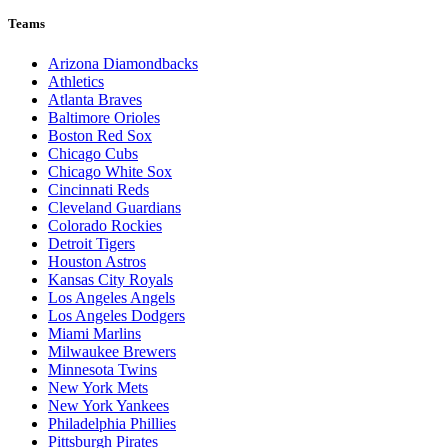
Teams
Arizona Diamondbacks
Athletics
Atlanta Braves
Baltimore Orioles
Boston Red Sox
Chicago Cubs
Chicago White Sox
Cincinnati Reds
Cleveland Guardians
Colorado Rockies
Detroit Tigers
Houston Astros
Kansas City Royals
Los Angeles Angels
Los Angeles Dodgers
Miami Marlins
Milwaukee Brewers
Minnesota Twins
New York Mets
New York Yankees
Philadelphia Phillies
Pittsburgh Pirates