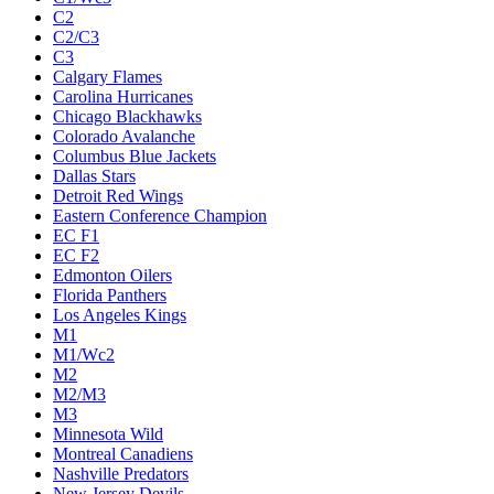
C2
C2/C3
C3
Calgary Flames
Carolina Hurricanes
Chicago Blackhawks
Colorado Avalanche
Columbus Blue Jackets
Dallas Stars
Detroit Red Wings
Eastern Conference Champion
EC F1
EC F2
Edmonton Oilers
Florida Panthers
Los Angeles Kings
M1
M1/Wc2
M2
M2/M3
M3
Minnesota Wild
Montreal Canadiens
Nashville Predators
New Jersey Devils