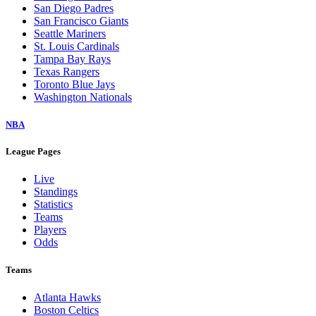
San Diego Padres
San Francisco Giants
Seattle Mariners
St. Louis Cardinals
Tampa Bay Rays
Texas Rangers
Toronto Blue Jays
Washington Nationals
NBA
League Pages
Live
Standings
Statistics
Teams
Players
Odds
Teams
Atlanta Hawks
Boston Celtics