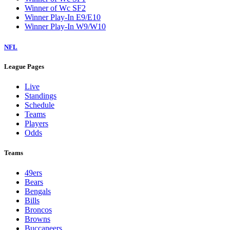
Winner of Wc SF2
Winner Play-In E9/E10
Winner Play-In W9/W10
NFL
League Pages
Live
Standings
Schedule
Teams
Players
Odds
Teams
49ers
Bears
Bengals
Bills
Broncos
Browns
Buccaneers