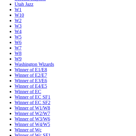
Utah Jazz
W1
W10
W2
W3
W4
W5
W6
W7
W8
W9
Washington Wizards
Winner of E1/E8
Winner of E2/E7
Winner of E3/E6
Winner of E4/E5
Winner of EC
Winner of EC SF1
Winner of EC SF2
Winner of W1/W8
Winner of W2/W7
Winner of W3/W6
Winner of W4/W5
Winner of Wc
Winner of Wc SF1