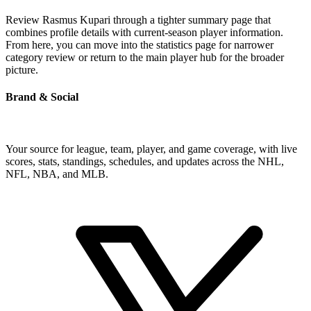
Review Rasmus Kupari through a tighter summary page that
combines profile details with current-season player information.
From here, you can move into the statistics page for narrower
category review or return to the main player hub for the broader
picture.
Brand & Social
Your source for league, team, player, and game coverage, with live
scores, stats, standings, schedules, and updates across the NHL,
NFL, NBA, and MLB.