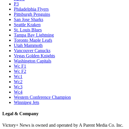
P3
Philadelphia Flyers
Pittsburgh Penguins
San Jose Sharks
Seattle Kraken
St. Louis Blues
Tampa Bay Lightning
Toronto Maple Leafs
Utah Mammoth
Vancouver Canucks
Vegas Golden Knights
Washington Capitals
Wc F1
Wc F2
Wc1
Wc2
Wc3
Wc4
Western Conference Champion
Winnipeg Jets
Legal & Company
Victory+ News is owned and operated by A Parent Media Co. Inc.