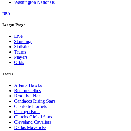
Washington Nationals
NBA
League Pages
Live
Standings
Statistics
Teams
Players
Odds
Teams
Atlanta Hawks
Boston Celtics
Brooklyn Nets
Candaces Rising Stars
Charlotte Hornets
Chicago Bulls
Chucks Global Stars
Cleveland Cavaliers
Dallas Mavericks