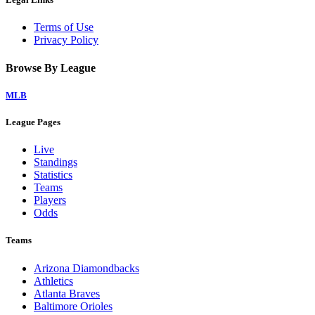
Terms of Use
Privacy Policy
Browse By League
MLB
League Pages
Live
Standings
Statistics
Teams
Players
Odds
Teams
Arizona Diamondbacks
Athletics
Atlanta Braves
Baltimore Orioles