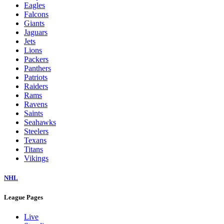
Eagles
Falcons
Giants
Jaguars
Jets
Lions
Packers
Panthers
Patriots
Raiders
Rams
Ravens
Saints
Seahawks
Steelers
Texans
Titans
Vikings
NHL
League Pages
Live