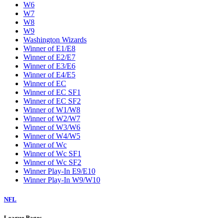
W6
W7
W8
W9
Washington Wizards
Winner of E1/E8
Winner of E2/E7
Winner of E3/E6
Winner of E4/E5
Winner of EC
Winner of EC SF1
Winner of EC SF2
Winner of W1/W8
Winner of W2/W7
Winner of W3/W6
Winner of W4/W5
Winner of Wc
Winner of Wc SF1
Winner of Wc SF2
Winner Play-In E9/E10
Winner Play-In W9/W10
NFL
League Pages