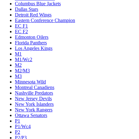
Columbus Blue Jackets
Dallas Stars
Detroit Red Wings
Eastern Conference Champion
EC F1
EC F2
Edmonton Oilers
Florida Panthers
Los Angeles Kings
M1
M1/Wc2
M2
M2/M3
M3
Minnesota Wild
Montreal Canadiens
Nashville Predators
New Jersey Devils
New York Islanders
New York Rangers
Ottawa Senators
P1
P1/Wc4
P2
P2/P3