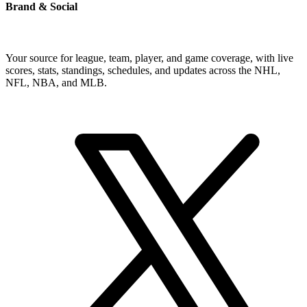
Brand & Social
Your source for league, team, player, and game coverage, with live
scores, stats, standings, schedules, and updates across the NHL,
NFL, NBA, and MLB.