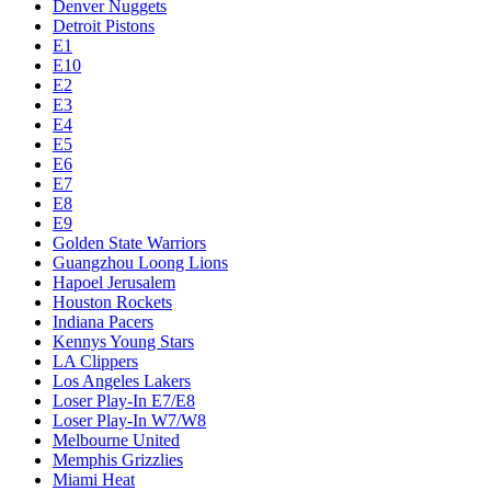
Denver Nuggets
Detroit Pistons
E1
E10
E2
E3
E4
E5
E6
E7
E8
E9
Golden State Warriors
Guangzhou Loong Lions
Hapoel Jerusalem
Houston Rockets
Indiana Pacers
Kennys Young Stars
LA Clippers
Los Angeles Lakers
Loser Play-In E7/E8
Loser Play-In W7/W8
Melbourne United
Memphis Grizzlies
Miami Heat