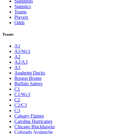
Standings
Statistics
Teams
Players
Odds
Teams
A1
A1/Wc1
A2
A2/A3
A3
Anaheim Ducks
Boston Bruins
Buffalo Sabres
C1
C1/Wc3
C2
C2/C3
C3
Calgary Flames
Carolina Hurricanes
Chicago Blackhawks
Colorado Avalanche