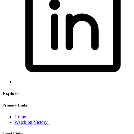
Explore
Primary Links
Home
Watch on Victory+
Legal Links