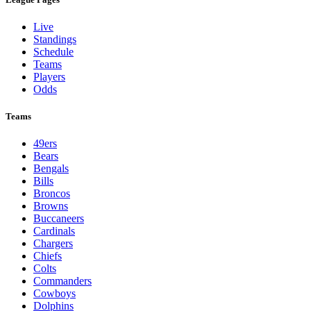
Live
Standings
Schedule
Teams
Players
Odds
Teams
49ers
Bears
Bengals
Bills
Broncos
Browns
Buccaneers
Cardinals
Chargers
Chiefs
Colts
Commanders
Cowboys
Dolphins