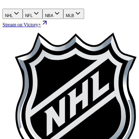
NHL
NFL
NBA
MLB
Stream on Victory+