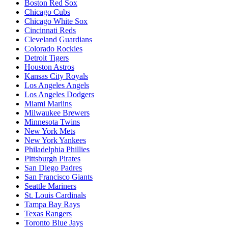
Boston Red Sox
Chicago Cubs
Chicago White Sox
Cincinnati Reds
Cleveland Guardians
Colorado Rockies
Detroit Tigers
Houston Astros
Kansas City Royals
Los Angeles Angels
Los Angeles Dodgers
Miami Marlins
Milwaukee Brewers
Minnesota Twins
New York Mets
New York Yankees
Philadelphia Phillies
Pittsburgh Pirates
San Diego Padres
San Francisco Giants
Seattle Mariners
St. Louis Cardinals
Tampa Bay Rays
Texas Rangers
Toronto Blue Jays