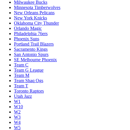
Milwaukee Bucks
Minnesota Timberwolves
New Orleans Pelicans
New York Knicks
Oklahoma City Thunder
Orlando Magic
Philadelphia 76ers
Phoenix Suns
Portland Trail Blazers
Sacramento Kings
San Antonio Spurs
SE Melbourne Phoenix
Team C
Team G League
Team M
Team Shaq Ogs
Team T
Toronto Raptors
Utah Jazz
W1
W10
W2
W3
W4
W5