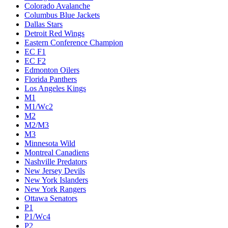
Colorado Avalanche
Columbus Blue Jackets
Dallas Stars
Detroit Red Wings
Eastern Conference Champion
EC F1
EC F2
Edmonton Oilers
Florida Panthers
Los Angeles Kings
M1
M1/Wc2
M2
M2/M3
M3
Minnesota Wild
Montreal Canadiens
Nashville Predators
New Jersey Devils
New York Islanders
New York Rangers
Ottawa Senators
P1
P1/Wc4
P2