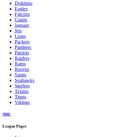
Dolphins
Eagles
Falcons
Giants
Jaguars
Jets
Lions
Packers
Panthers
Patriots
Raiders
Rams
Ravens
Saints
Seahawks
Steelers
Texans
Titans
Vikings
NHL
League Pages