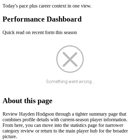
Today's pace plus career context in one view.
Performance Dashboard
Quick read on recent form this season
Something went wrong...
About this page
Review Hayden Hodgson through a tighter summary page that
combines profile details with current-season player information.
From here, you can move into the statistics page for narrower
category review or return to the main player hub for the broader
picture.