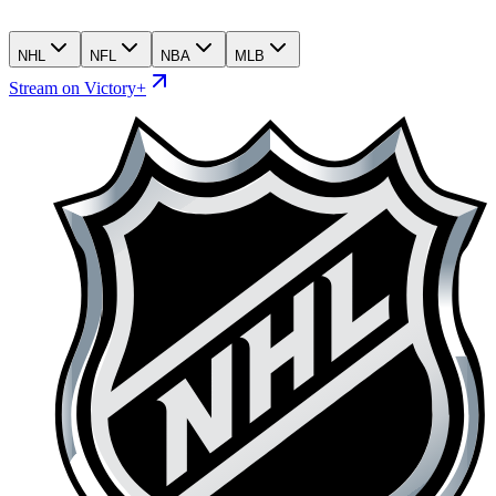
NHL
NFL
NBA
MLB
Stream on Victory+