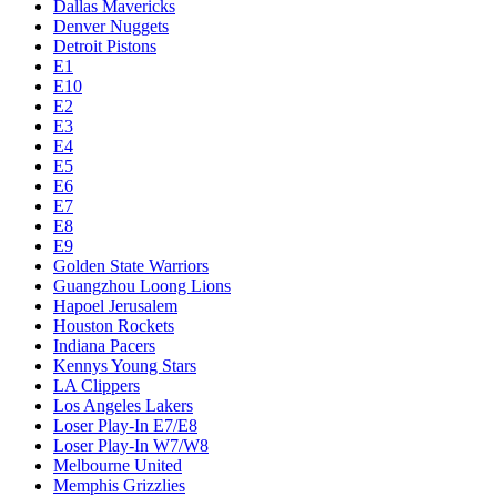
Dallas Mavericks
Denver Nuggets
Detroit Pistons
E1
E10
E2
E3
E4
E5
E6
E7
E8
E9
Golden State Warriors
Guangzhou Loong Lions
Hapoel Jerusalem
Houston Rockets
Indiana Pacers
Kennys Young Stars
LA Clippers
Los Angeles Lakers
Loser Play-In E7/E8
Loser Play-In W7/W8
Melbourne United
Memphis Grizzlies