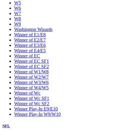
W5
W6
W7
W8
W9
Washington Wizards
Winner of E1/E8
Winner of E2/E7
Winner of E3/E6
Winner of E4/E5
Winner of EC
Winner of EC SF1
Winner of EC SF2
Winner of W1/W8
Winner of W2/W7
Winner of W3/W6
Winner of W4/W5
Winner of Wc
Winner of Wc SF1
Winner of Wc SF2
Winner Play-In E9/E10
Winner Play-In W9/W10
NFL