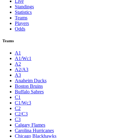
Live
Standings
Statistics
Teams
Players
Odds
Teams
A1
A1/Wc1
A2
A2/A3
A3
Anaheim Ducks
Boston Bruins
Buffalo Sabres
C1
C1/Wc3
C2
C2/C3
C3
Calgary Flames
Carolina Hurricanes
Chicago Blackhawks