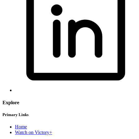
Explore
Primary Links
Home
Watch on Victory+