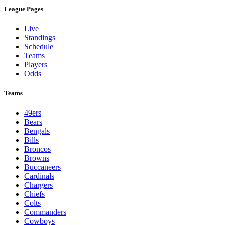
League Pages
Live
Standings
Schedule
Teams
Players
Odds
Teams
49ers
Bears
Bengals
Bills
Broncos
Browns
Buccaneers
Cardinals
Chargers
Chiefs
Colts
Commanders
Cowboys