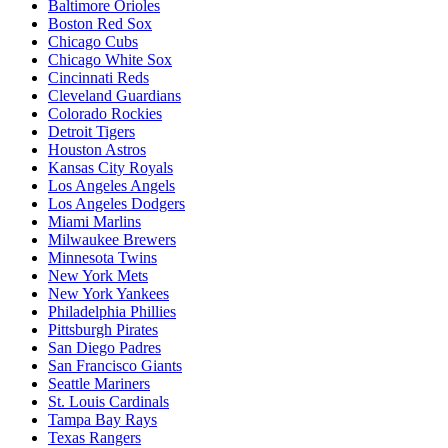
Baltimore Orioles
Boston Red Sox
Chicago Cubs
Chicago White Sox
Cincinnati Reds
Cleveland Guardians
Colorado Rockies
Detroit Tigers
Houston Astros
Kansas City Royals
Los Angeles Angels
Los Angeles Dodgers
Miami Marlins
Milwaukee Brewers
Minnesota Twins
New York Mets
New York Yankees
Philadelphia Phillies
Pittsburgh Pirates
San Diego Padres
San Francisco Giants
Seattle Mariners
St. Louis Cardinals
Tampa Bay Rays
Texas Rangers