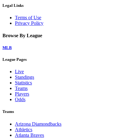
Legal Links
Terms of Use
Privacy Policy
Browse By League
MLB
League Pages
Live
Standings
Statistics
Teams
Players
Odds
Teams
Arizona Diamondbacks
Athletics
Atlanta Braves