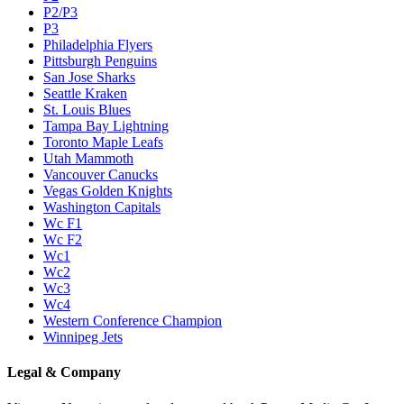
P2/P3
P3
Philadelphia Flyers
Pittsburgh Penguins
San Jose Sharks
Seattle Kraken
St. Louis Blues
Tampa Bay Lightning
Toronto Maple Leafs
Utah Mammoth
Vancouver Canucks
Vegas Golden Knights
Washington Capitals
Wc F1
Wc F2
Wc1
Wc2
Wc3
Wc4
Western Conference Champion
Winnipeg Jets
Legal & Company