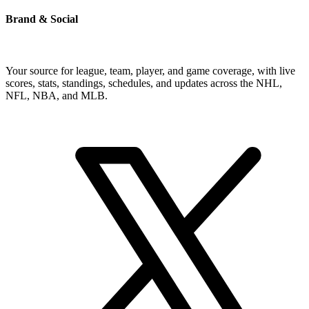
Brand & Social
Your source for league, team, player, and game coverage, with live
scores, stats, standings, schedules, and updates across the NHL,
NFL, NBA, and MLB.