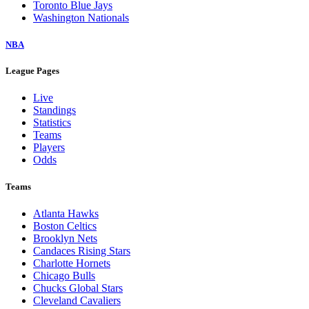
Toronto Blue Jays
Washington Nationals
NBA
League Pages
Live
Standings
Statistics
Teams
Players
Odds
Teams
Atlanta Hawks
Boston Celtics
Brooklyn Nets
Candaces Rising Stars
Charlotte Hornets
Chicago Bulls
Chucks Global Stars
Cleveland Cavaliers