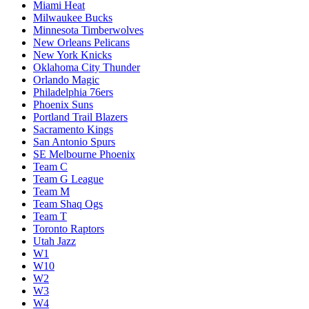
Miami Heat
Milwaukee Bucks
Minnesota Timberwolves
New Orleans Pelicans
New York Knicks
Oklahoma City Thunder
Orlando Magic
Philadelphia 76ers
Phoenix Suns
Portland Trail Blazers
Sacramento Kings
San Antonio Spurs
SE Melbourne Phoenix
Team C
Team G League
Team M
Team Shaq Ogs
Team T
Toronto Raptors
Utah Jazz
W1
W10
W2
W3
W4