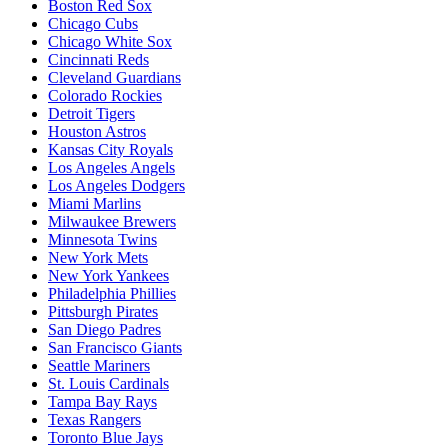
Boston Red Sox
Chicago Cubs
Chicago White Sox
Cincinnati Reds
Cleveland Guardians
Colorado Rockies
Detroit Tigers
Houston Astros
Kansas City Royals
Los Angeles Angels
Los Angeles Dodgers
Miami Marlins
Milwaukee Brewers
Minnesota Twins
New York Mets
New York Yankees
Philadelphia Phillies
Pittsburgh Pirates
San Diego Padres
San Francisco Giants
Seattle Mariners
St. Louis Cardinals
Tampa Bay Rays
Texas Rangers
Toronto Blue Jays