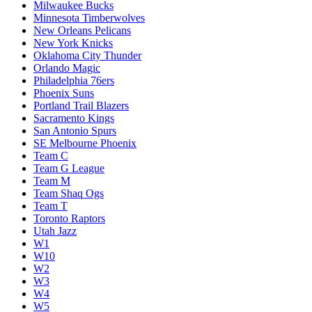
Milwaukee Bucks
Minnesota Timberwolves
New Orleans Pelicans
New York Knicks
Oklahoma City Thunder
Orlando Magic
Philadelphia 76ers
Phoenix Suns
Portland Trail Blazers
Sacramento Kings
San Antonio Spurs
SE Melbourne Phoenix
Team C
Team G League
Team M
Team Shaq Ogs
Team T
Toronto Raptors
Utah Jazz
W1
W10
W2
W3
W4
W5