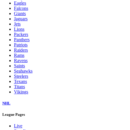
Eagles
Falcons
Giants
Jaguars
Jets
Lions
Packers
Panthers
Patriots
Raiders
Rams
Ravens
Saints
Seahawks
Steelers
Texans
Titans
Vikings
NHL
League Pages
Live