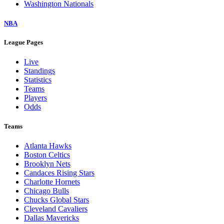
Washington Nationals
NBA
League Pages
Live
Standings
Statistics
Teams
Players
Odds
Teams
Atlanta Hawks
Boston Celtics
Brooklyn Nets
Candaces Rising Stars
Charlotte Hornets
Chicago Bulls
Chucks Global Stars
Cleveland Cavaliers
Dallas Mavericks