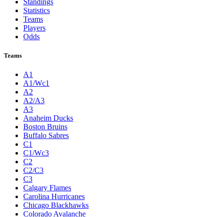
Standings
Statistics
Teams
Players
Odds
Teams
A1
A1/Wc1
A2
A2/A3
A3
Anaheim Ducks
Boston Bruins
Buffalo Sabres
C1
C1/Wc3
C2
C2/C3
C3
Calgary Flames
Carolina Hurricanes
Chicago Blackhawks
Colorado Avalanche