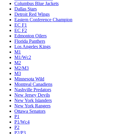
Columbus Blue Jackets
Dallas Stars
Detroit Red Wings
Eastern Conference Champion
EC F1
EC F2
Edmonton Oilers
Florida Panthers
Los Angeles Kings
M1
M1/Wc2
M2
M2/M3
M3
Minnesota Wild
Montreal Canadiens
Nashville Predators
New Jersey Devils
New York Islanders
New York Rangers
Ottawa Senators
P1
P1/Wc4
P2
P2/P3