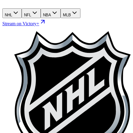
NHL
NFL
NBA
MLB
Stream on Victory+