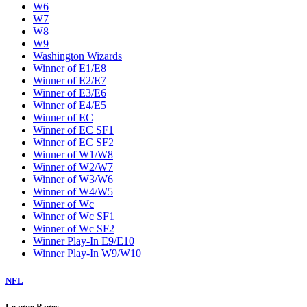
W6
W7
W8
W9
Washington Wizards
Winner of E1/E8
Winner of E2/E7
Winner of E3/E6
Winner of E4/E5
Winner of EC
Winner of EC SF1
Winner of EC SF2
Winner of W1/W8
Winner of W2/W7
Winner of W3/W6
Winner of W4/W5
Winner of Wc
Winner of Wc SF1
Winner of Wc SF2
Winner Play-In E9/E10
Winner Play-In W9/W10
NFL
League Pages