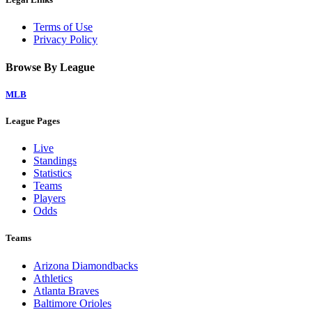
Terms of Use
Privacy Policy
Browse By League
MLB
League Pages
Live
Standings
Statistics
Teams
Players
Odds
Teams
Arizona Diamondbacks
Athletics
Atlanta Braves
Baltimore Orioles