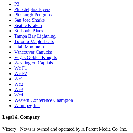
P3
Philadelphia Flyers
Pittsburgh Penguins
San Jose Sharks
Seattle Kraken
St. Louis Blues
Tampa Bay Lightning
Toronto Maple Leafs
Utah Mammoth
Vancouver Canucks
Vegas Golden Knights
Washington Capitals
Wc F1
Wc F2
Wc1
Wc2
Wc3
Wc4
Western Conference Champion
Winnipeg Jets
Legal & Company
Victory+ News is owned and operated by A Parent Media Co. Inc.