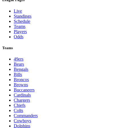
Live
Standings
Schedule
Teams
Players
Odds
Teams
49ers
Bears
Bengals
Bills
Broncos
Browns
Buccaneers
Cardinals
Chargers
Chiefs
Colts
Commanders
Cowboys
Dolphins