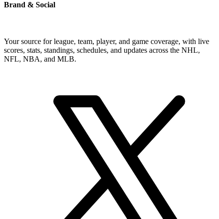
Brand & Social
Your source for league, team, player, and game coverage, with live
scores, stats, standings, schedules, and updates across the NHL,
NFL, NBA, and MLB.