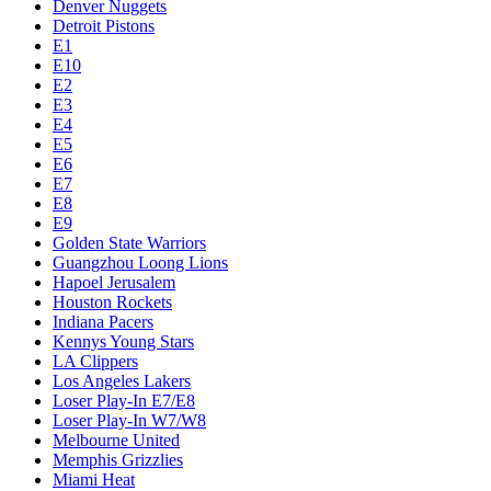
Denver Nuggets
Detroit Pistons
E1
E10
E2
E3
E4
E5
E6
E7
E8
E9
Golden State Warriors
Guangzhou Loong Lions
Hapoel Jerusalem
Houston Rockets
Indiana Pacers
Kennys Young Stars
LA Clippers
Los Angeles Lakers
Loser Play-In E7/E8
Loser Play-In W7/W8
Melbourne United
Memphis Grizzlies
Miami Heat