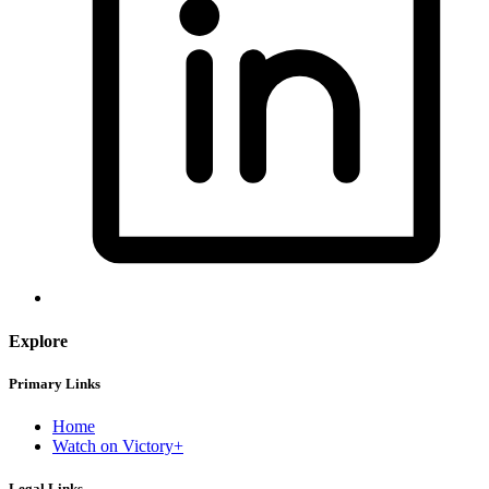
Explore
Primary Links
Home
Watch on Victory+
Legal Links