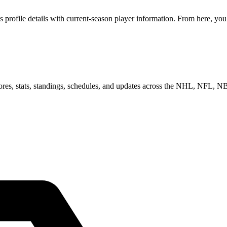
rofile details with current-season player information. From here, you 
scores, stats, standings, schedules, and updates across the NHL, NFL,