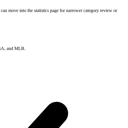
can move into the statistics page for narrower category review or
 NBA, and MLB.