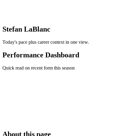
Stefan LaBlanc
Today's pace plus career context in one view.
Performance Dashboard
Quick read on recent form this season
About this page