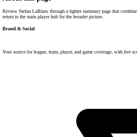
Review Stefan LaBlanc through a tighter summary page that combines p
return to the main player hub for the broader picture.
Brand & Social
Your source for league, team, player, and game coverage, with live 