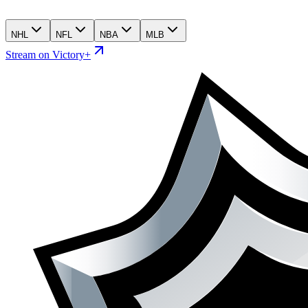
NHL
NFL
NBA
MLB
Stream on Victory+