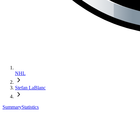
NHL
Stefan LaBlanc
Summary
Statistics