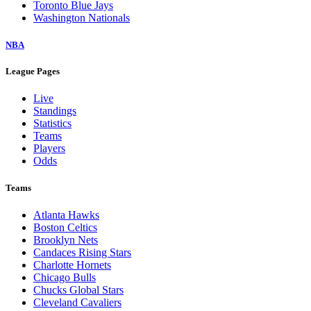
Toronto Blue Jays
Washington Nationals
NBA
League Pages
Live
Standings
Statistics
Teams
Players
Odds
Teams
Atlanta Hawks
Boston Celtics
Brooklyn Nets
Candaces Rising Stars
Charlotte Hornets
Chicago Bulls
Chucks Global Stars
Cleveland Cavaliers