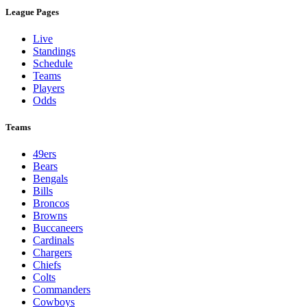
League Pages
Live
Standings
Schedule
Teams
Players
Odds
Teams
49ers
Bears
Bengals
Bills
Broncos
Browns
Buccaneers
Cardinals
Chargers
Chiefs
Colts
Commanders
Cowboys