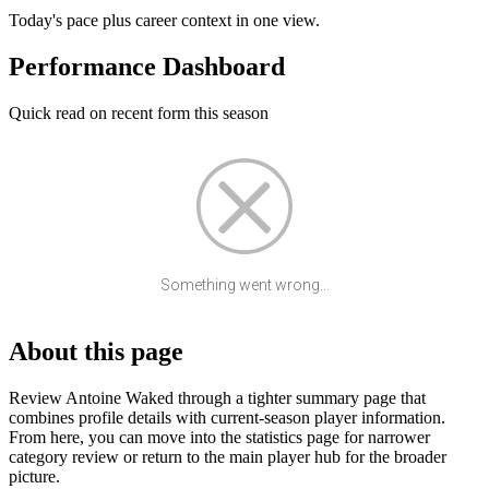
Today's pace plus career context in one view.
Performance Dashboard
Quick read on recent form this season
Something went wrong...
About this page
Review Antoine Waked through a tighter summary page that
combines profile details with current-season player information.
From here, you can move into the statistics page for narrower
category review or return to the main player hub for the broader
picture.