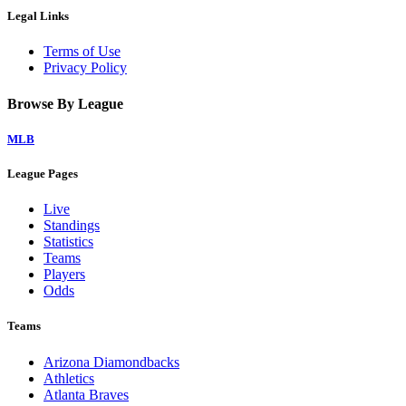
Legal Links
Terms of Use
Privacy Policy
Browse By League
MLB
League Pages
Live
Standings
Statistics
Teams
Players
Odds
Teams
Arizona Diamondbacks
Athletics
Atlanta Braves