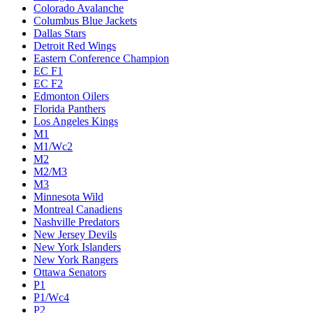
Colorado Avalanche
Columbus Blue Jackets
Dallas Stars
Detroit Red Wings
Eastern Conference Champion
EC F1
EC F2
Edmonton Oilers
Florida Panthers
Los Angeles Kings
M1
M1/Wc2
M2
M2/M3
M3
Minnesota Wild
Montreal Canadiens
Nashville Predators
New Jersey Devils
New York Islanders
New York Rangers
Ottawa Senators
P1
P1/Wc4
P2