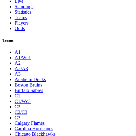
Live
Standings
Statistics
Teams
Players
Odds
Teams
A1
A1/Wc1
A2
A2/A3
A3
Anaheim Ducks
Boston Bruins
Buffalo Sabres
C1
C1/Wc3
C2
C2/C3
C3
Calgary Flames
Carolina Hurricanes
Chicago Blackhawks