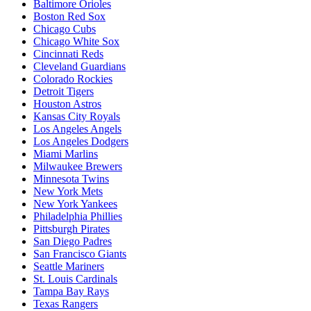
Baltimore Orioles
Boston Red Sox
Chicago Cubs
Chicago White Sox
Cincinnati Reds
Cleveland Guardians
Colorado Rockies
Detroit Tigers
Houston Astros
Kansas City Royals
Los Angeles Angels
Los Angeles Dodgers
Miami Marlins
Milwaukee Brewers
Minnesota Twins
New York Mets
New York Yankees
Philadelphia Phillies
Pittsburgh Pirates
San Diego Padres
San Francisco Giants
Seattle Mariners
St. Louis Cardinals
Tampa Bay Rays
Texas Rangers