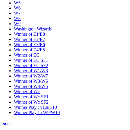
W5
W6
W7
W8
W9
Washington Wizards
Winner of E1/E8
Winner of E2/E7
Winner of E3/E6
Winner of E4/E5
Winner of EC
Winner of EC SF1
Winner of EC SF2
Winner of W1/W8
Winner of W2/W7
Winner of W3/W6
Winner of W4/W5
Winner of Wc
Winner of Wc SF1
Winner of Wc SF2
Winner Play-In E9/E10
Winner Play-In W9/W10
NFL