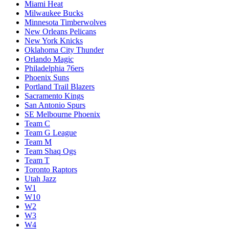
Miami Heat
Milwaukee Bucks
Minnesota Timberwolves
New Orleans Pelicans
New York Knicks
Oklahoma City Thunder
Orlando Magic
Philadelphia 76ers
Phoenix Suns
Portland Trail Blazers
Sacramento Kings
San Antonio Spurs
SE Melbourne Phoenix
Team C
Team G League
Team M
Team Shaq Ogs
Team T
Toronto Raptors
Utah Jazz
W1
W10
W2
W3
W4