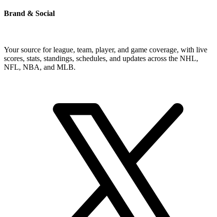
Brand & Social
Your source for league, team, player, and game coverage, with live
scores, stats, standings, schedules, and updates across the NHL,
NFL, NBA, and MLB.