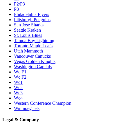
P2/P3
P3
Philadelphia Flyers
Pittsburgh Penguins
San Jose Sharks
Seattle Kraken
St. Louis Blues
Tampa Bay Lightning
Toronto Maple Leafs
Utah Mammoth
Vancouver Canucks
Vegas Golden Knights
Washington Capitals
Wc F1
Wc F2
Wc1
Wc2
Wc3
Wc4
Western Conference Champion
Winnipeg Jets
Legal & Company