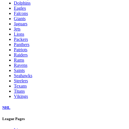
Dolphins
Eagles
Falcons
Giants
Jaguars
Jets
Lions
Packers
Panthers
Patriots
Raiders
Rams
Ravens
Saints
Seahawks
Steelers
Texans
Titans
Vikings
NHL
League Pages