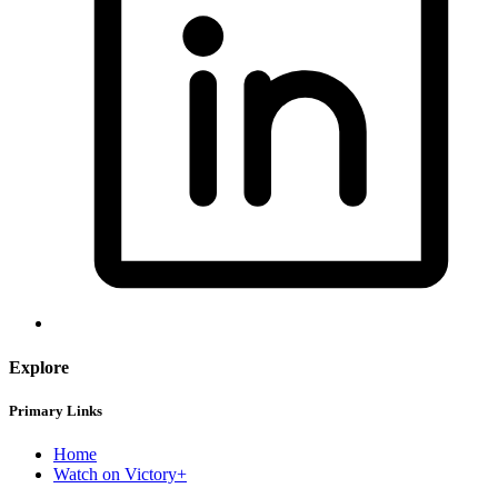
Explore
Primary Links
Home
Watch on Victory+