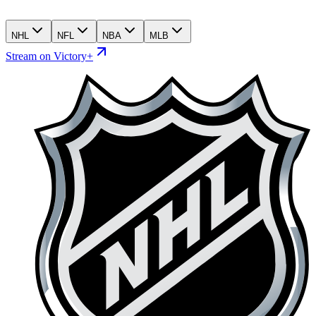
NHL
NFL
NBA
MLB
Stream on Victory+