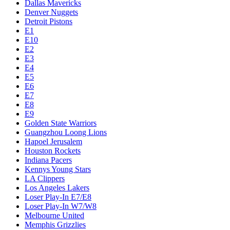
Dallas Mavericks
Denver Nuggets
Detroit Pistons
E1
E10
E2
E3
E4
E5
E6
E7
E8
E9
Golden State Warriors
Guangzhou Loong Lions
Hapoel Jerusalem
Houston Rockets
Indiana Pacers
Kennys Young Stars
LA Clippers
Los Angeles Lakers
Loser Play-In E7/E8
Loser Play-In W7/W8
Melbourne United
Memphis Grizzlies