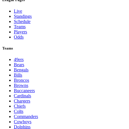
Live
Standings
Schedule
Teams
Players
Odds
Teams
49ers
Bears
Bengals
Bills
Broncos
Browns
Buccaneers
Cardinals
Chargers
Chiefs
Colts
Commanders
Cowboys
Dolphins