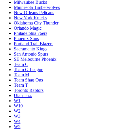
Milwaukee Bucks
Minnesota Timberwolves
New Orleans Pelicans
New York Knicks
Oklahoma City Thunder
Orlando Magic
Philadelphia 76ers
Phoenix Suns
Portland Trail Blazers
Sacramento Kings
San Antonio Spurs
SE Melbourne Phoenix
Team C
Team G League
Team M
Team Shaq Ogs
Team T
Toronto Raptors
Utah Jazz
W1
W10
W2
W3
W4
W5