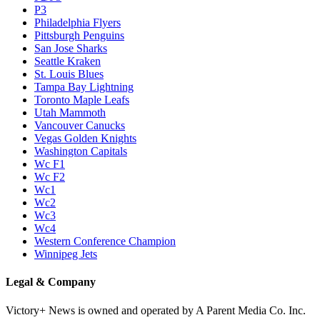
P3
Philadelphia Flyers
Pittsburgh Penguins
San Jose Sharks
Seattle Kraken
St. Louis Blues
Tampa Bay Lightning
Toronto Maple Leafs
Utah Mammoth
Vancouver Canucks
Vegas Golden Knights
Washington Capitals
Wc F1
Wc F2
Wc1
Wc2
Wc3
Wc4
Western Conference Champion
Winnipeg Jets
Legal & Company
Victory+ News is owned and operated by A Parent Media Co. Inc.