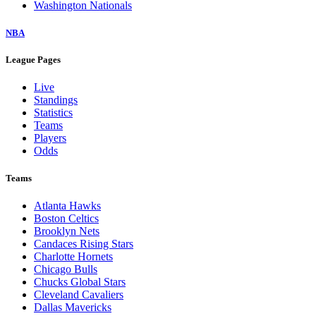
Washington Nationals
NBA
League Pages
Live
Standings
Statistics
Teams
Players
Odds
Teams
Atlanta Hawks
Boston Celtics
Brooklyn Nets
Candaces Rising Stars
Charlotte Hornets
Chicago Bulls
Chucks Global Stars
Cleveland Cavaliers
Dallas Mavericks