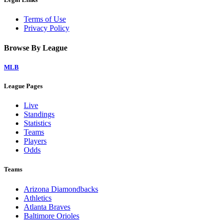
Terms of Use
Privacy Policy
Browse By League
MLB
League Pages
Live
Standings
Statistics
Teams
Players
Odds
Teams
Arizona Diamondbacks
Athletics
Atlanta Braves
Baltimore Orioles