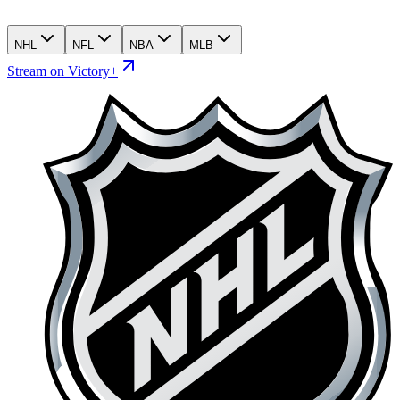
NHL
NFL
NBA
MLB
Stream on Victory+