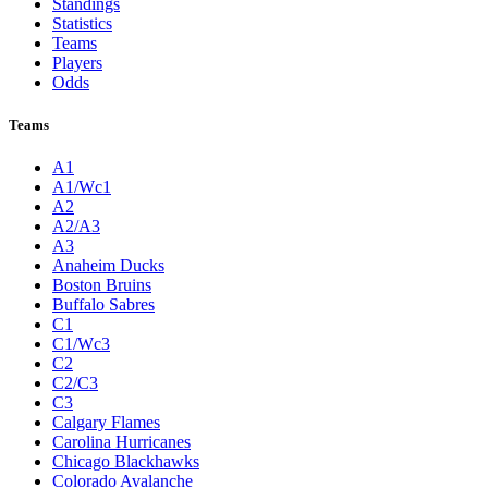
Standings
Statistics
Teams
Players
Odds
Teams
A1
A1/Wc1
A2
A2/A3
A3
Anaheim Ducks
Boston Bruins
Buffalo Sabres
C1
C1/Wc3
C2
C2/C3
C3
Calgary Flames
Carolina Hurricanes
Chicago Blackhawks
Colorado Avalanche