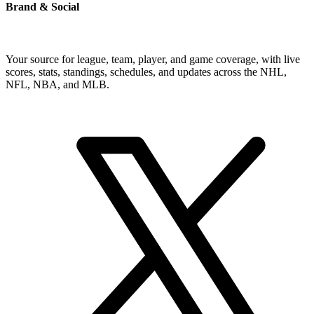
Brand & Social
Your source for league, team, player, and game coverage, with live
scores, stats, standings, schedules, and updates across the NHL,
NFL, NBA, and MLB.