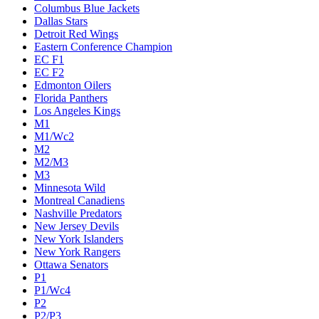
Columbus Blue Jackets
Dallas Stars
Detroit Red Wings
Eastern Conference Champion
EC F1
EC F2
Edmonton Oilers
Florida Panthers
Los Angeles Kings
M1
M1/Wc2
M2
M2/M3
M3
Minnesota Wild
Montreal Canadiens
Nashville Predators
New Jersey Devils
New York Islanders
New York Rangers
Ottawa Senators
P1
P1/Wc4
P2
P2/P3