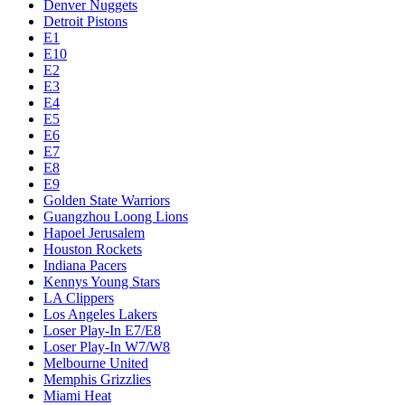
Denver Nuggets
Detroit Pistons
E1
E10
E2
E3
E4
E5
E6
E7
E8
E9
Golden State Warriors
Guangzhou Loong Lions
Hapoel Jerusalem
Houston Rockets
Indiana Pacers
Kennys Young Stars
LA Clippers
Los Angeles Lakers
Loser Play-In E7/E8
Loser Play-In W7/W8
Melbourne United
Memphis Grizzlies
Miami Heat