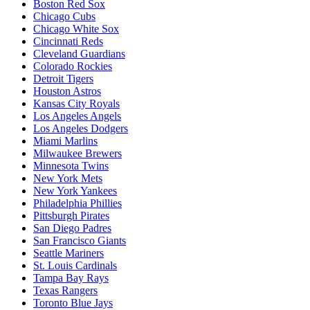
Boston Red Sox
Chicago Cubs
Chicago White Sox
Cincinnati Reds
Cleveland Guardians
Colorado Rockies
Detroit Tigers
Houston Astros
Kansas City Royals
Los Angeles Angels
Los Angeles Dodgers
Miami Marlins
Milwaukee Brewers
Minnesota Twins
New York Mets
New York Yankees
Philadelphia Phillies
Pittsburgh Pirates
San Diego Padres
San Francisco Giants
Seattle Mariners
St. Louis Cardinals
Tampa Bay Rays
Texas Rangers
Toronto Blue Jays