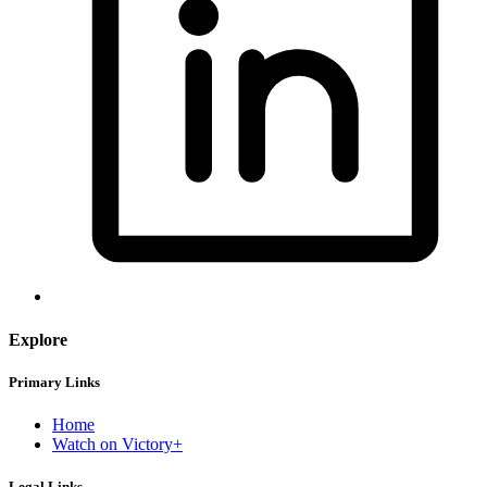
Explore
Primary Links
Home
Watch on Victory+
Legal Links