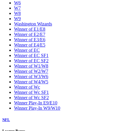
W6
W7
W8
W9
Washington Wizards
Winner of E1/E8
Winner of E2/E7
Winner of E3/E6
Winner of E4/E5
Winner of EC
Winner of EC SF1
Winner of EC SF2
Winner of W1/W8
Winner of W2/W7
Winner of W3/W6
Winner of W4/W5
Winner of Wc
Winner of Wc SF1
Winner of Wc SF2
Winner Play-In E9/E10
Winner Play-In W9/W10
NFL
League Pages