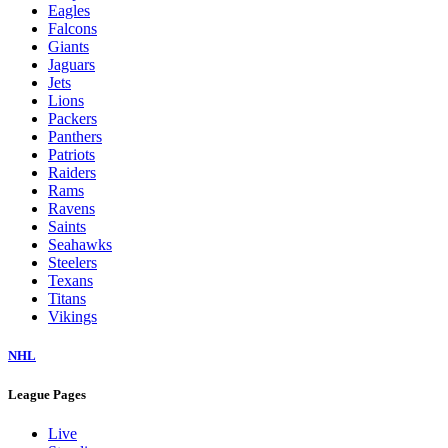
Eagles
Falcons
Giants
Jaguars
Jets
Lions
Packers
Panthers
Patriots
Raiders
Rams
Ravens
Saints
Seahawks
Steelers
Texans
Titans
Vikings
NHL
League Pages
Live