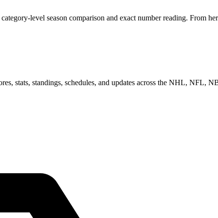
category-level season comparison and exact number reading. From here,
scores, stats, standings, schedules, and updates across the NHL, NFL,