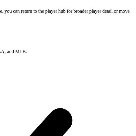
 you can return to the player hub for broader player detail or move
 NBA, and MLB.