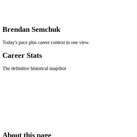
Brendan Semchuk
Today's pace plus career context in one view.
Career Stats
The definitive historical snapshot
About this page