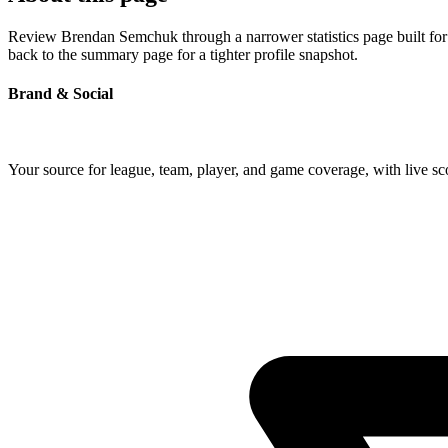
Review Brendan Semchuk through a narrower statistics page built for 
back to the summary page for a tighter profile snapshot.
Brand & Social
Your source for league, team, player, and game coverage, with live 