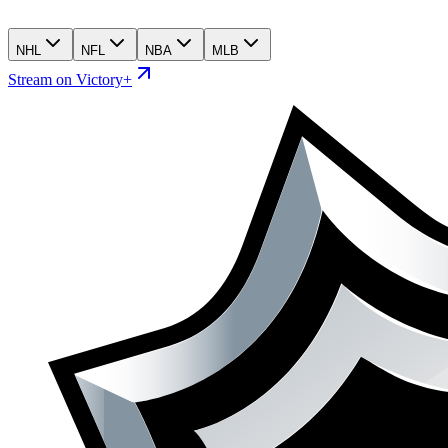
NHL
NFL
NBA
MLB
Stream on Victory+