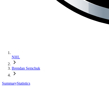
NHL
Brendan Semchuk
Summary
Statistics