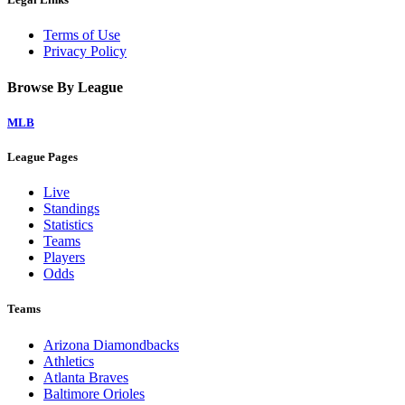
Terms of Use
Privacy Policy
Browse By League
MLB
League Pages
Live
Standings
Statistics
Teams
Players
Odds
Teams
Arizona Diamondbacks
Athletics
Atlanta Braves
Baltimore Orioles