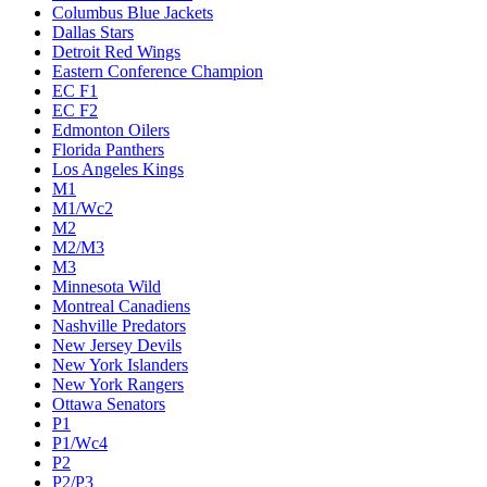
Columbus Blue Jackets
Dallas Stars
Detroit Red Wings
Eastern Conference Champion
EC F1
EC F2
Edmonton Oilers
Florida Panthers
Los Angeles Kings
M1
M1/Wc2
M2
M2/M3
M3
Minnesota Wild
Montreal Canadiens
Nashville Predators
New Jersey Devils
New York Islanders
New York Rangers
Ottawa Senators
P1
P1/Wc4
P2
P2/P3