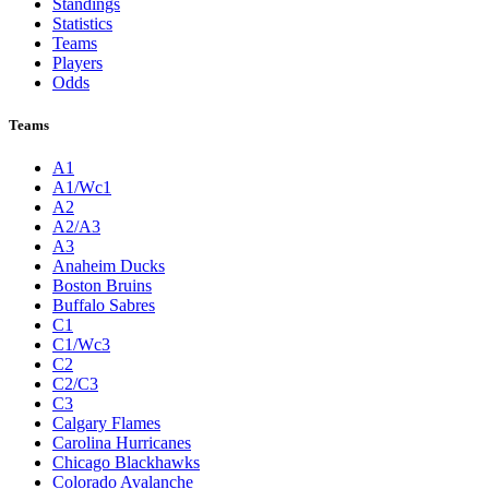
Standings
Statistics
Teams
Players
Odds
Teams
A1
A1/Wc1
A2
A2/A3
A3
Anaheim Ducks
Boston Bruins
Buffalo Sabres
C1
C1/Wc3
C2
C2/C3
C3
Calgary Flames
Carolina Hurricanes
Chicago Blackhawks
Colorado Avalanche