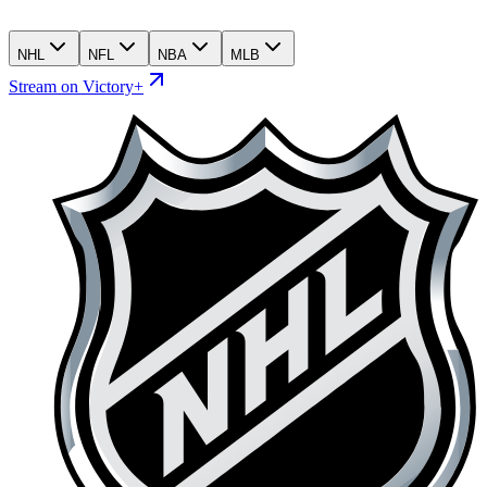
NHL
NFL
NBA
MLB
Stream on Victory+