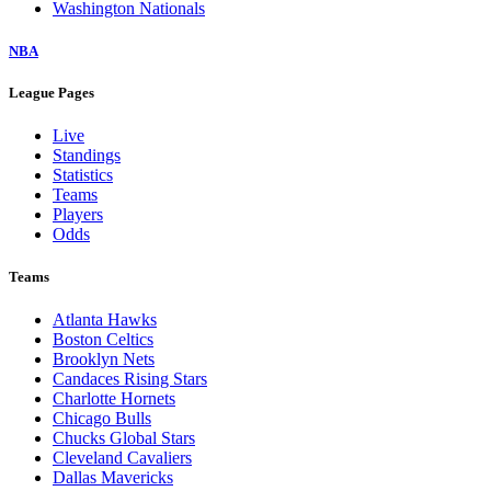
Washington Nationals
NBA
League Pages
Live
Standings
Statistics
Teams
Players
Odds
Teams
Atlanta Hawks
Boston Celtics
Brooklyn Nets
Candaces Rising Stars
Charlotte Hornets
Chicago Bulls
Chucks Global Stars
Cleveland Cavaliers
Dallas Mavericks