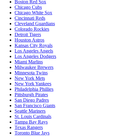
Boston Red Sox
Chicago Cubs
Chicago White Sox
Cincinnati Reds
Cleveland Guardians
Colorado Rockies
Detroit Tigers
Houston Astros
Kansas City Royals
Los Angeles Angels
Los Angeles Dodgers
Miami Marlins
Milwaukee Brewers
Minnesota Twins
New York Mets
New York Yankees
Philadelphia Phillies
Pittsburgh Pirates
San Diego Padres
San Francisco Giants
Seattle Mariners
St. Louis Cardinals
Tampa Bay Rays
Texas Rangers
Toronto Blue Jays