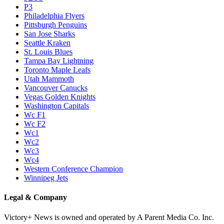
P3
Philadelphia Flyers
Pittsburgh Penguins
San Jose Sharks
Seattle Kraken
St. Louis Blues
Tampa Bay Lightning
Toronto Maple Leafs
Utah Mammoth
Vancouver Canucks
Vegas Golden Knights
Washington Capitals
Wc F1
Wc F2
Wc1
Wc2
Wc3
Wc4
Western Conference Champion
Winnipeg Jets
Legal & Company
Victory+ News is owned and operated by A Parent Media Co. Inc.