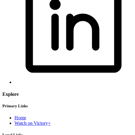
Explore
Primary Links
Home
Watch on Victory+
Legal Links