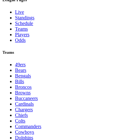
Live
Standings
Schedule
Teams
Players
Odds
Teams
49ers
Bears
Bengals
Bills
Broncos
Browns
Buccaneers
Cardinals
Chargers
Chiefs
Colts
Commanders
Cowboys
Dolphins