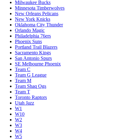
Milwaukee Bucks
Minnesota Timberwolves
New Orleans Pelicans
New York Knicks
Oklahoma City Thunder
Orlando Magic
Philadelphia 76ers
Phoenix Suns
Portland Trail Blazers
Sacramento Kings
San Antonio Spurs
SE Melbourne Phoenix
Team C
Team G League
Team M
Team Shaq Ogs
Team T
Toronto Raptors
Utah Jazz
W1
W10
W2
W3
W4
W5