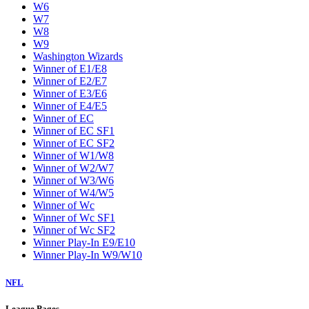
W6
W7
W8
W9
Washington Wizards
Winner of E1/E8
Winner of E2/E7
Winner of E3/E6
Winner of E4/E5
Winner of EC
Winner of EC SF1
Winner of EC SF2
Winner of W1/W8
Winner of W2/W7
Winner of W3/W6
Winner of W4/W5
Winner of Wc
Winner of Wc SF1
Winner of Wc SF2
Winner Play-In E9/E10
Winner Play-In W9/W10
NFL
League Pages