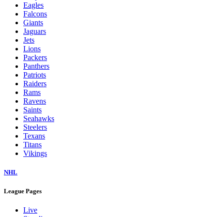
Eagles
Falcons
Giants
Jaguars
Jets
Lions
Packers
Panthers
Patriots
Raiders
Rams
Ravens
Saints
Seahawks
Steelers
Texans
Titans
Vikings
NHL
League Pages
Live