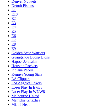
Denver Nuggets
Detroit Pistons
E1
E10
E2
E3
E4
E5
E6
E7
E8
E9
Golden State Warriors
Guangzhou Loong Lions
Hapoel Jerusalem
Houston Rockets
Indiana Pacers
Kennys Young Stars
LA Clippers
Los Angeles Lakers
Loser Play-In E7/E8
Loser Play-In W7/W8
Melbourne United
Memphis Grizzlies
Miami Heat