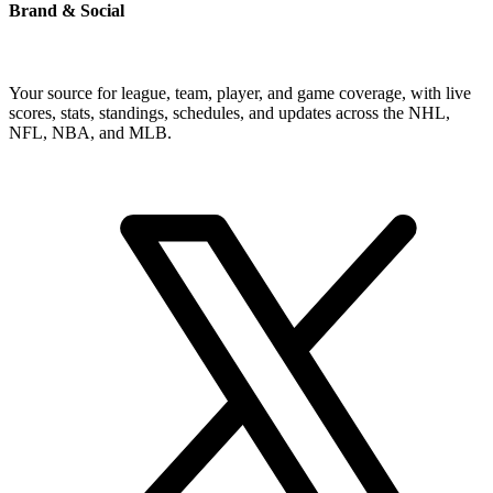
Brand & Social
Your source for league, team, player, and game coverage, with live
scores, stats, standings, schedules, and updates across the NHL,
NFL, NBA, and MLB.