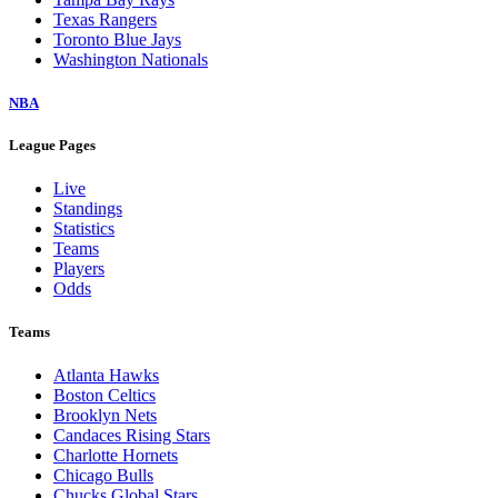
Texas Rangers
Toronto Blue Jays
Washington Nationals
NBA
League Pages
Live
Standings
Statistics
Teams
Players
Odds
Teams
Atlanta Hawks
Boston Celtics
Brooklyn Nets
Candaces Rising Stars
Charlotte Hornets
Chicago Bulls
Chucks Global Stars