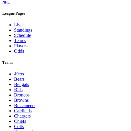
NFL
League Pages
Live
Standings
Schedule
Teams
Players
Odds
Teams
49ers
Bears
Bengals
Bills
Broncos
Browns
Buccaneers
Cardinals
Chargers
Chiefs
Colts