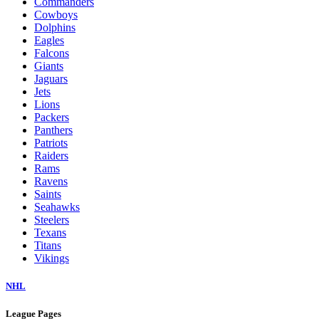
Commanders
Cowboys
Dolphins
Eagles
Falcons
Giants
Jaguars
Jets
Lions
Packers
Panthers
Patriots
Raiders
Rams
Ravens
Saints
Seahawks
Steelers
Texans
Titans
Vikings
NHL
League Pages