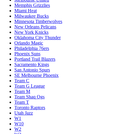
Memphis Grizzlies
Miami Heat
Milwaukee Bucks
Minnesota Timberwolves
New Orleans Pelicans
New York Knicks
Oklahoma City Thunder
Orlando Magic
Philadelphia 76ers
Phoenix Suns
Portland Trail Blazers
Sacramento Kings
San Antonio Spurs
SE Melbourne Phoenix
Team C
Team G League
Team M
Team Shaq Ogs
Team T
Toronto Raptors
Utah Jazz
W1
W10
W2