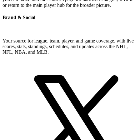
or return to the main player hub for the broader picture.
Brand & Social
Your source for league, team, player, and game coverage, with live
scores, stats, standings, schedules, and updates across the NHL,
NFL, NBA, and MLB.