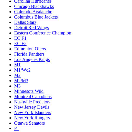
Carolina Hurricanes
Chicago Blackhawks
Colorado Avalanche
Columbus Blue Jackets
Dallas Stars
Detroit Red Wings
Eastern Conference Champion
EC F1
EC F2
Edmonton Oilers
Florida Panthers
Los Angeles Kings
M1
M1/Wc2
M2
M2/M3
M3
Minnesota Wild
Montreal Canadiens
Nashville Predators
New Jersey Devils
New York Islanders
New York Rangers
Ottawa Senators
P1