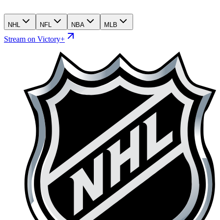
NHL
NFL
NBA
MLB
Stream on Victory+