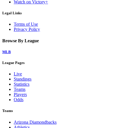
Watch on Victory+
Legal Links
Terms of Use
Privacy Policy
Browse By League
MLB
League Pages
Live
Standings
Statistics
Teams
Players
Odds
Teams
Arizona Diamondbacks
Athletics