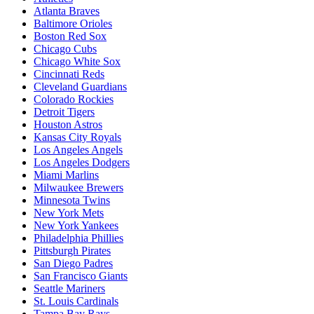
Atlanta Braves
Baltimore Orioles
Boston Red Sox
Chicago Cubs
Chicago White Sox
Cincinnati Reds
Cleveland Guardians
Colorado Rockies
Detroit Tigers
Houston Astros
Kansas City Royals
Los Angeles Angels
Los Angeles Dodgers
Miami Marlins
Milwaukee Brewers
Minnesota Twins
New York Mets
New York Yankees
Philadelphia Phillies
Pittsburgh Pirates
San Diego Padres
San Francisco Giants
Seattle Mariners
St. Louis Cardinals
Tampa Bay Rays