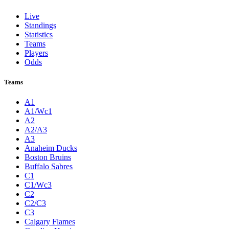
Live
Standings
Statistics
Teams
Players
Odds
Teams
A1
A1/Wc1
A2
A2/A3
A3
Anaheim Ducks
Boston Bruins
Buffalo Sabres
C1
C1/Wc3
C2
C2/C3
C3
Calgary Flames