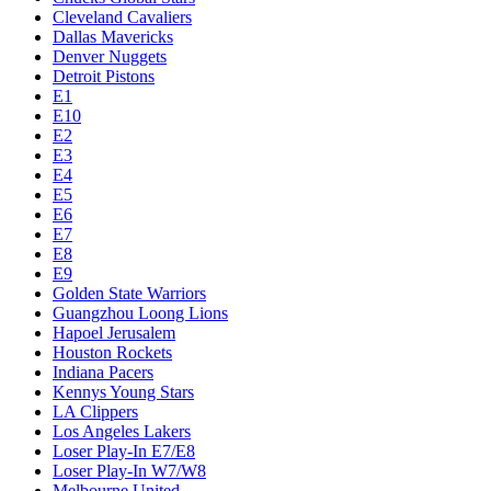
Cleveland Cavaliers
Dallas Mavericks
Denver Nuggets
Detroit Pistons
E1
E10
E2
E3
E4
E5
E6
E7
E8
E9
Golden State Warriors
Guangzhou Loong Lions
Hapoel Jerusalem
Houston Rockets
Indiana Pacers
Kennys Young Stars
LA Clippers
Los Angeles Lakers
Loser Play-In E7/E8
Loser Play-In W7/W8
Melbourne United