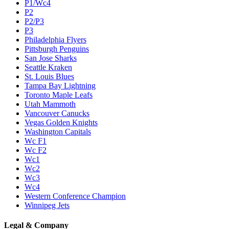
P1/Wc4
P2
P2/P3
P3
Philadelphia Flyers
Pittsburgh Penguins
San Jose Sharks
Seattle Kraken
St. Louis Blues
Tampa Bay Lightning
Toronto Maple Leafs
Utah Mammoth
Vancouver Canucks
Vegas Golden Knights
Washington Capitals
Wc F1
Wc F2
Wc1
Wc2
Wc3
Wc4
Western Conference Champion
Winnipeg Jets
Legal & Company