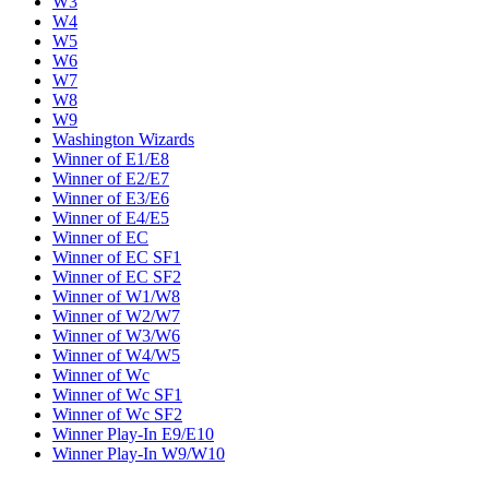
W3
W4
W5
W6
W7
W8
W9
Washington Wizards
Winner of E1/E8
Winner of E2/E7
Winner of E3/E6
Winner of E4/E5
Winner of EC
Winner of EC SF1
Winner of EC SF2
Winner of W1/W8
Winner of W2/W7
Winner of W3/W6
Winner of W4/W5
Winner of Wc
Winner of Wc SF1
Winner of Wc SF2
Winner Play-In E9/E10
Winner Play-In W9/W10