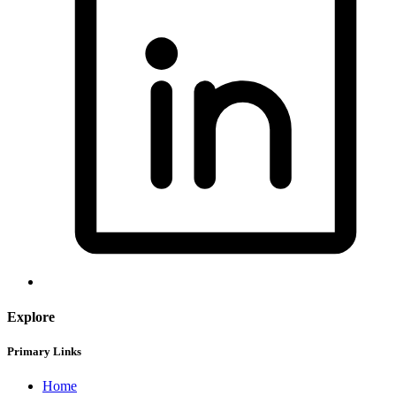
Explore
Primary Links
Home