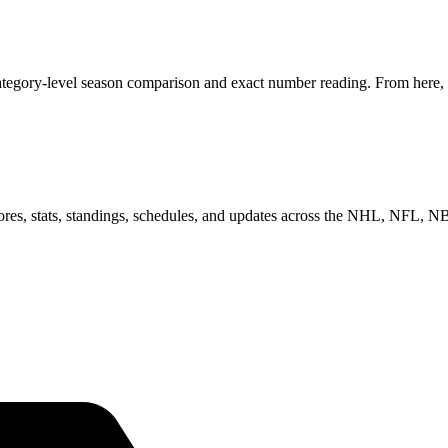
tegory-level season comparison and exact number reading. From here, y
scores, stats, standings, schedules, and updates across the NHL, NFL,