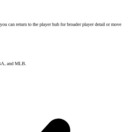
ou can return to the player hub for broader player detail or move
 NBA, and MLB.