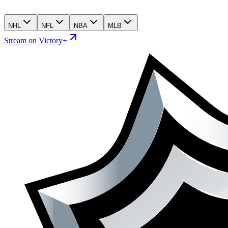
NHL
NFL
NBA
MLB
Stream on Victory+