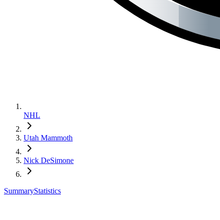
NHL
Utah Mammoth
Nick DeSimone
Summary
Statistics