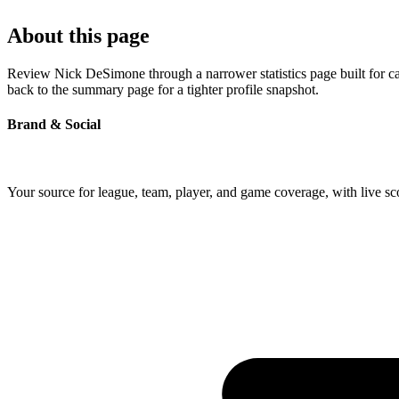
About this page
Review Nick DeSimone through a narrower statistics page built for ca
back to the summary page for a tighter profile snapshot.
Brand & Social
Your source for league, team, player, and game coverage, with live 