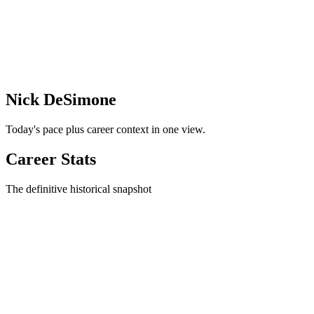
Nick DeSimone
Today's pace plus career context in one view.
Career Stats
The definitive historical snapshot