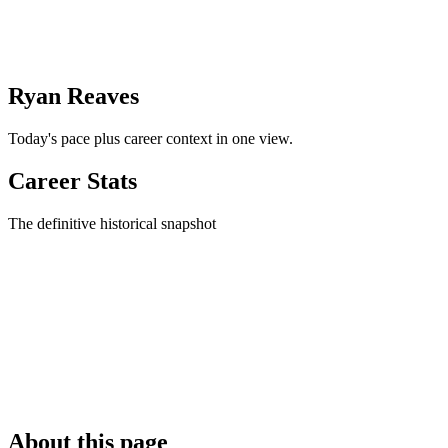
Ryan Reaves
Today's pace plus career context in one view.
Career Stats
The definitive historical snapshot
About this page