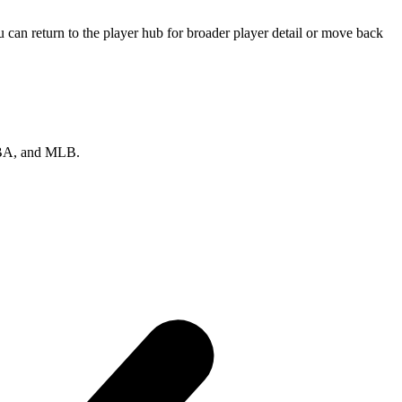
can return to the player hub for broader player detail or move back
 NBA, and MLB.