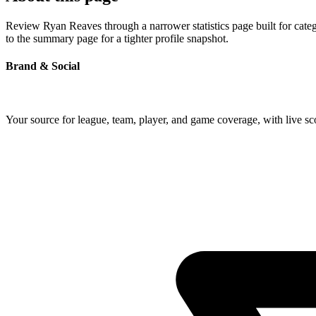
Review Ryan Reaves through a narrower statistics page built for cate
to the summary page for a tighter profile snapshot.
Brand & Social
Your source for league, team, player, and game coverage, with live 