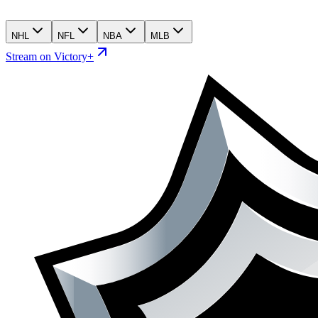
NHL
NFL
NBA
MLB
Stream on Victory+