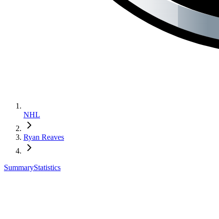
NHL
Ryan Reaves
Summary
Statistics