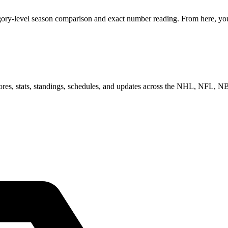
gory-level season comparison and exact number reading. From here, you 
scores, stats, standings, schedules, and updates across the NHL, NFL,