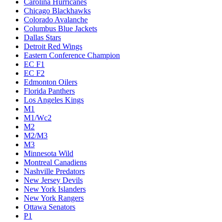
Carolina Hurricanes
Chicago Blackhawks
Colorado Avalanche
Columbus Blue Jackets
Dallas Stars
Detroit Red Wings
Eastern Conference Champion
EC F1
EC F2
Edmonton Oilers
Florida Panthers
Los Angeles Kings
M1
M1/Wc2
M2
M2/M3
M3
Minnesota Wild
Montreal Canadiens
Nashville Predators
New Jersey Devils
New York Islanders
New York Rangers
Ottawa Senators
P1