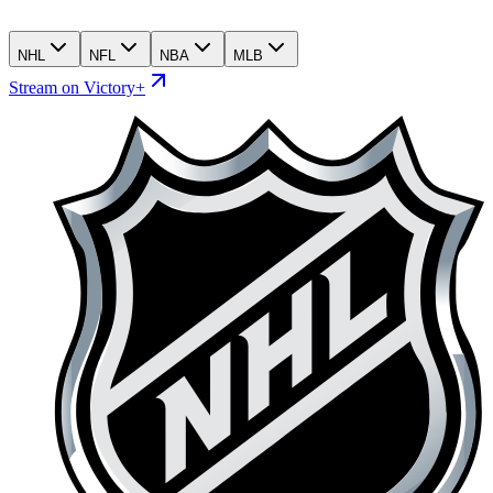
NHL
NFL
NBA
MLB
Stream on Victory+