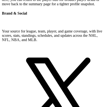
move back to the summary page for a tighter profile snapshot.
Brand & Social
Your source for league, team, player, and game coverage, with live
scores, stats, standings, schedules, and updates across the NHL,
NFL, NBA, and MLB.