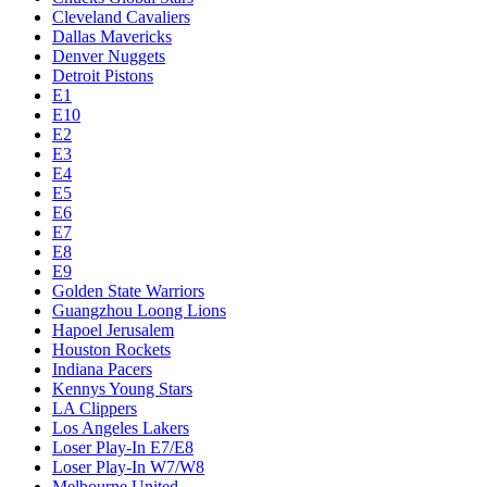
Cleveland Cavaliers
Dallas Mavericks
Denver Nuggets
Detroit Pistons
E1
E10
E2
E3
E4
E5
E6
E7
E8
E9
Golden State Warriors
Guangzhou Loong Lions
Hapoel Jerusalem
Houston Rockets
Indiana Pacers
Kennys Young Stars
LA Clippers
Los Angeles Lakers
Loser Play-In E7/E8
Loser Play-In W7/W8
Melbourne United