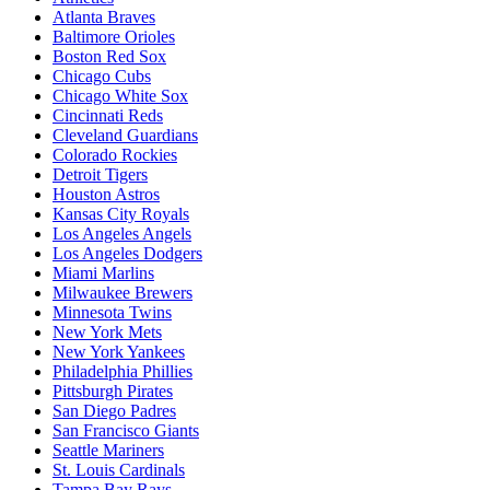
Atlanta Braves
Baltimore Orioles
Boston Red Sox
Chicago Cubs
Chicago White Sox
Cincinnati Reds
Cleveland Guardians
Colorado Rockies
Detroit Tigers
Houston Astros
Kansas City Royals
Los Angeles Angels
Los Angeles Dodgers
Miami Marlins
Milwaukee Brewers
Minnesota Twins
New York Mets
New York Yankees
Philadelphia Phillies
Pittsburgh Pirates
San Diego Padres
San Francisco Giants
Seattle Mariners
St. Louis Cardinals
Tampa Bay Rays