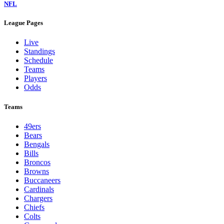
NFL
League Pages
Live
Standings
Schedule
Teams
Players
Odds
Teams
49ers
Bears
Bengals
Bills
Broncos
Browns
Buccaneers
Cardinals
Chargers
Chiefs
Colts