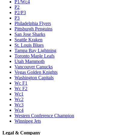
P1/Wc4
P2
P2/P3
P3
Philadelphia Flyers
Pittsburgh Penguins
San Jose Sharks
Seattle Kraken
St. Louis Blues
Tampa Bay Lightning
Toronto Maple Leafs
Utah Mammoth
Vancouver Canucks
Vegas Golden Knights
Washington Capitals
Wc F1
Wc F2
Wc1
Wc2
Wc3
Wc4
Western Conference Champion
Winnipeg Jets
Legal & Company