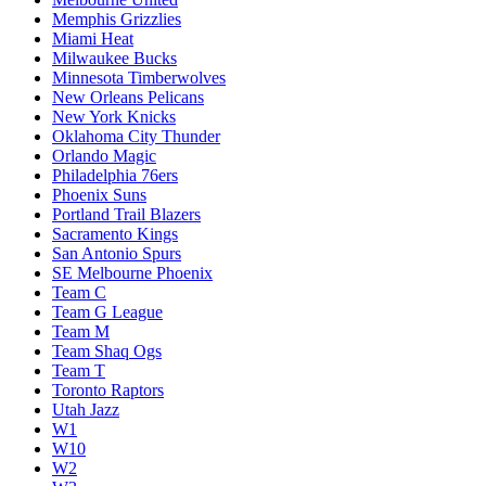
Memphis Grizzlies
Miami Heat
Milwaukee Bucks
Minnesota Timberwolves
New Orleans Pelicans
New York Knicks
Oklahoma City Thunder
Orlando Magic
Philadelphia 76ers
Phoenix Suns
Portland Trail Blazers
Sacramento Kings
San Antonio Spurs
SE Melbourne Phoenix
Team C
Team G League
Team M
Team Shaq Ogs
Team T
Toronto Raptors
Utah Jazz
W1
W10
W2