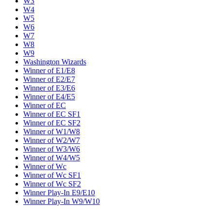
W3
W4
W5
W6
W7
W8
W9
Washington Wizards
Winner of E1/E8
Winner of E2/E7
Winner of E3/E6
Winner of E4/E5
Winner of EC
Winner of EC SF1
Winner of EC SF2
Winner of W1/W8
Winner of W2/W7
Winner of W3/W6
Winner of W4/W5
Winner of Wc
Winner of Wc SF1
Winner of Wc SF2
Winner Play-In E9/E10
Winner Play-In W9/W10