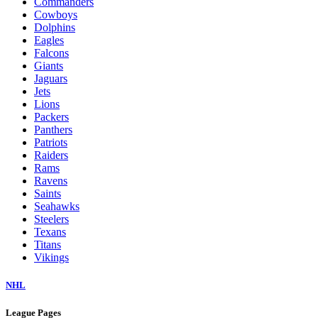
Commanders
Cowboys
Dolphins
Eagles
Falcons
Giants
Jaguars
Jets
Lions
Packers
Panthers
Patriots
Raiders
Rams
Ravens
Saints
Seahawks
Steelers
Texans
Titans
Vikings
NHL
League Pages