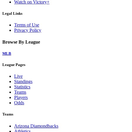
Watch on Victory+
Legal Links
Terms of Use
Privacy Policy
Browse By League
MLB
League Pages
Live
Standings
Statistics
Teams
Players
Odds
Teams
Arizona Diamondbacks
Athletics