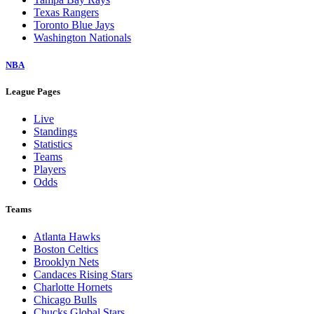
Texas Rangers
Toronto Blue Jays
Washington Nationals
NBA
League Pages
Live
Standings
Statistics
Teams
Players
Odds
Teams
Atlanta Hawks
Boston Celtics
Brooklyn Nets
Candaces Rising Stars
Charlotte Hornets
Chicago Bulls
Chucks Global Stars