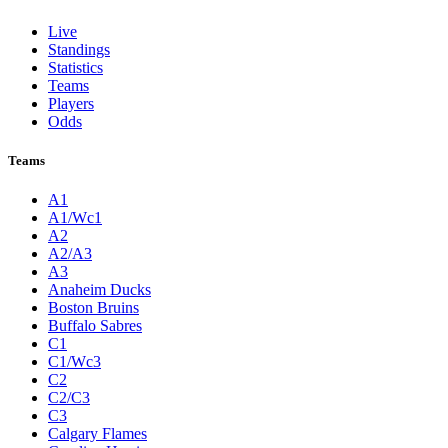
Live
Standings
Statistics
Teams
Players
Odds
Teams
A1
A1/Wc1
A2
A2/A3
A3
Anaheim Ducks
Boston Bruins
Buffalo Sabres
C1
C1/Wc3
C2
C2/C3
C3
Calgary Flames