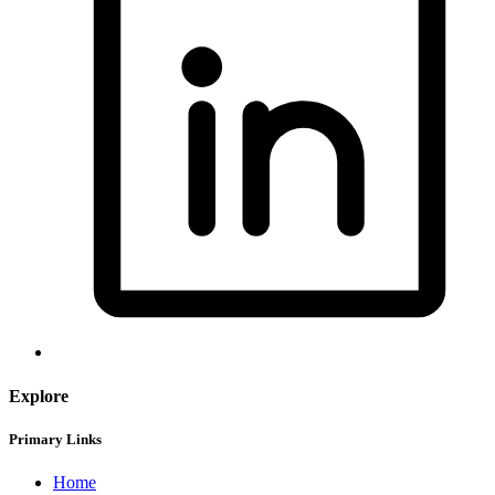
Explore
Primary Links
Home