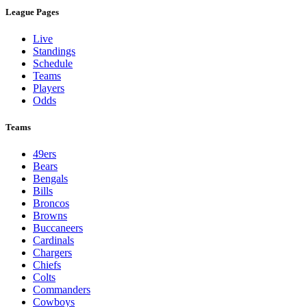
League Pages
Live
Standings
Schedule
Teams
Players
Odds
Teams
49ers
Bears
Bengals
Bills
Broncos
Browns
Buccaneers
Cardinals
Chargers
Chiefs
Colts
Commanders
Cowboys