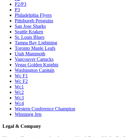
P2/P3
P3
Philadelphia Flyers
Pittsburgh Penguins
San Jose Sharks
Seattle Kraken
St. Louis Blues
Tampa Bay Lightning
Toronto Maple Leafs
Utah Mammoth
Vancouver Canucks
Vegas Golden Knights
Washington Capitals
Wc F1
Wc F2
Wc1
Wc2
Wc3
Wc4
Western Conference Champion
Winnipeg Jets
Legal & Company