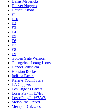
Dallas Mavericks
Denver Nuggets
Detroit Pistons
E1
E10
E2
E3
E4
E5
E6
E7
E8
E9
Golden State Warriors
Guangzhou Loong Lions
Hapoel Jerusalem
Houston Rockets
Indiana Pacers
Kennys Young Stars
LA Clippers
Los Angeles Lakers
Loser Play-In E7/E8
Loser Play-In W7/W8
Melbourne United
Memphis Grizzlies