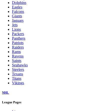
Dolphins
Eagles
Falcons
Giants
Jaguars
Jets
Lions
Packers
Panthers
Patriots
Raiders
Rams
Ravens
Saints
Seahawks
Steelers
Texans
Titans
Vikings
NHL
League Pages