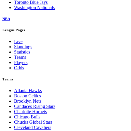
Toronto Blue Jays
Washington Nationals
NBA
League Pages
Live
Standings
Statistics
Teams
Players
Odds
Teams
Atlanta Hawks
Boston Celtics
Brooklyn Nets
Candaces Rising Stars
Charlotte Hornets
Chicago Bulls
Chucks Global Stars
Cleveland Cavaliers