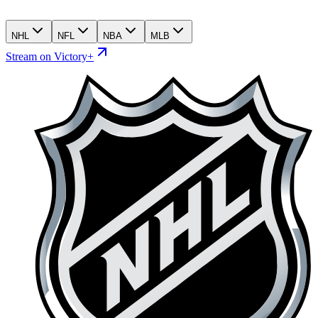
NHL
NFL
NBA
MLB
Stream on Victory+