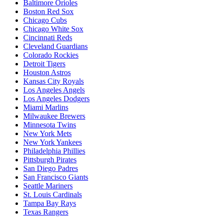
Baltimore Orioles
Boston Red Sox
Chicago Cubs
Chicago White Sox
Cincinnati Reds
Cleveland Guardians
Colorado Rockies
Detroit Tigers
Houston Astros
Kansas City Royals
Los Angeles Angels
Los Angeles Dodgers
Miami Marlins
Milwaukee Brewers
Minnesota Twins
New York Mets
New York Yankees
Philadelphia Phillies
Pittsburgh Pirates
San Diego Padres
San Francisco Giants
Seattle Mariners
St. Louis Cardinals
Tampa Bay Rays
Texas Rangers