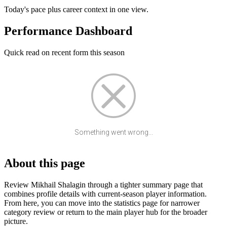
Today's pace plus career context in one view.
Performance Dashboard
Quick read on recent form this season
Something went wrong...
About this page
Review Mikhail Shalagin through a tighter summary page that
combines profile details with current-season player information.
From here, you can move into the statistics page for narrower
category review or return to the main player hub for the broader
picture.