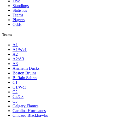
Live
Standings
Statistics
Teams
Players
Odds
Teams
A1
A1/Wc1
A2
A2/A3
A3
Anaheim Ducks
Boston Bruins
Buffalo Sabres
C1
C1/Wc3
C2
C2/C3
C3
Calgary Flames
Carolina Hurricanes
Chicago Blackhawks