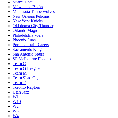
Miami Heat
Milwaukee Bucks
Minnesota Timberwolves
New Orleans Pelicans
New York Knicks
Oklahoma City Thunder
Orlando Magic
Philadelphia 76ers
Phoenix Suns
Portland Trail Blazers
Sacramento Kings
San Antonio Spurs
SE Melbourne Phoenix
Team C
Team G League
Team M
Team Shaq Ogs
Team T
Toronto Raptors
Utah Jazz
W1
W10
W2
W3
W4