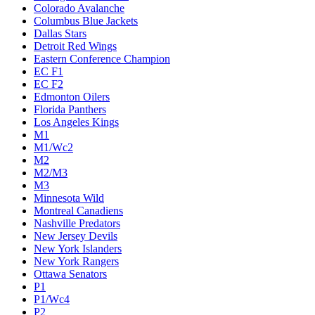
Colorado Avalanche
Columbus Blue Jackets
Dallas Stars
Detroit Red Wings
Eastern Conference Champion
EC F1
EC F2
Edmonton Oilers
Florida Panthers
Los Angeles Kings
M1
M1/Wc2
M2
M2/M3
M3
Minnesota Wild
Montreal Canadiens
Nashville Predators
New Jersey Devils
New York Islanders
New York Rangers
Ottawa Senators
P1
P1/Wc4
P2