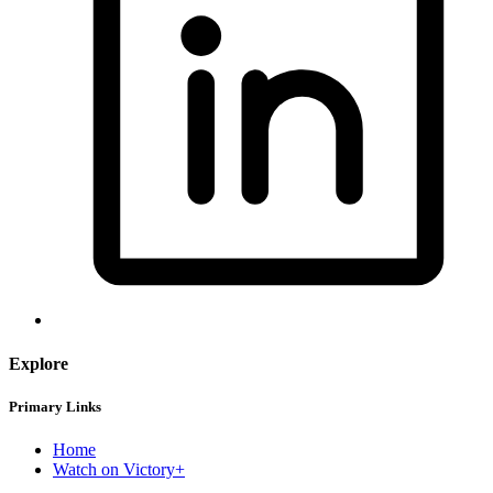
Explore
Primary Links
Home
Watch on Victory+