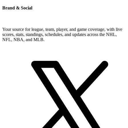
Brand & Social
Your source for league, team, player, and game coverage, with live
scores, stats, standings, schedules, and updates across the NHL,
NFL, NBA, and MLB.