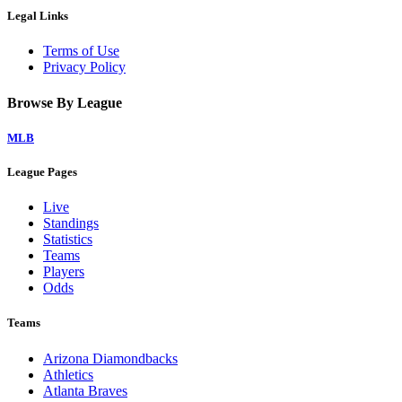
Legal Links
Terms of Use
Privacy Policy
Browse By League
MLB
League Pages
Live
Standings
Statistics
Teams
Players
Odds
Teams
Arizona Diamondbacks
Athletics
Atlanta Braves