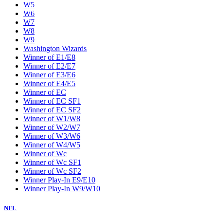
W5
W6
W7
W8
W9
Washington Wizards
Winner of E1/E8
Winner of E2/E7
Winner of E3/E6
Winner of E4/E5
Winner of EC
Winner of EC SF1
Winner of EC SF2
Winner of W1/W8
Winner of W2/W7
Winner of W3/W6
Winner of W4/W5
Winner of Wc
Winner of Wc SF1
Winner of Wc SF2
Winner Play-In E9/E10
Winner Play-In W9/W10
NFL