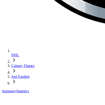
NHL
Calgary Flames
Joel Farabee
Summary
Statistics