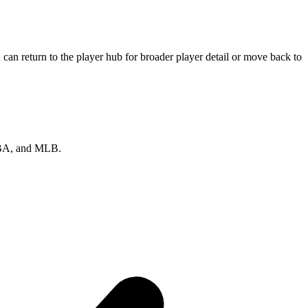
can return to the player hub for broader player detail or move back to
 NBA, and MLB.