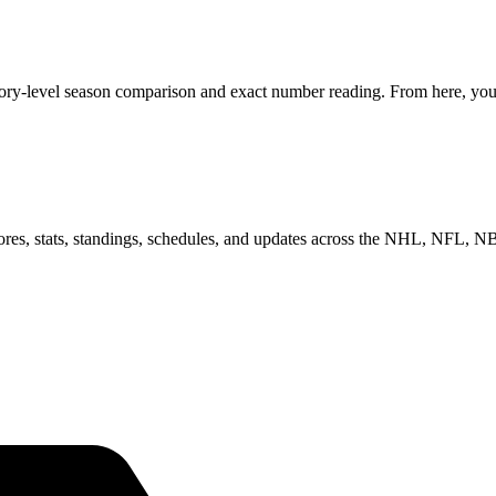
gory-level season comparison and exact number reading. From here, you 
scores, stats, standings, schedules, and updates across the NHL, NFL,