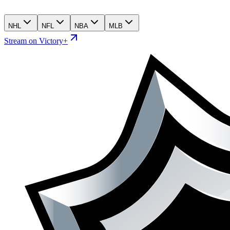
NHL
NFL
NBA
MLB
Stream on Victory+