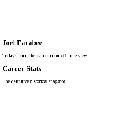
Joel Farabee
Today's pace plus career context in one view.
Career Stats
The definitive historical snapshot