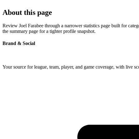
About this page
Review Joel Farabee through a narrower statistics page built for cate
the summary page for a tighter profile snapshot.
Brand & Social
Your source for league, team, player, and game coverage, with live 