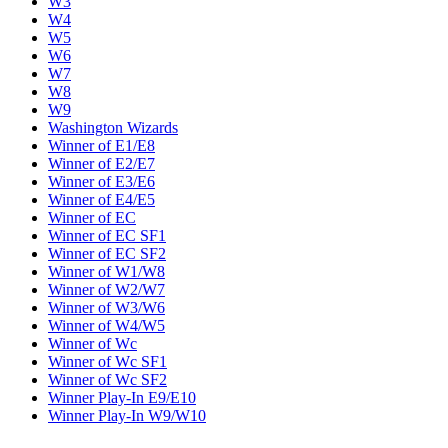
W3
W4
W5
W6
W7
W8
W9
Washington Wizards
Winner of E1/E8
Winner of E2/E7
Winner of E3/E6
Winner of E4/E5
Winner of EC
Winner of EC SF1
Winner of EC SF2
Winner of W1/W8
Winner of W2/W7
Winner of W3/W6
Winner of W4/W5
Winner of Wc
Winner of Wc SF1
Winner of Wc SF2
Winner Play-In E9/E10
Winner Play-In W9/W10