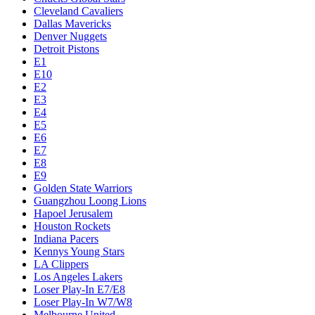
Cleveland Cavaliers
Dallas Mavericks
Denver Nuggets
Detroit Pistons
E1
E10
E2
E3
E4
E5
E6
E7
E8
E9
Golden State Warriors
Guangzhou Loong Lions
Hapoel Jerusalem
Houston Rockets
Indiana Pacers
Kennys Young Stars
LA Clippers
Los Angeles Lakers
Loser Play-In E7/E8
Loser Play-In W7/W8
Melbourne United