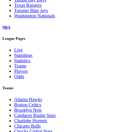
Texas Rangers
Toronto Blue Jays
Washington Nationals
NBA
League Pages
Live
Standings
Statistics
Teams
Players
Odds
Teams
Atlanta Hawks
Boston Celtics
Brooklyn Nets
Candaces Rising Stars
Charlotte Hornets
Chicago Bulls
Chucks Global Stars