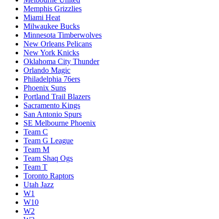
Memphis Grizzlies
Miami Heat
Milwaukee Bucks
Minnesota Timberwolves
New Orleans Pelicans
New York Knicks
Oklahoma City Thunder
Orlando Magic
Philadelphia 76ers
Phoenix Suns
Portland Trail Blazers
Sacramento Kings
San Antonio Spurs
SE Melbourne Phoenix
Team C
Team G League
Team M
Team Shaq Ogs
Team T
Toronto Raptors
Utah Jazz
W1
W10
W2