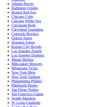
Atlanta Braves
Baltimore Orioles
Boston Red Sox
Chicago Cubs
Chicago White Sox
Cincinnati Reds
Cleveland Guardians
Colorado Rockies
Detroit Tigers
Houston Astros
Kansas City Royals
Los Angeles Angels
Los Angeles Dodgers
Miami Marlins
Milwaukee Brewers
Minnesota Twins
New York Mets
New York Yankees
Philadelphia Phillies
Pittsburgh Pirates
San Diego Padres
San Francisco Giants
Seattle Mariners
St. Louis Cardinals
Tampa Bay Rays