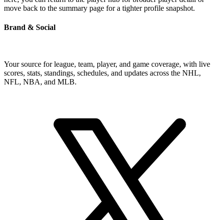
move back to the summary page for a tighter profile snapshot.
Brand & Social
Your source for league, team, player, and game coverage, with live
scores, stats, standings, schedules, and updates across the NHL,
NFL, NBA, and MLB.