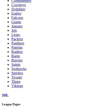
Commanders
Cowboys
Dolphins
Eagles
Falcons
Giants
Jaguars
Jets
Lions
Packers
Panthers
Patriots
Raiders
Rams
Ravens
Saints
Seahawks
Steelers
Texans
Titans
Vikings
NHL
League Pages