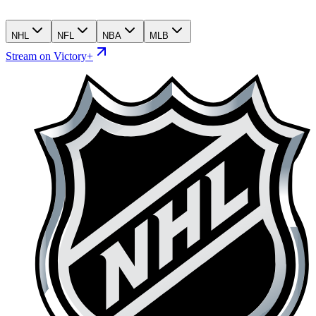
NHL
NFL
NBA
MLB
Stream on Victory+