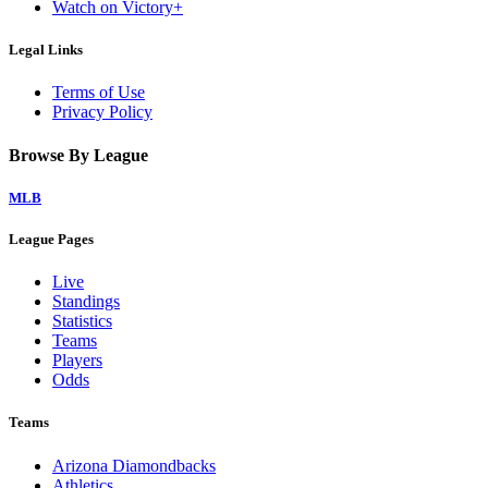
Watch on Victory+
Legal Links
Terms of Use
Privacy Policy
Browse By League
MLB
League Pages
Live
Standings
Statistics
Teams
Players
Odds
Teams
Arizona Diamondbacks
Athletics