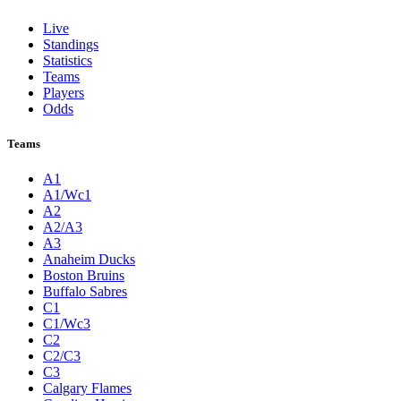
Live
Standings
Statistics
Teams
Players
Odds
Teams
A1
A1/Wc1
A2
A2/A3
A3
Anaheim Ducks
Boston Bruins
Buffalo Sabres
C1
C1/Wc3
C2
C2/C3
C3
Calgary Flames