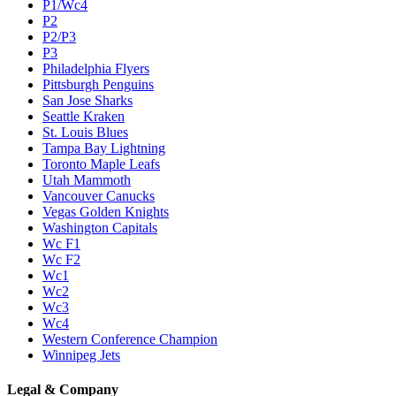
P1/Wc4
P2
P2/P3
P3
Philadelphia Flyers
Pittsburgh Penguins
San Jose Sharks
Seattle Kraken
St. Louis Blues
Tampa Bay Lightning
Toronto Maple Leafs
Utah Mammoth
Vancouver Canucks
Vegas Golden Knights
Washington Capitals
Wc F1
Wc F2
Wc1
Wc2
Wc3
Wc4
Western Conference Champion
Winnipeg Jets
Legal & Company