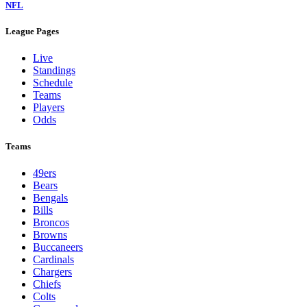
NFL
League Pages
Live
Standings
Schedule
Teams
Players
Odds
Teams
49ers
Bears
Bengals
Bills
Broncos
Browns
Buccaneers
Cardinals
Chargers
Chiefs
Colts