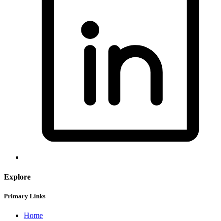
Explore
Primary Links
Home