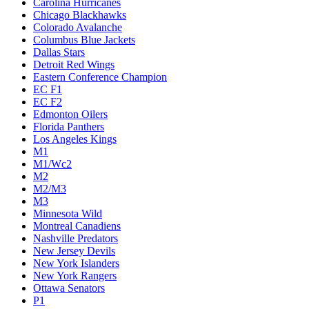
Carolina Hurricanes
Chicago Blackhawks
Colorado Avalanche
Columbus Blue Jackets
Dallas Stars
Detroit Red Wings
Eastern Conference Champion
EC F1
EC F2
Edmonton Oilers
Florida Panthers
Los Angeles Kings
M1
M1/Wc2
M2
M2/M3
M3
Minnesota Wild
Montreal Canadiens
Nashville Predators
New Jersey Devils
New York Islanders
New York Rangers
Ottawa Senators
P1