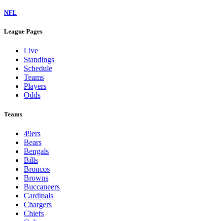
NFL
League Pages
Live
Standings
Schedule
Teams
Players
Odds
Teams
49ers
Bears
Bengals
Bills
Broncos
Browns
Buccaneers
Cardinals
Chargers
Chiefs