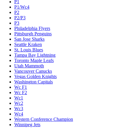
P1
P1/Wc4
P2
P2/P3
P3
Philadelphia Flyers
Pittsburgh Penguins
San Jose Sharks
Seattle Kraken
St. Louis Blues
Tampa Bay Lightning
Toronto Maple Leafs
Utah Mammoth
Vancouver Canucks
Vegas Golden Knights
Washington Capitals
Wc F1
Wc F2
Wc1
Wc2
Wc3
Wc4
Western Conference Champion
Winnipeg Jets