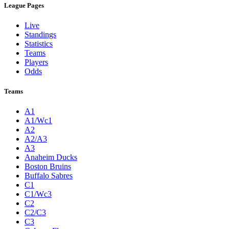
League Pages
Live
Standings
Statistics
Teams
Players
Odds
Teams
A1
A1/Wc1
A2
A2/A3
A3
Anaheim Ducks
Boston Bruins
Buffalo Sabres
C1
C1/Wc3
C2
C2/C3
C3