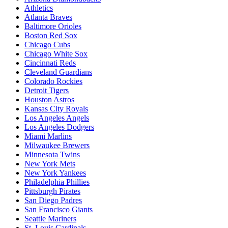
Athletics
Atlanta Braves
Baltimore Orioles
Boston Red Sox
Chicago Cubs
Chicago White Sox
Cincinnati Reds
Cleveland Guardians
Colorado Rockies
Detroit Tigers
Houston Astros
Kansas City Royals
Los Angeles Angels
Los Angeles Dodgers
Miami Marlins
Milwaukee Brewers
Minnesota Twins
New York Mets
New York Yankees
Philadelphia Phillies
Pittsburgh Pirates
San Diego Padres
San Francisco Giants
Seattle Mariners
St. Louis Cardinals