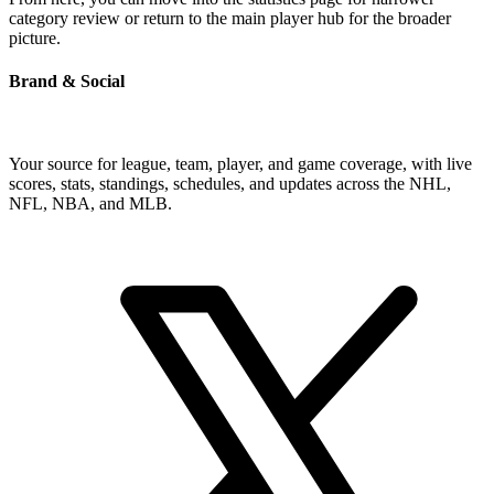
category review or return to the main player hub for the broader
picture.
Brand & Social
Your source for league, team, player, and game coverage, with live
scores, stats, standings, schedules, and updates across the NHL,
NFL, NBA, and MLB.