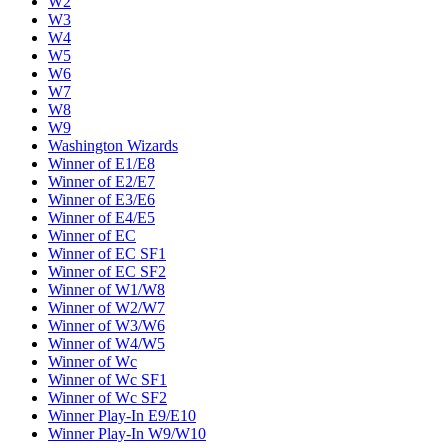
W2
W3
W4
W5
W6
W7
W8
W9
Washington Wizards
Winner of E1/E8
Winner of E2/E7
Winner of E3/E6
Winner of E4/E5
Winner of EC
Winner of EC SF1
Winner of EC SF2
Winner of W1/W8
Winner of W2/W7
Winner of W3/W6
Winner of W4/W5
Winner of Wc
Winner of Wc SF1
Winner of Wc SF2
Winner Play-In E9/E10
Winner Play-In W9/W10