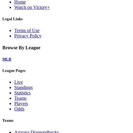
Home
Watch on Victory+
Legal Links
Terms of Use
Privacy Policy
Browse By League
MLB
League Pages
Live
Standings
Statistics
Teams
Players
Odds
Teams
Arizona Diamondbacks