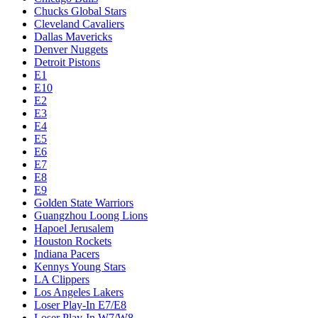
Chucks Global Stars
Cleveland Cavaliers
Dallas Mavericks
Denver Nuggets
Detroit Pistons
E1
E10
E2
E3
E4
E5
E6
E7
E8
E9
Golden State Warriors
Guangzhou Loong Lions
Hapoel Jerusalem
Houston Rockets
Indiana Pacers
Kennys Young Stars
LA Clippers
Los Angeles Lakers
Loser Play-In E7/E8
Loser Play-In W7/W8