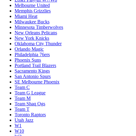
Melbourne United
Memphis Grizzlies
Miami Heat
Milwaukee Bucks
Minnesota Timberwolves
New Orleans Pelicans
New York Knicks
Oklahoma City Thunder
Orlando Magic
Philadelphia 76ers
Phoenix Suns
Portland Trail Blazers
Sacramento Kings
San Antonio Spurs
SE Melbourne Phoenix
Team C
Team G League
Team M
Team Shaq Ogs
Team T
Toronto Raptors
Utah Jazz
W1
W10