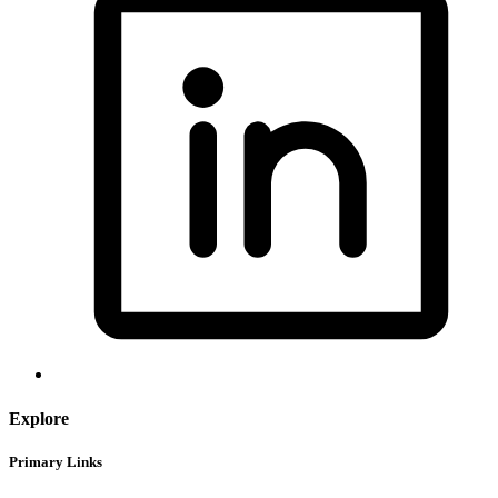
Explore
Primary Links