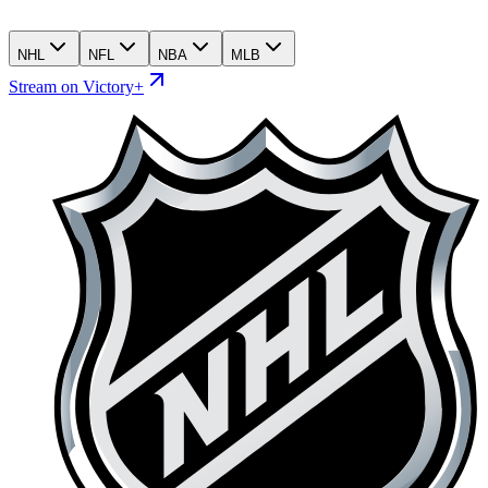
NHL
NFL
NBA
MLB
Stream on Victory+