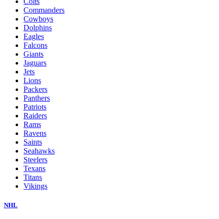
Colts
Commanders
Cowboys
Dolphins
Eagles
Falcons
Giants
Jaguars
Jets
Lions
Packers
Panthers
Patriots
Raiders
Rams
Ravens
Saints
Seahawks
Steelers
Texans
Titans
Vikings
NHL