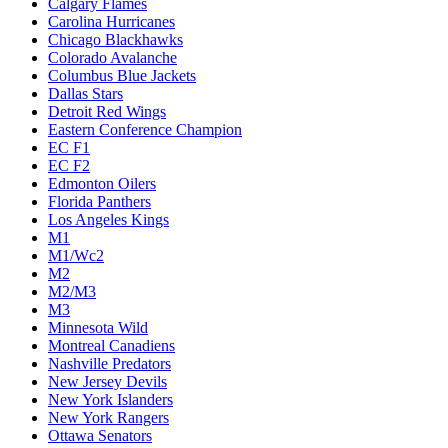
Calgary Flames
Carolina Hurricanes
Chicago Blackhawks
Colorado Avalanche
Columbus Blue Jackets
Dallas Stars
Detroit Red Wings
Eastern Conference Champion
EC F1
EC F2
Edmonton Oilers
Florida Panthers
Los Angeles Kings
M1
M1/Wc2
M2
M2/M3
M3
Minnesota Wild
Montreal Canadiens
Nashville Predators
New Jersey Devils
New York Islanders
New York Rangers
Ottawa Senators