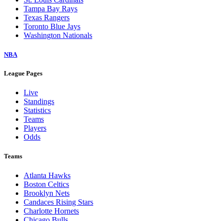
Tampa Bay Rays
Texas Rangers
Toronto Blue Jays
Washington Nationals
NBA
League Pages
Live
Standings
Statistics
Teams
Players
Odds
Teams
Atlanta Hawks
Boston Celtics
Brooklyn Nets
Candaces Rising Stars
Charlotte Hornets
Chicago Bulls