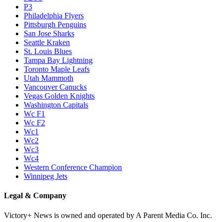
P3
Philadelphia Flyers
Pittsburgh Penguins
San Jose Sharks
Seattle Kraken
St. Louis Blues
Tampa Bay Lightning
Toronto Maple Leafs
Utah Mammoth
Vancouver Canucks
Vegas Golden Knights
Washington Capitals
Wc F1
Wc F2
Wc1
Wc2
Wc3
Wc4
Western Conference Champion
Winnipeg Jets
Legal & Company
Victory+ News is owned and operated by A Parent Media Co. Inc.