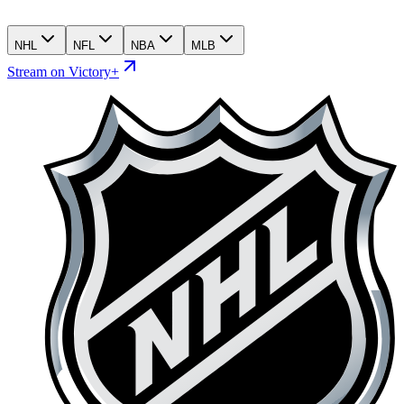
NHL
NFL
NBA
MLB
Stream on Victory+