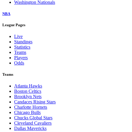
Washington Nationals
NBA
League Pages
Live
Standings
Statistics
Teams
Players
Odds
Teams
Atlanta Hawks
Boston Celtics
Brooklyn Nets
Candaces Rising Stars
Charlotte Hornets
Chicago Bulls
Chucks Global Stars
Cleveland Cavaliers
Dallas Mavericks