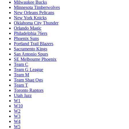
Milwaukee Bucks
Minnesota Timberwolves
New Orleans Pelicans
New York Knicks
Oklahoma City Thunder
Orlando Magic
Philadelphia 76ers
Phoenix Suns
Portland Trail Blazers
Sacramento Kings
San Antonio Spurs
SE Melbourne Phoenix
Team C
Team G League
Team M
Team Shaq Ogs
Team T
Toronto Raptors
Utah Jazz
W1
W10
W2
W3
W4
W5