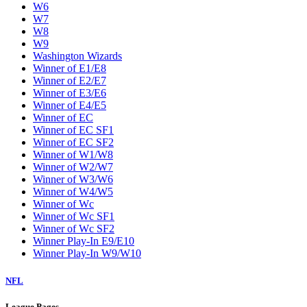
W6
W7
W8
W9
Washington Wizards
Winner of E1/E8
Winner of E2/E7
Winner of E3/E6
Winner of E4/E5
Winner of EC
Winner of EC SF1
Winner of EC SF2
Winner of W1/W8
Winner of W2/W7
Winner of W3/W6
Winner of W4/W5
Winner of Wc
Winner of Wc SF1
Winner of Wc SF2
Winner Play-In E9/E10
Winner Play-In W9/W10
NFL
League Pages