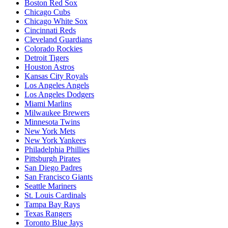
Boston Red Sox
Chicago Cubs
Chicago White Sox
Cincinnati Reds
Cleveland Guardians
Colorado Rockies
Detroit Tigers
Houston Astros
Kansas City Royals
Los Angeles Angels
Los Angeles Dodgers
Miami Marlins
Milwaukee Brewers
Minnesota Twins
New York Mets
New York Yankees
Philadelphia Phillies
Pittsburgh Pirates
San Diego Padres
San Francisco Giants
Seattle Mariners
St. Louis Cardinals
Tampa Bay Rays
Texas Rangers
Toronto Blue Jays