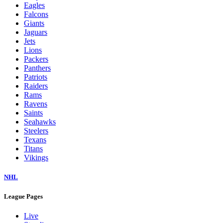
Eagles
Falcons
Giants
Jaguars
Jets
Lions
Packers
Panthers
Patriots
Raiders
Rams
Ravens
Saints
Seahawks
Steelers
Texans
Titans
Vikings
NHL
League Pages
Live