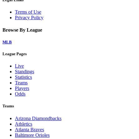
Terms of Use
Privacy Policy
Browse By League
MLB
League Pages
Live
Standings
Statistics
Teams
Players
Odds
Teams
Arizona Diamondbacks
Athletics
Atlanta Braves
Baltimore Orioles