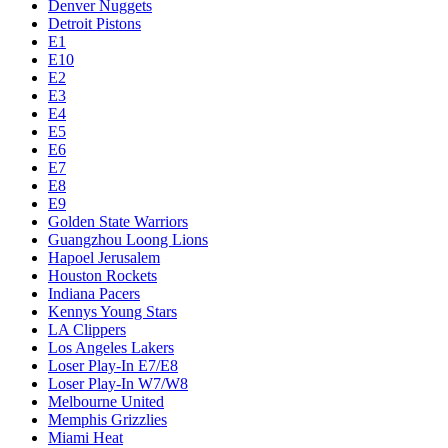
Denver Nuggets
Detroit Pistons
E1
E10
E2
E3
E4
E5
E6
E7
E8
E9
Golden State Warriors
Guangzhou Loong Lions
Hapoel Jerusalem
Houston Rockets
Indiana Pacers
Kennys Young Stars
LA Clippers
Los Angeles Lakers
Loser Play-In E7/E8
Loser Play-In W7/W8
Melbourne United
Memphis Grizzlies
Miami Heat