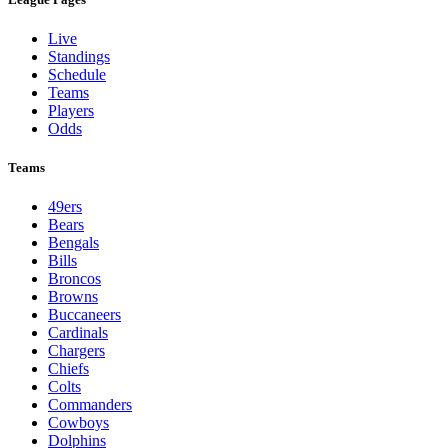
Live
Standings
Schedule
Teams
Players
Odds
Teams
49ers
Bears
Bengals
Bills
Broncos
Browns
Buccaneers
Cardinals
Chargers
Chiefs
Colts
Commanders
Cowboys
Dolphins