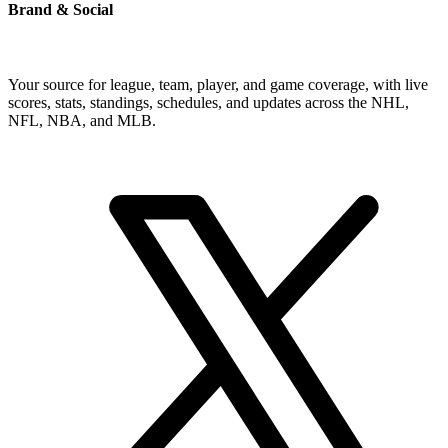
Brand & Social
Your source for league, team, player, and game coverage, with live
scores, stats, standings, schedules, and updates across the NHL,
NFL, NBA, and MLB.