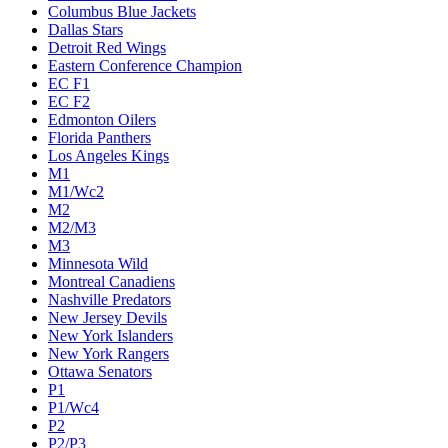
Columbus Blue Jackets
Dallas Stars
Detroit Red Wings
Eastern Conference Champion
EC F1
EC F2
Edmonton Oilers
Florida Panthers
Los Angeles Kings
M1
M1/Wc2
M2
M2/M3
M3
Minnesota Wild
Montreal Canadiens
Nashville Predators
New Jersey Devils
New York Islanders
New York Rangers
Ottawa Senators
P1
P1/Wc4
P2
P2/P3