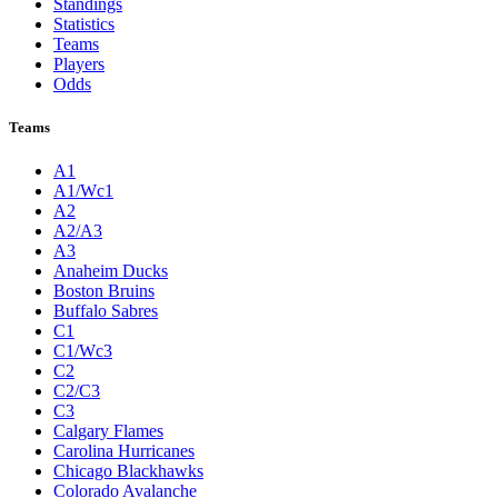
Standings
Statistics
Teams
Players
Odds
Teams
A1
A1/Wc1
A2
A2/A3
A3
Anaheim Ducks
Boston Bruins
Buffalo Sabres
C1
C1/Wc3
C2
C2/C3
C3
Calgary Flames
Carolina Hurricanes
Chicago Blackhawks
Colorado Avalanche