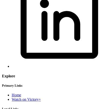
Explore
Primary Links
Home
Watch on Victory+
Legal Links