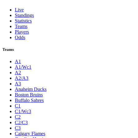
Live
Standings
Statistics
Teams
Players
Odds
Teams
A1
A1/Wc1
A2
A2/A3
A3
Anaheim Ducks
Boston Bruins
Buffalo Sabres
C1
C1/Wc3
C2
C2/C3
C3
Calgary Flames