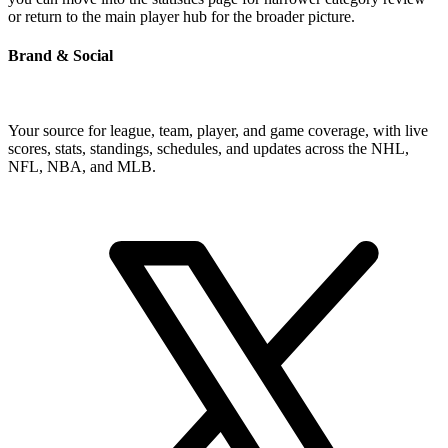
or return to the main player hub for the broader picture.
Brand & Social
Your source for league, team, player, and game coverage, with live
scores, stats, standings, schedules, and updates across the NHL,
NFL, NBA, and MLB.