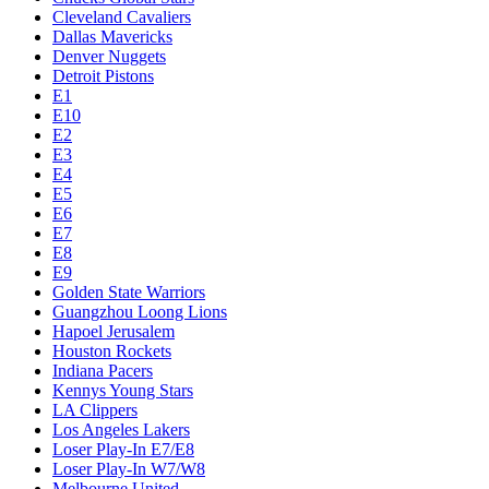
Cleveland Cavaliers
Dallas Mavericks
Denver Nuggets
Detroit Pistons
E1
E10
E2
E3
E4
E5
E6
E7
E8
E9
Golden State Warriors
Guangzhou Loong Lions
Hapoel Jerusalem
Houston Rockets
Indiana Pacers
Kennys Young Stars
LA Clippers
Los Angeles Lakers
Loser Play-In E7/E8
Loser Play-In W7/W8
Melbourne United