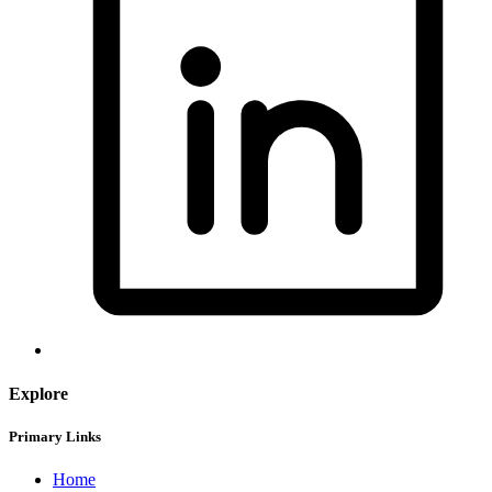
Explore
Primary Links
Home