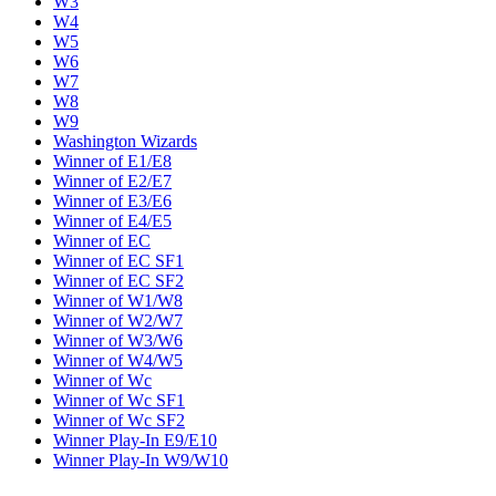
W3
W4
W5
W6
W7
W8
W9
Washington Wizards
Winner of E1/E8
Winner of E2/E7
Winner of E3/E6
Winner of E4/E5
Winner of EC
Winner of EC SF1
Winner of EC SF2
Winner of W1/W8
Winner of W2/W7
Winner of W3/W6
Winner of W4/W5
Winner of Wc
Winner of Wc SF1
Winner of Wc SF2
Winner Play-In E9/E10
Winner Play-In W9/W10