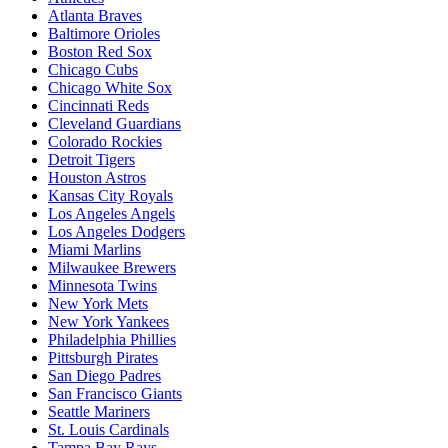
Atlanta Braves
Baltimore Orioles
Boston Red Sox
Chicago Cubs
Chicago White Sox
Cincinnati Reds
Cleveland Guardians
Colorado Rockies
Detroit Tigers
Houston Astros
Kansas City Royals
Los Angeles Angels
Los Angeles Dodgers
Miami Marlins
Milwaukee Brewers
Minnesota Twins
New York Mets
New York Yankees
Philadelphia Phillies
Pittsburgh Pirates
San Diego Padres
San Francisco Giants
Seattle Mariners
St. Louis Cardinals
Tampa Bay Rays