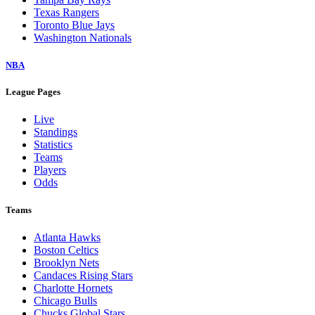
Texas Rangers
Toronto Blue Jays
Washington Nationals
NBA
League Pages
Live
Standings
Statistics
Teams
Players
Odds
Teams
Atlanta Hawks
Boston Celtics
Brooklyn Nets
Candaces Rising Stars
Charlotte Hornets
Chicago Bulls
Chucks Global Stars