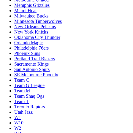
Memphis Grizzlies
Miami Heat
Milwaukee Bucks
Minnesota Timberwolves
New Orleans Pelicans
New York Knicks
Oklahoma City Thunder
Orlando Magic
Philadelphia 76ers
Phoenix Suns
Portland Trail Blazers
Sacramento Kings
San Antonio Spurs
SE Melbourne Phoenix
Team C
Team G League
Team M
Team Shaq Ogs
Team T
Toronto Raptors
Utah Jazz
W1
W10
W2