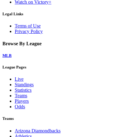
Watch on Victory+
Legal Links
Terms of Use
Privacy Policy
Browse By League
MLB
League Pages
Live
Standings
Statistics
Teams
Players
Odds
Teams
Arizona Diamondbacks
Athletics