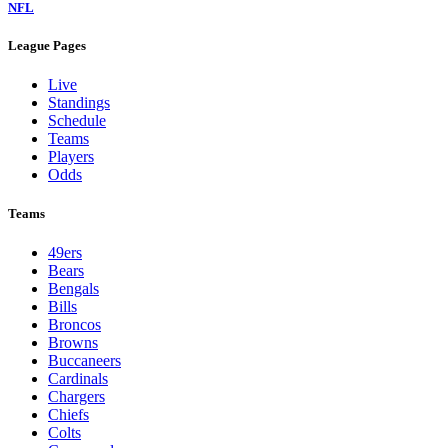
NFL
League Pages
Live
Standings
Schedule
Teams
Players
Odds
Teams
49ers
Bears
Bengals
Bills
Broncos
Browns
Buccaneers
Cardinals
Chargers
Chiefs
Colts