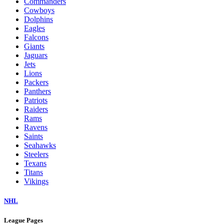
Commanders
Cowboys
Dolphins
Eagles
Falcons
Giants
Jaguars
Jets
Lions
Packers
Panthers
Patriots
Raiders
Rams
Ravens
Saints
Seahawks
Steelers
Texans
Titans
Vikings
NHL
League Pages