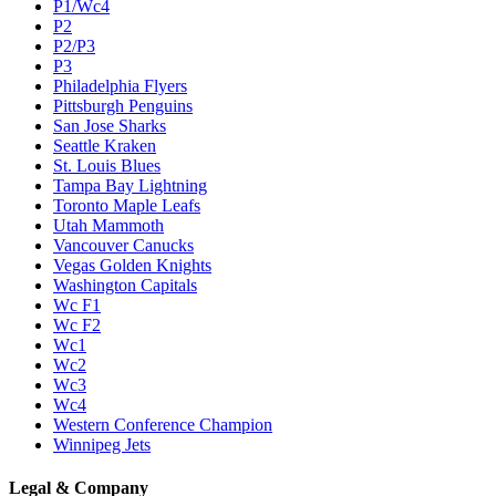
P1/Wc4
P2
P2/P3
P3
Philadelphia Flyers
Pittsburgh Penguins
San Jose Sharks
Seattle Kraken
St. Louis Blues
Tampa Bay Lightning
Toronto Maple Leafs
Utah Mammoth
Vancouver Canucks
Vegas Golden Knights
Washington Capitals
Wc F1
Wc F2
Wc1
Wc2
Wc3
Wc4
Western Conference Champion
Winnipeg Jets
Legal & Company