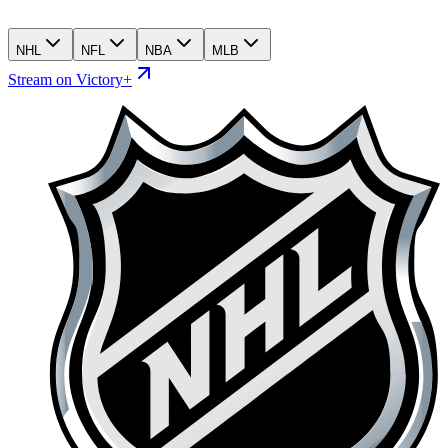
NHL
NFL
NBA
MLB
Stream on Victory+