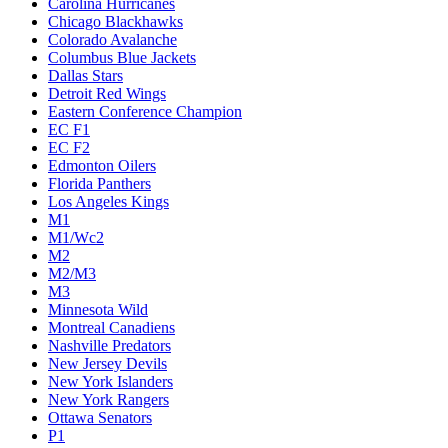
Carolina Hurricanes
Chicago Blackhawks
Colorado Avalanche
Columbus Blue Jackets
Dallas Stars
Detroit Red Wings
Eastern Conference Champion
EC F1
EC F2
Edmonton Oilers
Florida Panthers
Los Angeles Kings
M1
M1/Wc2
M2
M2/M3
M3
Minnesota Wild
Montreal Canadiens
Nashville Predators
New Jersey Devils
New York Islanders
New York Rangers
Ottawa Senators
P1