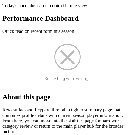
Today's pace plus career context in one view.
Performance Dashboard
Quick read on recent form this season
Something went wrong...
About this page
Review Jackson Leppard through a tighter summary page that
combines profile details with current-season player information.
From here, you can move into the statistics page for narrower
category review or return to the main player hub for the broader
picture.