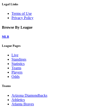
Legal Links
Terms of Use
Privacy Policy
Browse By League
MLB
League Pages
Live
Standings
Statistics
Teams
Players
Odds
Teams
Arizona Diamondbacks
Athletics
Atlanta Braves