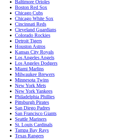
Baltimore Orioles
Boston Red Sox
Chicago Cubs
Chicago White Sox
Cincinnati Reds
Cleveland Guardians
Colorado Rockies
Detroit Tigers
Houston Astros
Kansas City Royals
Los Angeles Angels
Los Angeles Dodgers
Miami Marlins
Milwaukee Brewers
Minnesota Twins
New York Mets
New York Yankees
Philadelphia Phillies
Pittsburgh Pirates
San Diego Padres
San Francisco Giants
Seattle Mariners
St. Louis Cardinals
Tampa Bay Rays
Texas Rangers