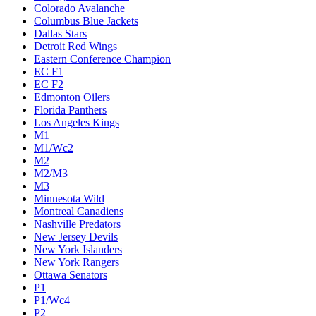
Colorado Avalanche
Columbus Blue Jackets
Dallas Stars
Detroit Red Wings
Eastern Conference Champion
EC F1
EC F2
Edmonton Oilers
Florida Panthers
Los Angeles Kings
M1
M1/Wc2
M2
M2/M3
M3
Minnesota Wild
Montreal Canadiens
Nashville Predators
New Jersey Devils
New York Islanders
New York Rangers
Ottawa Senators
P1
P1/Wc4
P2