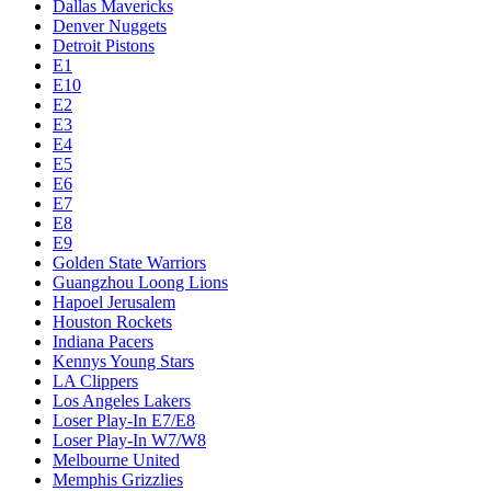
Dallas Mavericks
Denver Nuggets
Detroit Pistons
E1
E10
E2
E3
E4
E5
E6
E7
E8
E9
Golden State Warriors
Guangzhou Loong Lions
Hapoel Jerusalem
Houston Rockets
Indiana Pacers
Kennys Young Stars
LA Clippers
Los Angeles Lakers
Loser Play-In E7/E8
Loser Play-In W7/W8
Melbourne United
Memphis Grizzlies