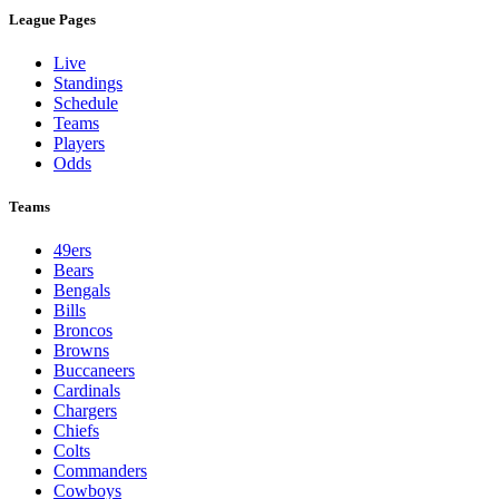
League Pages
Live
Standings
Schedule
Teams
Players
Odds
Teams
49ers
Bears
Bengals
Bills
Broncos
Browns
Buccaneers
Cardinals
Chargers
Chiefs
Colts
Commanders
Cowboys