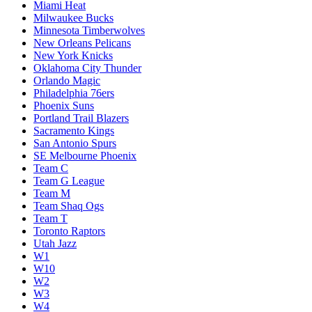
Miami Heat
Milwaukee Bucks
Minnesota Timberwolves
New Orleans Pelicans
New York Knicks
Oklahoma City Thunder
Orlando Magic
Philadelphia 76ers
Phoenix Suns
Portland Trail Blazers
Sacramento Kings
San Antonio Spurs
SE Melbourne Phoenix
Team C
Team G League
Team M
Team Shaq Ogs
Team T
Toronto Raptors
Utah Jazz
W1
W10
W2
W3
W4