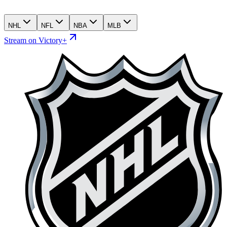
NHL
NFL
NBA
MLB
Stream on Victory+