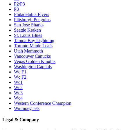
P2/P3
P3
Philadelphia Flyers
Pittsburgh Penguins
San Jose Sharks
Seattle Kraken
St. Louis Blues
Tampa Bay Lightning
Toronto Maple Leafs
Utah Mammoth
Vancouver Canucks
Vegas Golden Knights
Washington Capitals
Wc F1
Wc F2
Wc1
Wc2
Wc3
Wc4
Western Conference Champion
Winnipeg Jets
Legal & Company