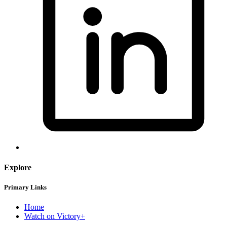
Explore
Primary Links
Home
Watch on Victory+