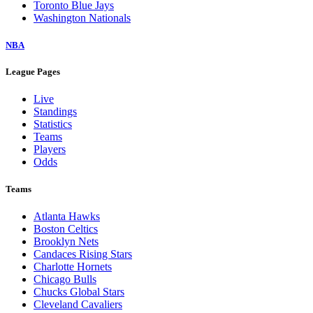
Toronto Blue Jays
Washington Nationals
NBA
League Pages
Live
Standings
Statistics
Teams
Players
Odds
Teams
Atlanta Hawks
Boston Celtics
Brooklyn Nets
Candaces Rising Stars
Charlotte Hornets
Chicago Bulls
Chucks Global Stars
Cleveland Cavaliers