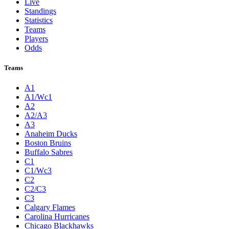
Live
Standings
Statistics
Teams
Players
Odds
Teams
A1
A1/Wc1
A2
A2/A3
A3
Anaheim Ducks
Boston Bruins
Buffalo Sabres
C1
C1/Wc3
C2
C2/C3
C3
Calgary Flames
Carolina Hurricanes
Chicago Blackhawks