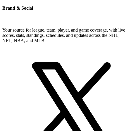
Brand & Social
Your source for league, team, player, and game coverage, with live
scores, stats, standings, schedules, and updates across the NHL,
NFL, NBA, and MLB.