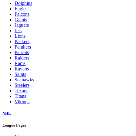
Dolphins
Eagles
Falcons
Giants
Jaguars
Jets
Lions
Packers
Panthers
Patriots
Raiders
Rams
Ravens
Saints
Seahawks
Steelers
Texans
Titans
Vikings
NHL
League Pages