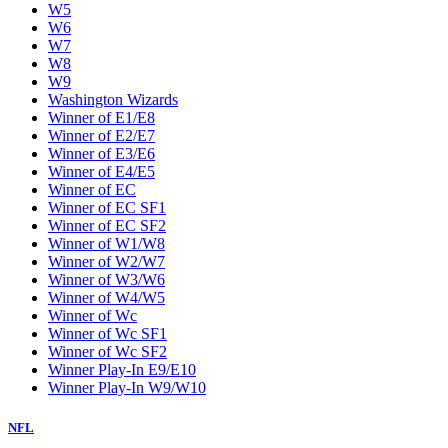
W5
W6
W7
W8
W9
Washington Wizards
Winner of E1/E8
Winner of E2/E7
Winner of E3/E6
Winner of E4/E5
Winner of EC
Winner of EC SF1
Winner of EC SF2
Winner of W1/W8
Winner of W2/W7
Winner of W3/W6
Winner of W4/W5
Winner of Wc
Winner of Wc SF1
Winner of Wc SF2
Winner Play-In E9/E10
Winner Play-In W9/W10
NFL