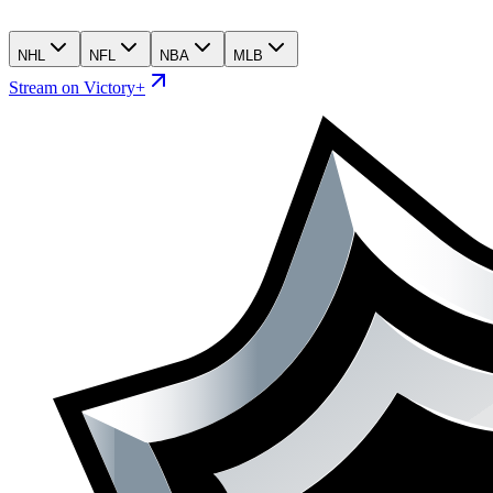
NHL
NFL
NBA
MLB
Stream on Victory+