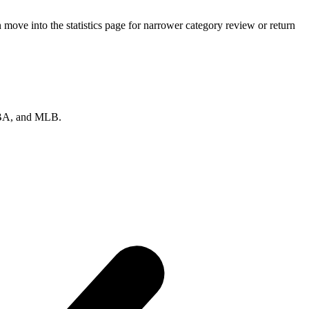
ove into the statistics page for narrower category review or return
 NBA, and MLB.