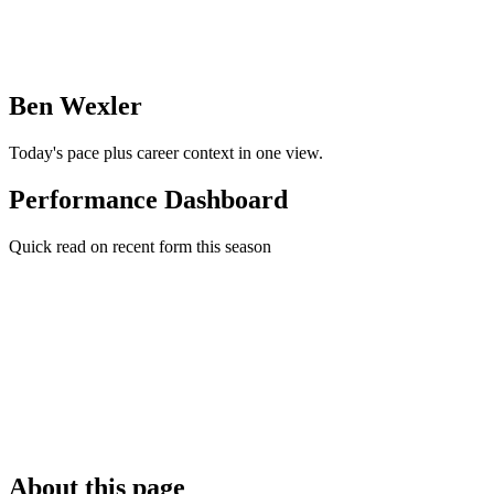
Ben Wexler
Today's pace plus career context in one view.
Performance Dashboard
Quick read on recent form this season
About this page