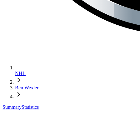
NHL
Ben Wexler
Summary
Statistics