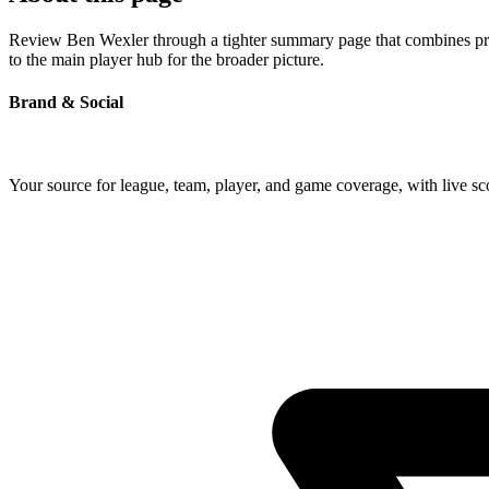
Review Ben Wexler through a tighter summary page that combines profi
to the main player hub for the broader picture.
Brand & Social
Your source for league, team, player, and game coverage, with live 