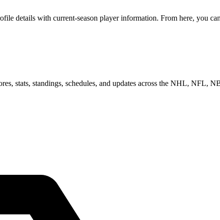
le details with current-season player information. From here, you can m
scores, stats, standings, schedules, and updates across the NHL, NFL,