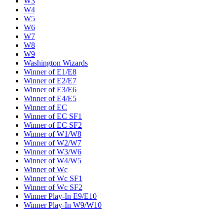
W3
W4
W5
W6
W7
W8
W9
Washington Wizards
Winner of E1/E8
Winner of E2/E7
Winner of E3/E6
Winner of E4/E5
Winner of EC
Winner of EC SF1
Winner of EC SF2
Winner of W1/W8
Winner of W2/W7
Winner of W3/W6
Winner of W4/W5
Winner of Wc
Winner of Wc SF1
Winner of Wc SF2
Winner Play-In E9/E10
Winner Play-In W9/W10