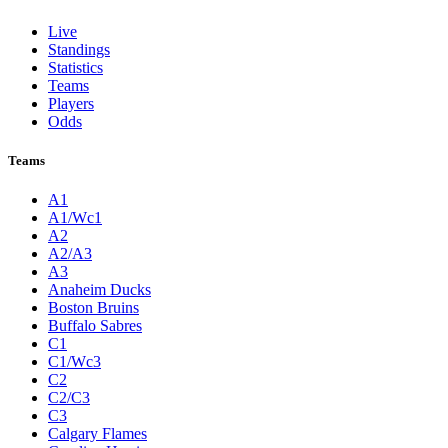
Live
Standings
Statistics
Teams
Players
Odds
Teams
A1
A1/Wc1
A2
A2/A3
A3
Anaheim Ducks
Boston Bruins
Buffalo Sabres
C1
C1/Wc3
C2
C2/C3
C3
Calgary Flames