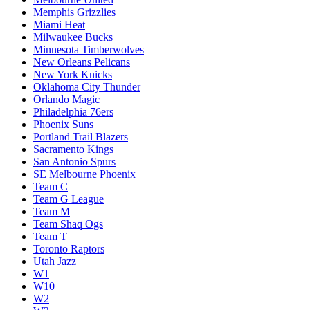
Memphis Grizzlies
Miami Heat
Milwaukee Bucks
Minnesota Timberwolves
New Orleans Pelicans
New York Knicks
Oklahoma City Thunder
Orlando Magic
Philadelphia 76ers
Phoenix Suns
Portland Trail Blazers
Sacramento Kings
San Antonio Spurs
SE Melbourne Phoenix
Team C
Team G League
Team M
Team Shaq Ogs
Team T
Toronto Raptors
Utah Jazz
W1
W10
W2