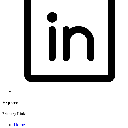
Explore
Primary Links
Home