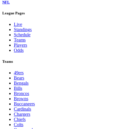
NFL
League Pages
Live
Standings
Schedule
Teams
Players
Odds
Teams
49ers
Bears
Bengals
Bills
Broncos
Browns
Buccaneers
Cardinals
Chargers
Chiefs
Colts