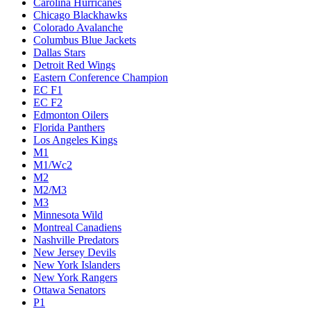
Carolina Hurricanes
Chicago Blackhawks
Colorado Avalanche
Columbus Blue Jackets
Dallas Stars
Detroit Red Wings
Eastern Conference Champion
EC F1
EC F2
Edmonton Oilers
Florida Panthers
Los Angeles Kings
M1
M1/Wc2
M2
M2/M3
M3
Minnesota Wild
Montreal Canadiens
Nashville Predators
New Jersey Devils
New York Islanders
New York Rangers
Ottawa Senators
P1