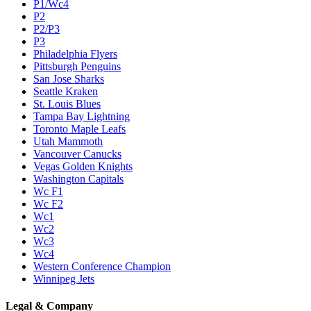
P1/Wc4
P2
P2/P3
P3
Philadelphia Flyers
Pittsburgh Penguins
San Jose Sharks
Seattle Kraken
St. Louis Blues
Tampa Bay Lightning
Toronto Maple Leafs
Utah Mammoth
Vancouver Canucks
Vegas Golden Knights
Washington Capitals
Wc F1
Wc F2
Wc1
Wc2
Wc3
Wc4
Western Conference Champion
Winnipeg Jets
Legal & Company