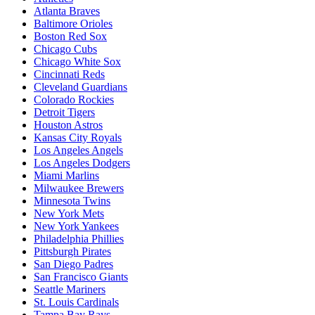
Atlanta Braves
Baltimore Orioles
Boston Red Sox
Chicago Cubs
Chicago White Sox
Cincinnati Reds
Cleveland Guardians
Colorado Rockies
Detroit Tigers
Houston Astros
Kansas City Royals
Los Angeles Angels
Los Angeles Dodgers
Miami Marlins
Milwaukee Brewers
Minnesota Twins
New York Mets
New York Yankees
Philadelphia Phillies
Pittsburgh Pirates
San Diego Padres
San Francisco Giants
Seattle Mariners
St. Louis Cardinals
Tampa Bay Rays