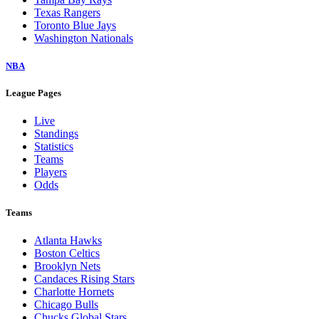
Texas Rangers
Toronto Blue Jays
Washington Nationals
NBA
League Pages
Live
Standings
Statistics
Teams
Players
Odds
Teams
Atlanta Hawks
Boston Celtics
Brooklyn Nets
Candaces Rising Stars
Charlotte Hornets
Chicago Bulls
Chucks Global Stars