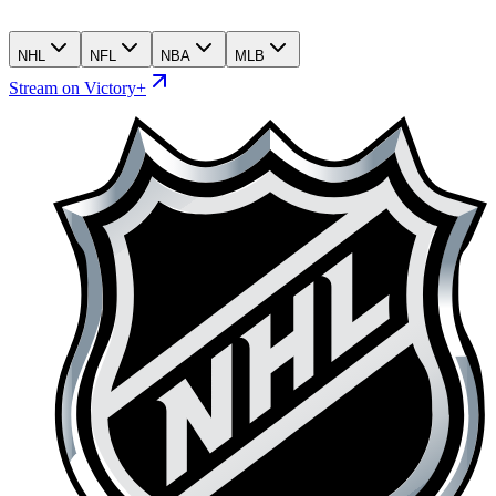
NHL
NFL
NBA
MLB
Stream on Victory+