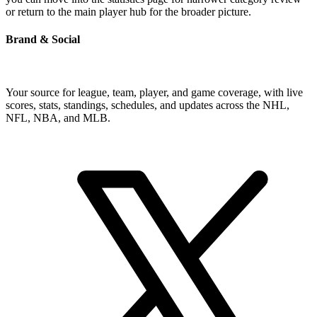
or return to the main player hub for the broader picture.
Brand & Social
Your source for league, team, player, and game coverage, with live
scores, stats, standings, schedules, and updates across the NHL,
NFL, NBA, and MLB.