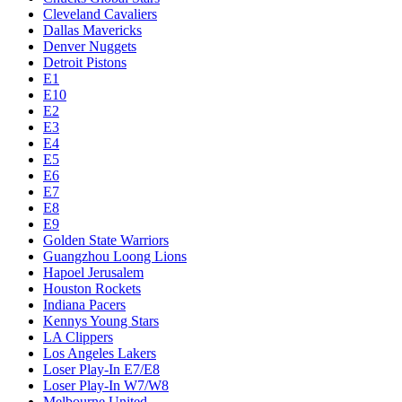
Cleveland Cavaliers
Dallas Mavericks
Denver Nuggets
Detroit Pistons
E1
E10
E2
E3
E4
E5
E6
E7
E8
E9
Golden State Warriors
Guangzhou Loong Lions
Hapoel Jerusalem
Houston Rockets
Indiana Pacers
Kennys Young Stars
LA Clippers
Los Angeles Lakers
Loser Play-In E7/E8
Loser Play-In W7/W8
Melbourne United