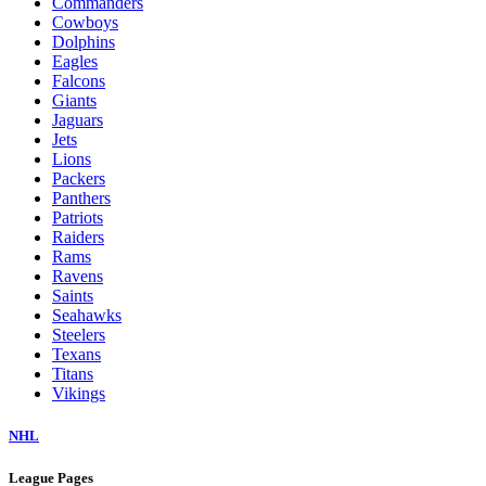
Commanders
Cowboys
Dolphins
Eagles
Falcons
Giants
Jaguars
Jets
Lions
Packers
Panthers
Patriots
Raiders
Rams
Ravens
Saints
Seahawks
Steelers
Texans
Titans
Vikings
NHL
League Pages