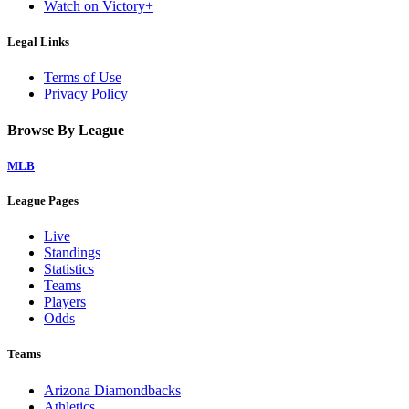
Watch on Victory+
Legal Links
Terms of Use
Privacy Policy
Browse By League
MLB
League Pages
Live
Standings
Statistics
Teams
Players
Odds
Teams
Arizona Diamondbacks
Athletics