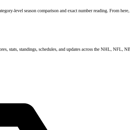
category-level season comparison and exact number reading. From here, y
scores, stats, standings, schedules, and updates across the NHL, NFL,