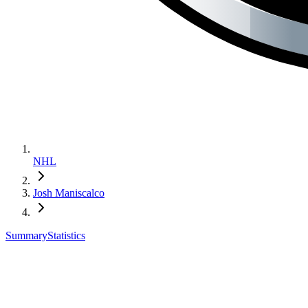
NHL
Josh Maniscalco
Summary
Statistics