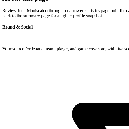
Review Josh Maniscalco through a narrower statistics page built for 
back to the summary page for a tighter profile snapshot.
Brand & Social
Your source for league, team, player, and game coverage, with live 