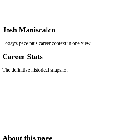
Josh Maniscalco
Today's pace plus career context in one view.
Career Stats
The definitive historical snapshot
About this page