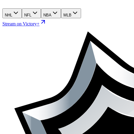
NHL
NFL
NBA
MLB
Stream on Victory+