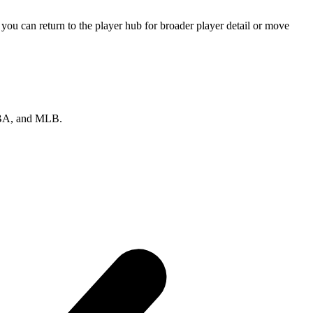
ou can return to the player hub for broader player detail or move
 NBA, and MLB.