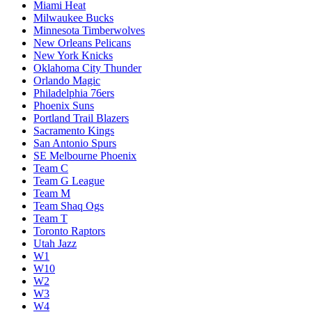
Miami Heat
Milwaukee Bucks
Minnesota Timberwolves
New Orleans Pelicans
New York Knicks
Oklahoma City Thunder
Orlando Magic
Philadelphia 76ers
Phoenix Suns
Portland Trail Blazers
Sacramento Kings
San Antonio Spurs
SE Melbourne Phoenix
Team C
Team G League
Team M
Team Shaq Ogs
Team T
Toronto Raptors
Utah Jazz
W1
W10
W2
W3
W4