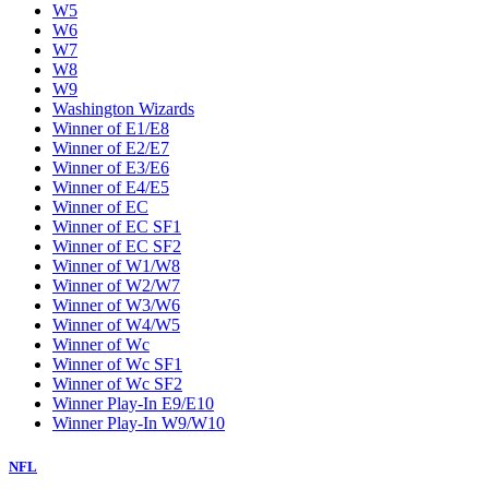
W5
W6
W7
W8
W9
Washington Wizards
Winner of E1/E8
Winner of E2/E7
Winner of E3/E6
Winner of E4/E5
Winner of EC
Winner of EC SF1
Winner of EC SF2
Winner of W1/W8
Winner of W2/W7
Winner of W3/W6
Winner of W4/W5
Winner of Wc
Winner of Wc SF1
Winner of Wc SF2
Winner Play-In E9/E10
Winner Play-In W9/W10
NFL