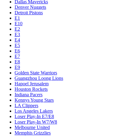
Dallas Mavericks
Denver Nuggets
Detroit Pistons
E1
E10
E2
E3
E4
E5
E6
E7
E8
E9
Golden State Warriors
Guangzhou Loong Lions
Hapoel Jerusalem
Houston Rockets
Indiana Pacers
Kennys Young Stars
LA Clippers
Los Angeles Lakers
Loser Play-In E7/E8
Loser Play-In W7/W8
Melbourne United
Memphis Grizzlies