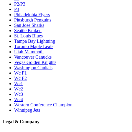
P2/P3
P3
Philadelphia Flyers
Pittsburgh Penguins
San Jose Sharks
Seattle Kraken
St. Louis Blues
Tampa Bay Lightning
Toronto Maple Leafs
Utah Mammoth
Vancouver Canucks
Vegas Golden Knights
Washington Capitals
Wc F1
Wc F2
Wc1
Wc2
Wc3
Wc4
Western Conference Champion
Winnipeg Jets
Legal & Company