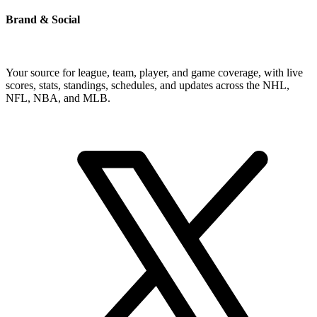
Brand & Social
Your source for league, team, player, and game coverage, with live
scores, stats, standings, schedules, and updates across the NHL,
NFL, NBA, and MLB.