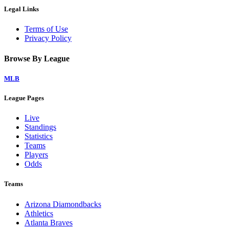
Legal Links
Terms of Use
Privacy Policy
Browse By League
MLB
League Pages
Live
Standings
Statistics
Teams
Players
Odds
Teams
Arizona Diamondbacks
Athletics
Atlanta Braves