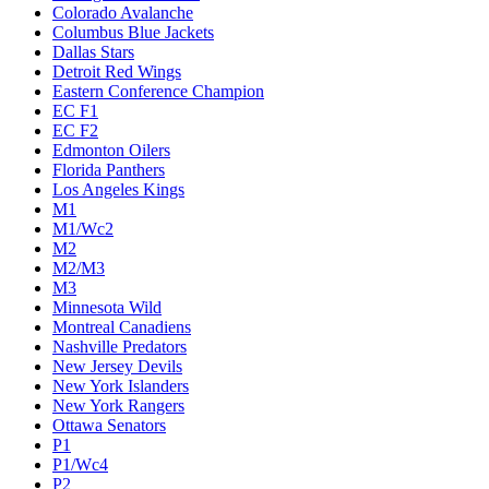
Colorado Avalanche
Columbus Blue Jackets
Dallas Stars
Detroit Red Wings
Eastern Conference Champion
EC F1
EC F2
Edmonton Oilers
Florida Panthers
Los Angeles Kings
M1
M1/Wc2
M2
M2/M3
M3
Minnesota Wild
Montreal Canadiens
Nashville Predators
New Jersey Devils
New York Islanders
New York Rangers
Ottawa Senators
P1
P1/Wc4
P2