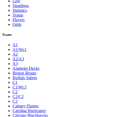
Live
Standings
Statistics
Teams
Players
Odds
Teams
A1
A1/Wc1
A2
A2/A3
A3
Anaheim Ducks
Boston Bruins
Buffalo Sabres
C1
C1/Wc3
C2
C2/C3
C3
Calgary Flames
Carolina Hurricanes
Chicago Blackhawks