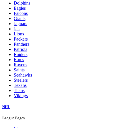
Dolphins
Eagles
Falcons
Giants
Jaguars
Jets
Lions
Packers
Panthers
Patriots
Raiders
Rams
Ravens
Saints
Seahawks
Steelers
Texans
Titans
Vikings
NHL
League Pages