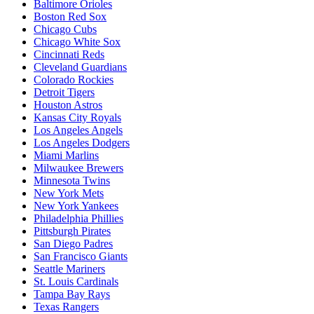
Baltimore Orioles
Boston Red Sox
Chicago Cubs
Chicago White Sox
Cincinnati Reds
Cleveland Guardians
Colorado Rockies
Detroit Tigers
Houston Astros
Kansas City Royals
Los Angeles Angels
Los Angeles Dodgers
Miami Marlins
Milwaukee Brewers
Minnesota Twins
New York Mets
New York Yankees
Philadelphia Phillies
Pittsburgh Pirates
San Diego Padres
San Francisco Giants
Seattle Mariners
St. Louis Cardinals
Tampa Bay Rays
Texas Rangers