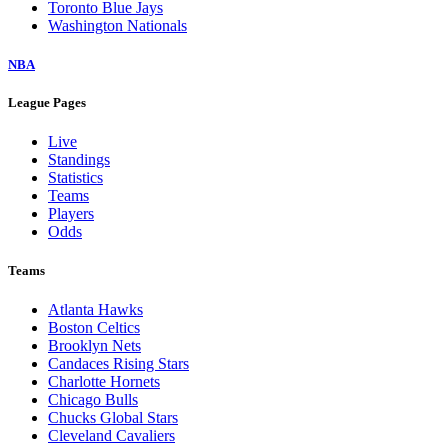
Toronto Blue Jays
Washington Nationals
NBA
League Pages
Live
Standings
Statistics
Teams
Players
Odds
Teams
Atlanta Hawks
Boston Celtics
Brooklyn Nets
Candaces Rising Stars
Charlotte Hornets
Chicago Bulls
Chucks Global Stars
Cleveland Cavaliers