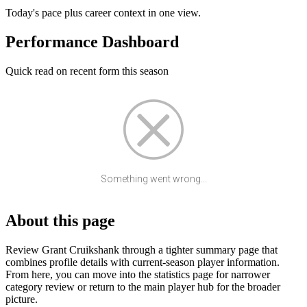
Today's pace plus career context in one view.
Performance Dashboard
Quick read on recent form this season
Something went wrong...
About this page
Review Grant Cruikshank through a tighter summary page that
combines profile details with current-season player information.
From here, you can move into the statistics page for narrower
category review or return to the main player hub for the broader
picture.