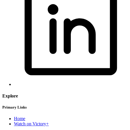
Explore
Primary Links
Home
Watch on Victory+