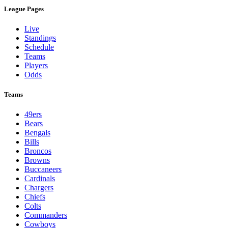
League Pages
Live
Standings
Schedule
Teams
Players
Odds
Teams
49ers
Bears
Bengals
Bills
Broncos
Browns
Buccaneers
Cardinals
Chargers
Chiefs
Colts
Commanders
Cowboys