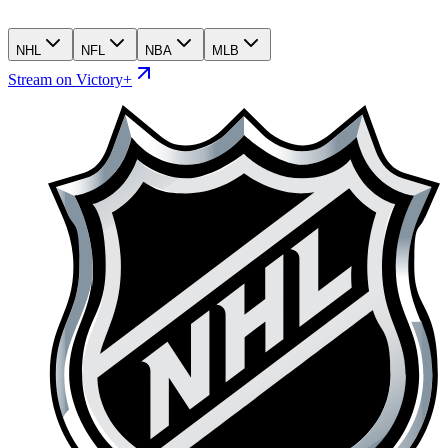
NHL
NFL
NBA
MLB
Stream on Victory+