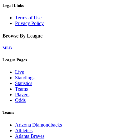
Legal Links
Terms of Use
Privacy Policy
Browse By League
MLB
League Pages
Live
Standings
Statistics
Teams
Players
Odds
Teams
Arizona Diamondbacks
Athletics
Atlanta Braves