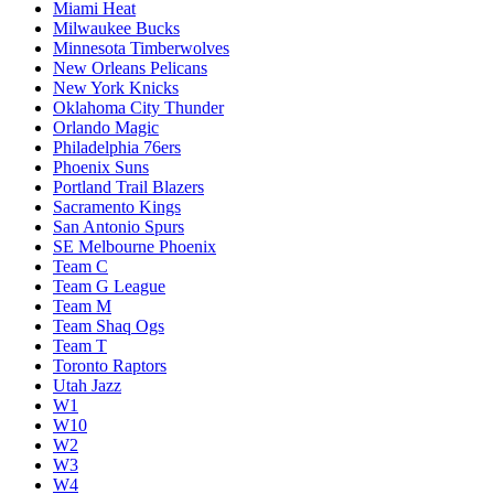
Miami Heat
Milwaukee Bucks
Minnesota Timberwolves
New Orleans Pelicans
New York Knicks
Oklahoma City Thunder
Orlando Magic
Philadelphia 76ers
Phoenix Suns
Portland Trail Blazers
Sacramento Kings
San Antonio Spurs
SE Melbourne Phoenix
Team C
Team G League
Team M
Team Shaq Ogs
Team T
Toronto Raptors
Utah Jazz
W1
W10
W2
W3
W4