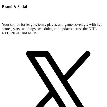
Brand & Social
Your source for league, team, player, and game coverage, with live
scores, stats, standings, schedules, and updates across the NHL,
NFL, NBA, and MLB.