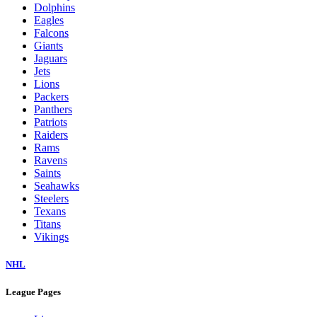
Dolphins
Eagles
Falcons
Giants
Jaguars
Jets
Lions
Packers
Panthers
Patriots
Raiders
Rams
Ravens
Saints
Seahawks
Steelers
Texans
Titans
Vikings
NHL
League Pages