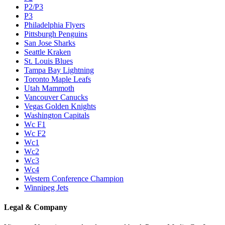
P2/P3
P3
Philadelphia Flyers
Pittsburgh Penguins
San Jose Sharks
Seattle Kraken
St. Louis Blues
Tampa Bay Lightning
Toronto Maple Leafs
Utah Mammoth
Vancouver Canucks
Vegas Golden Knights
Washington Capitals
Wc F1
Wc F2
Wc1
Wc2
Wc3
Wc4
Western Conference Champion
Winnipeg Jets
Legal & Company