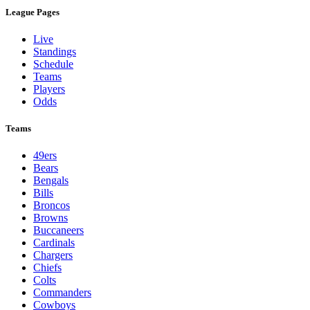
League Pages
Live
Standings
Schedule
Teams
Players
Odds
Teams
49ers
Bears
Bengals
Bills
Broncos
Browns
Buccaneers
Cardinals
Chargers
Chiefs
Colts
Commanders
Cowboys