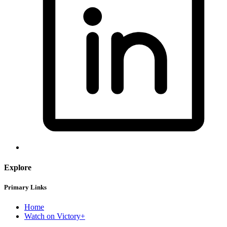
Explore
Primary Links
Home
Watch on Victory+