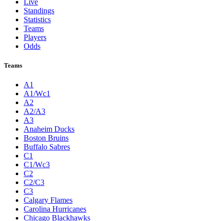
Live
Standings
Statistics
Teams
Players
Odds
Teams
A1
A1/Wc1
A2
A2/A3
A3
Anaheim Ducks
Boston Bruins
Buffalo Sabres
C1
C1/Wc3
C2
C2/C3
C3
Calgary Flames
Carolina Hurricanes
Chicago Blackhawks