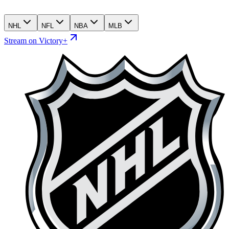
NHL
NFL
NBA
MLB
Stream on Victory+