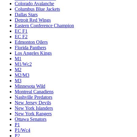
Colorado Avalanche
Columbus Blue Jackets
Dallas Stars
Detroit Red Wings
Eastern Conference Champion
EC F1
EC F2
Edmonton Oilers
Florida Panthers
Los Angeles Kings
M1
M1/Wc2
M2
M2/M3
M3
Minnesota Wild
Montreal Canadiens
Nashville Predators
New Jersey Devils
New York Islanders
New York Rangers
Ottawa Senators
P1
P1/Wc4
P2