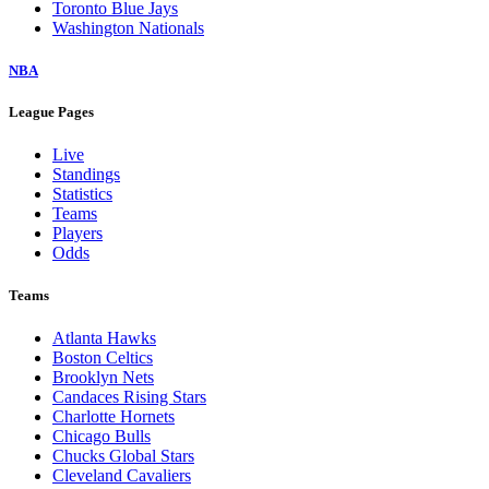
Toronto Blue Jays
Washington Nationals
NBA
League Pages
Live
Standings
Statistics
Teams
Players
Odds
Teams
Atlanta Hawks
Boston Celtics
Brooklyn Nets
Candaces Rising Stars
Charlotte Hornets
Chicago Bulls
Chucks Global Stars
Cleveland Cavaliers