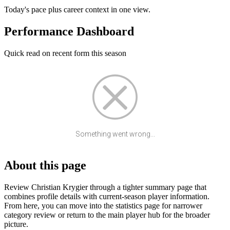
Today's pace plus career context in one view.
Performance Dashboard
Quick read on recent form this season
Something went wrong...
About this page
Review Christian Krygier through a tighter summary page that
combines profile details with current-season player information.
From here, you can move into the statistics page for narrower
category review or return to the main player hub for the broader
picture.