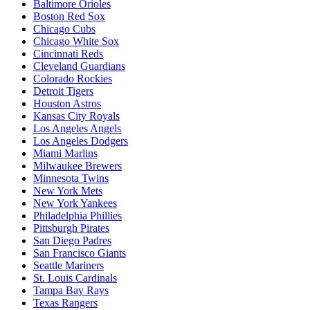
Baltimore Orioles
Boston Red Sox
Chicago Cubs
Chicago White Sox
Cincinnati Reds
Cleveland Guardians
Colorado Rockies
Detroit Tigers
Houston Astros
Kansas City Royals
Los Angeles Angels
Los Angeles Dodgers
Miami Marlins
Milwaukee Brewers
Minnesota Twins
New York Mets
New York Yankees
Philadelphia Phillies
Pittsburgh Pirates
San Diego Padres
San Francisco Giants
Seattle Mariners
St. Louis Cardinals
Tampa Bay Rays
Texas Rangers