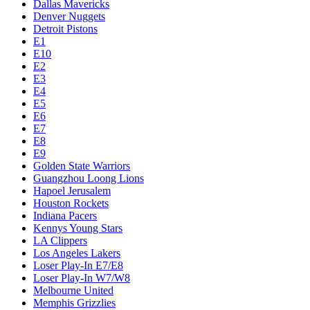
Dallas Mavericks
Denver Nuggets
Detroit Pistons
E1
E10
E2
E3
E4
E5
E6
E7
E8
E9
Golden State Warriors
Guangzhou Loong Lions
Hapoel Jerusalem
Houston Rockets
Indiana Pacers
Kennys Young Stars
LA Clippers
Los Angeles Lakers
Loser Play-In E7/E8
Loser Play-In W7/W8
Melbourne United
Memphis Grizzlies