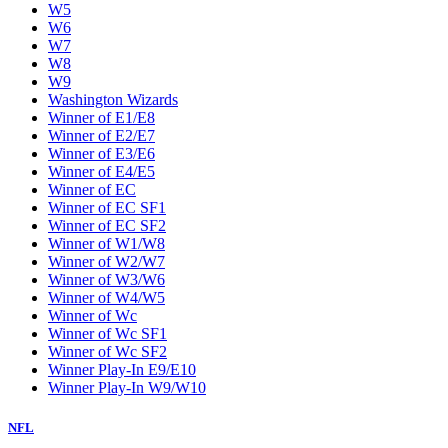
W5
W6
W7
W8
W9
Washington Wizards
Winner of E1/E8
Winner of E2/E7
Winner of E3/E6
Winner of E4/E5
Winner of EC
Winner of EC SF1
Winner of EC SF2
Winner of W1/W8
Winner of W2/W7
Winner of W3/W6
Winner of W4/W5
Winner of Wc
Winner of Wc SF1
Winner of Wc SF2
Winner Play-In E9/E10
Winner Play-In W9/W10
NFL