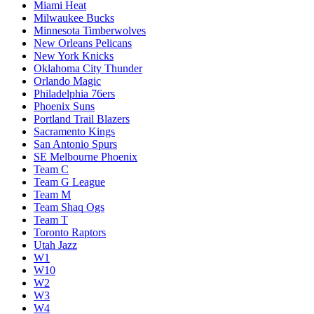
Miami Heat
Milwaukee Bucks
Minnesota Timberwolves
New Orleans Pelicans
New York Knicks
Oklahoma City Thunder
Orlando Magic
Philadelphia 76ers
Phoenix Suns
Portland Trail Blazers
Sacramento Kings
San Antonio Spurs
SE Melbourne Phoenix
Team C
Team G League
Team M
Team Shaq Ogs
Team T
Toronto Raptors
Utah Jazz
W1
W10
W2
W3
W4