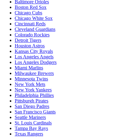
Baltimore Orioles
Boston Red Sox
Chicago Cubs
Chicago White Sox
Cincinnati Reds
Cleveland Guardians
Colorado Rockies
Detroit Tigers
Houston Astros
Kansas City Royals
Los Angeles Angels
Los Angeles Dodgers
Miami Marlins
Milwaukee Brewers
Minnesota Twins
New York Mets
New York Yankees
Philadelphia Phillies
Pittsburgh Pirates
San Diego Padres
San Francisco Giants
Seattle Mariners
St. Louis Cardinals
Tampa Bay Rays
Texas Rangers