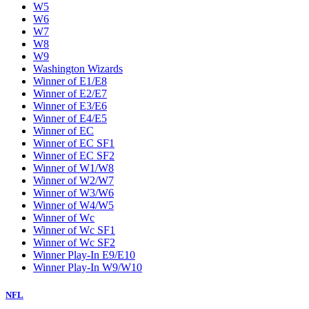
W5
W6
W7
W8
W9
Washington Wizards
Winner of E1/E8
Winner of E2/E7
Winner of E3/E6
Winner of E4/E5
Winner of EC
Winner of EC SF1
Winner of EC SF2
Winner of W1/W8
Winner of W2/W7
Winner of W3/W6
Winner of W4/W5
Winner of Wc
Winner of Wc SF1
Winner of Wc SF2
Winner Play-In E9/E10
Winner Play-In W9/W10
NFL