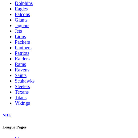
Dolphins
Eagles
Falcons
Giants
Jaguars
Jets
Lions
Packers
Panthers
Patriots
Raiders
Rams
Ravens
Saints
Seahawks
Steelers
Texans
Titans
Vikings
NHL
League Pages