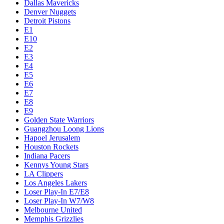
Dallas Mavericks
Denver Nuggets
Detroit Pistons
E1
E10
E2
E3
E4
E5
E6
E7
E8
E9
Golden State Warriors
Guangzhou Loong Lions
Hapoel Jerusalem
Houston Rockets
Indiana Pacers
Kennys Young Stars
LA Clippers
Los Angeles Lakers
Loser Play-In E7/E8
Loser Play-In W7/W8
Melbourne United
Memphis Grizzlies