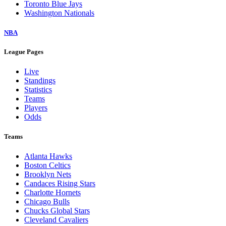
Toronto Blue Jays
Washington Nationals
NBA
League Pages
Live
Standings
Statistics
Teams
Players
Odds
Teams
Atlanta Hawks
Boston Celtics
Brooklyn Nets
Candaces Rising Stars
Charlotte Hornets
Chicago Bulls
Chucks Global Stars
Cleveland Cavaliers