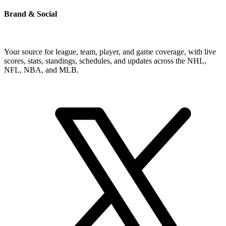
Brand & Social
Your source for league, team, player, and game coverage, with live
scores, stats, standings, schedules, and updates across the NHL,
NFL, NBA, and MLB.