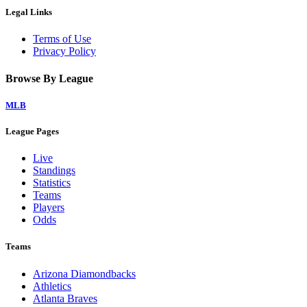
Legal Links
Terms of Use
Privacy Policy
Browse By League
MLB
League Pages
Live
Standings
Statistics
Teams
Players
Odds
Teams
Arizona Diamondbacks
Athletics
Atlanta Braves