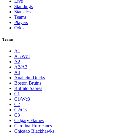
Live
Standings
Statistics
Teams
Players
Odds
Teams
A1
A1/Wc1
A2
A2/A3
A3
Anaheim Ducks
Boston Bruins
Buffalo Sabres
C1
C1/Wc3
C2
C2/C3
C3
Calgary Flames
Carolina Hurricanes
Chicago Blackhawks