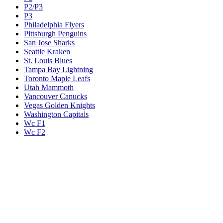
P2/P3
P3
Philadelphia Flyers
Pittsburgh Penguins
San Jose Sharks
Seattle Kraken
St. Louis Blues
Tampa Bay Lightning
Toronto Maple Leafs
Utah Mammoth
Vancouver Canucks
Vegas Golden Knights
Washington Capitals
Wc F1
Wc F2
Wc1
Wc2
Wc3
Wc4
Western Conference Champion
Winnipeg Jets
Legal & Company