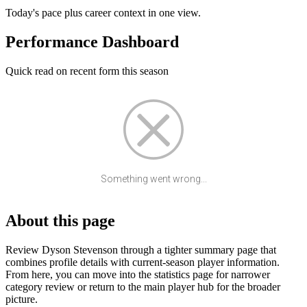
Today's pace plus career context in one view.
Performance Dashboard
Quick read on recent form this season
Something went wrong...
About this page
Review Dyson Stevenson through a tighter summary page that
combines profile details with current-season player information.
From here, you can move into the statistics page for narrower
category review or return to the main player hub for the broader
picture.