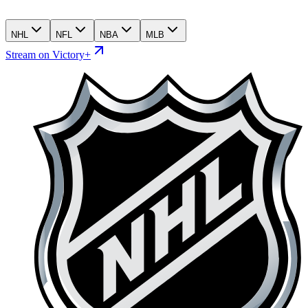
NHL
NFL
NBA
MLB
Stream on Victory+