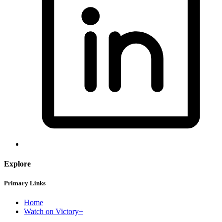
Explore
Primary Links
Home
Watch on Victory+