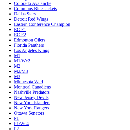
Colorado Avalanche
Columbus Blue Jackets
Dallas Stars
Detroit Red Wings
Eastern Conference Champion
EC F1
EC F2
Edmonton Oilers
Florida Panthers
Los Angeles Kings
M1
M1/Wc2
M2
M2/M3
M3
Minnesota Wild
Montreal Canadiens
Nashville Predators
New Jersey Devils
New York Islanders
New York Rangers
Ottawa Senators
P1
P1/Wc4
P2