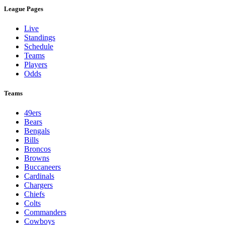
League Pages
Live
Standings
Schedule
Teams
Players
Odds
Teams
49ers
Bears
Bengals
Bills
Broncos
Browns
Buccaneers
Cardinals
Chargers
Chiefs
Colts
Commanders
Cowboys