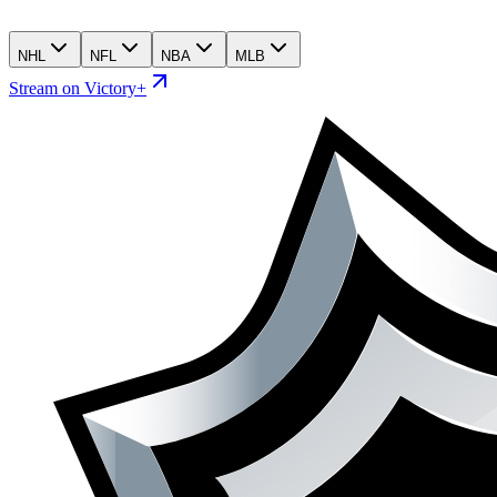
NHL
NFL
NBA
MLB
Stream on Victory+