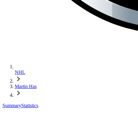
NHL
Martin Has
Summary
Statistics