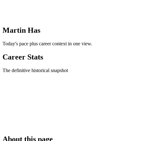
Martin Has
Today's pace plus career context in one view.
Career Stats
The definitive historical snapshot
About this page