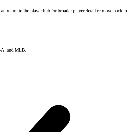
n return to the player hub for broader player detail or move back to
 NBA, and MLB.