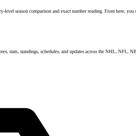
ry-level season comparison and exact number reading. From here, you ca
scores, stats, standings, schedules, and updates across the NHL, NFL,