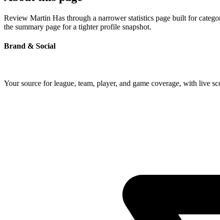
Review Martin Has through a narrower statistics page built for catego
the summary page for a tighter profile snapshot.
Brand & Social
Your source for league, team, player, and game coverage, with live 