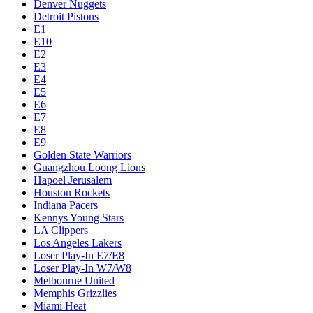
Denver Nuggets
Detroit Pistons
E1
E10
E2
E3
E4
E5
E6
E7
E8
E9
Golden State Warriors
Guangzhou Loong Lions
Hapoel Jerusalem
Houston Rockets
Indiana Pacers
Kennys Young Stars
LA Clippers
Los Angeles Lakers
Loser Play-In E7/E8
Loser Play-In W7/W8
Melbourne United
Memphis Grizzlies
Miami Heat