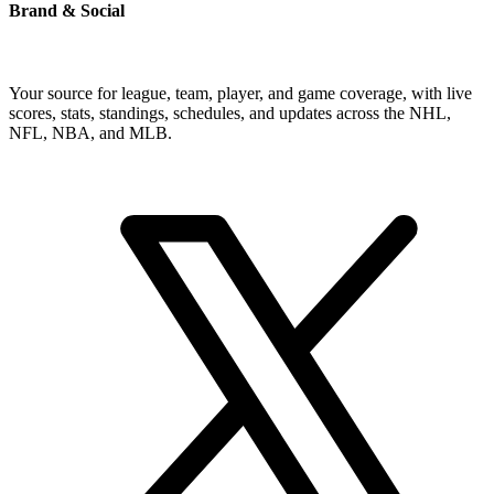
Brand & Social
Your source for league, team, player, and game coverage, with live
scores, stats, standings, schedules, and updates across the NHL,
NFL, NBA, and MLB.