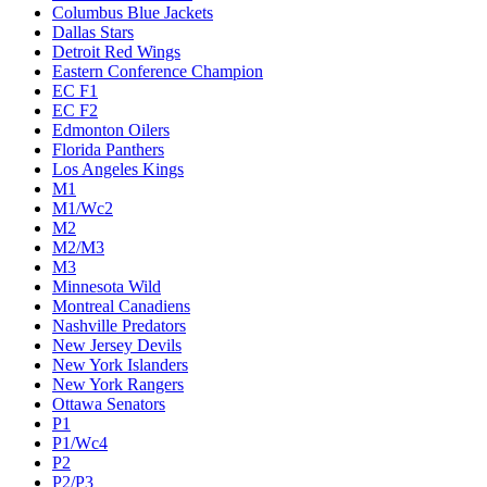
Columbus Blue Jackets
Dallas Stars
Detroit Red Wings
Eastern Conference Champion
EC F1
EC F2
Edmonton Oilers
Florida Panthers
Los Angeles Kings
M1
M1/Wc2
M2
M2/M3
M3
Minnesota Wild
Montreal Canadiens
Nashville Predators
New Jersey Devils
New York Islanders
New York Rangers
Ottawa Senators
P1
P1/Wc4
P2
P2/P3