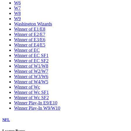
W6
W7
W8
W9
Washington Wizards
Winner of E1/E8
Winner of E2/E7
Winner of E3/E6
Winner of E4/E5
Winner of EC
Winner of EC SF1
Winner of EC SF2
Winner of W1/W8
Winner of W2/W7
Winner of W3/W6
Winner of W4/W5
Winner of Wc
Winner of Wc SF1
Winner of Wc SF2
Winner Play-In E9/E10
Winner Play-In W9/W10
NFL
League Pages