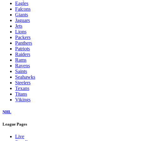
Eagles
Falcons
Giants
Jaguars
Jets
Lions
Packers
Panthers
Patriots
Raiders
Rams
Ravens
Saints
Seahawks
Steelers
Texans
Titans
Vikings
NHL
League Pages
Live