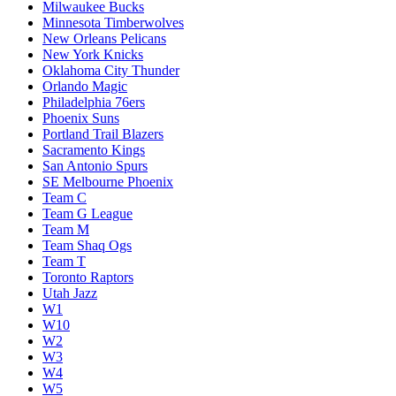
Milwaukee Bucks
Minnesota Timberwolves
New Orleans Pelicans
New York Knicks
Oklahoma City Thunder
Orlando Magic
Philadelphia 76ers
Phoenix Suns
Portland Trail Blazers
Sacramento Kings
San Antonio Spurs
SE Melbourne Phoenix
Team C
Team G League
Team M
Team Shaq Ogs
Team T
Toronto Raptors
Utah Jazz
W1
W10
W2
W3
W4
W5