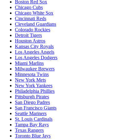
Boston Red Sox
Chicago Cubs
Chicago White Sox
Cincinnati Reds
Cleveland Guardians
Colorado Rockies
Detroit Tigers
Houston Astros
Kansas City Royals
Los Angeles Angels
Los Angeles Dodgers
Miami Marlins
Milwaukee Brewers
Minnesota Twins
New York Mets
New York Yankees
Philadelphia Phillies
Pittsburgh Pirates
San Diego Padres
San Francisco Giants
Seattle Mariners
St. Louis Cardinals
Tampa Bay Rays
Texas Rangers
Toronto Blue Jays