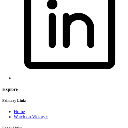
Explore
Primary Links
Home
Watch on Victory+
Legal Links