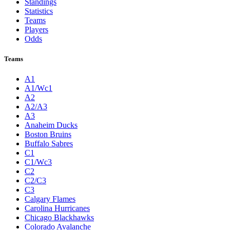
Standings
Statistics
Teams
Players
Odds
Teams
A1
A1/Wc1
A2
A2/A3
A3
Anaheim Ducks
Boston Bruins
Buffalo Sabres
C1
C1/Wc3
C2
C2/C3
C3
Calgary Flames
Carolina Hurricanes
Chicago Blackhawks
Colorado Avalanche