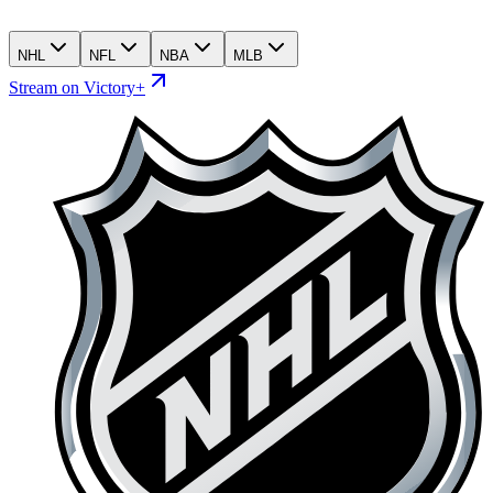
NHL
NFL
NBA
MLB
Stream on Victory+