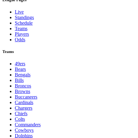
Live
Standings
Schedule
Teams
Players
Odds
Teams
49ers
Bears
Bengals
Bills
Broncos
Browns
Buccaneers
Cardinals
Chargers
Chiefs
Colts
Commanders
Cowboys
Dolphins