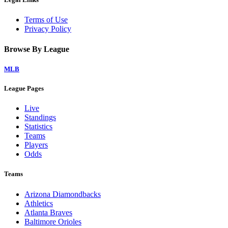
Terms of Use
Privacy Policy
Browse By League
MLB
League Pages
Live
Standings
Statistics
Teams
Players
Odds
Teams
Arizona Diamondbacks
Athletics
Atlanta Braves
Baltimore Orioles