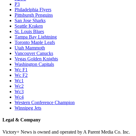
P3
Philadelphia Flyers
Pittsburgh Penguins
San Jose Sharks
Seattle Kraken
St. Louis Blues
Tampa Bay Lightning
Toronto Maple Leafs
Utah Mammoth
Vancouver Canucks
Vegas Golden Knights
Washington Capitals
Wc F1
Wc F2
Wc1
Wc2
Wc3
Wc4
Western Conference Champion
Winnipeg Jets
Legal & Company
Victory+ News is owned and operated by A Parent Media Co. Inc.