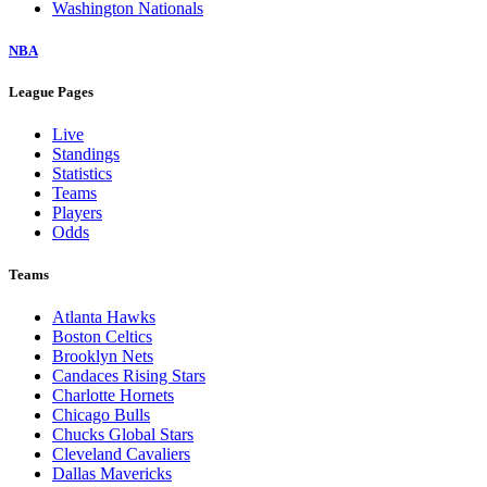
Washington Nationals
NBA
League Pages
Live
Standings
Statistics
Teams
Players
Odds
Teams
Atlanta Hawks
Boston Celtics
Brooklyn Nets
Candaces Rising Stars
Charlotte Hornets
Chicago Bulls
Chucks Global Stars
Cleveland Cavaliers
Dallas Mavericks