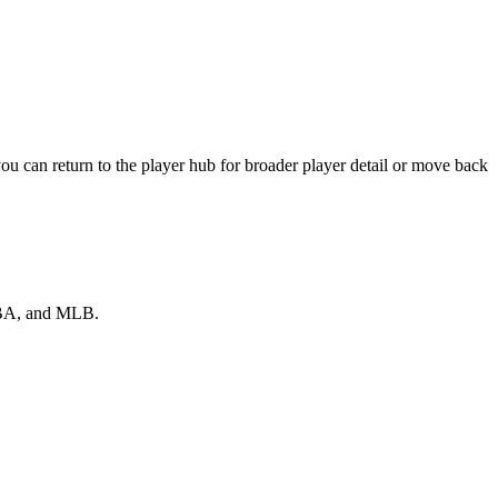
u can return to the player hub for broader player detail or move back
 NBA, and MLB.