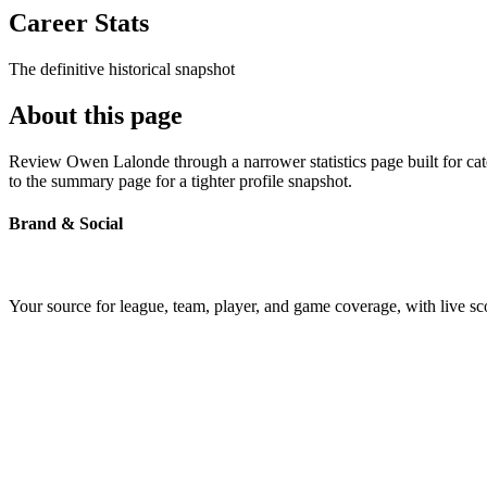
Career Stats
The definitive historical snapshot
About this page
Review Owen Lalonde through a narrower statistics page built for cat
to the summary page for a tighter profile snapshot.
Brand & Social
Your source for league, team, player, and game coverage, with live 