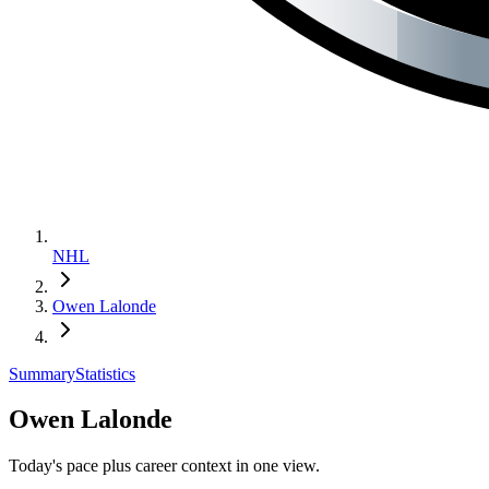
NHL
Owen Lalonde
Summary
Statistics
Owen Lalonde
Today's pace plus career context in one view.