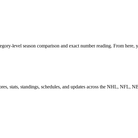
egory-level season comparison and exact number reading. From here, yo
scores, stats, standings, schedules, and updates across the NHL, NFL,