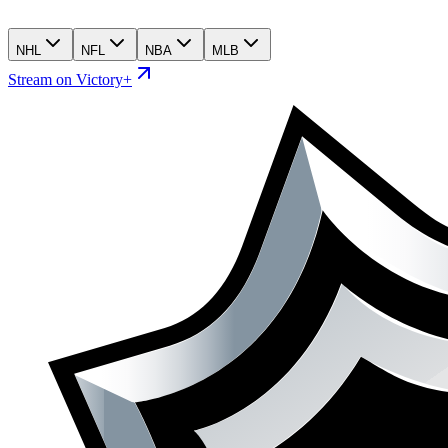
NHL
NFL
NBA
MLB
Stream on Victory+