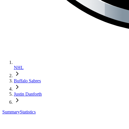
NHL
Buffalo Sabres
Justin Danforth
Summary
Statistics