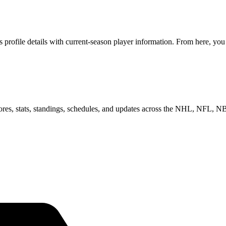
rofile details with current-season player information. From here, you 
scores, stats, standings, schedules, and updates across the NHL, NFL,