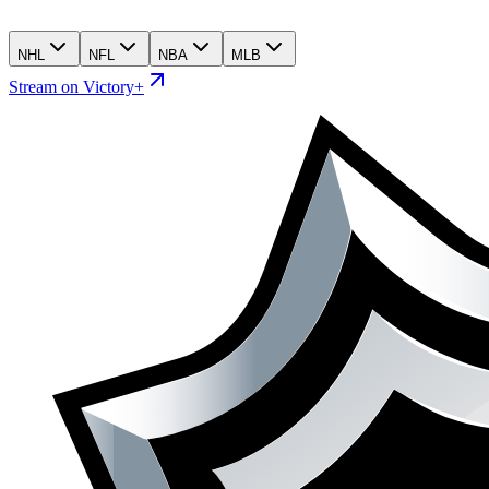
NHL
NFL
NBA
MLB
Stream on Victory+