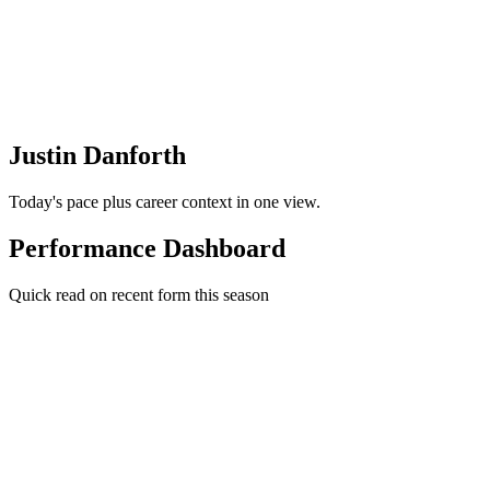
Justin Danforth
Today's pace plus career context in one view.
Performance Dashboard
Quick read on recent form this season