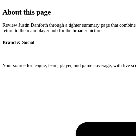
About this page
Review Justin Danforth through a tighter summary page that combines p
return to the main player hub for the broader picture.
Brand & Social
Your source for league, team, player, and game coverage, with live 