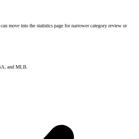
can move into the statistics page for narrower category review or
 NBA, and MLB.