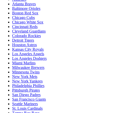
Atlanta Braves
Baltimore Orioles
Boston Red Sox
Chicago Cubs
Chicago White Sox
Cincinnati Reds
Cleveland Guardians
Colorado Rockies
Detroit Tigers
Houston Astros
Kansas City Royals
Los Angeles Angels
Los Angeles Dodgers
Miami Marlins
Milwaukee Brewers
Minnesota Twins
New York Mets
New York Yankees
Philadelphia Phillies
Pittsburgh Pirates
San Diego Padres
San Francisco Giants
Seattle Mariners
St. Louis Cardinals
Tampa Bay Rays