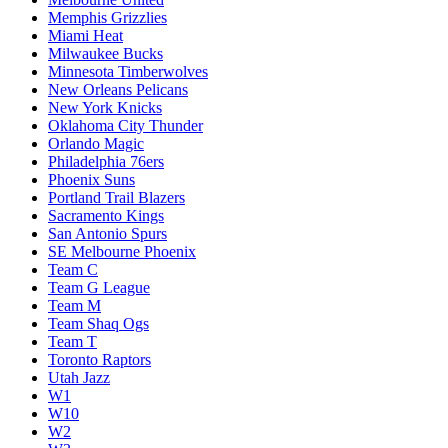
Memphis Grizzlies
Miami Heat
Milwaukee Bucks
Minnesota Timberwolves
New Orleans Pelicans
New York Knicks
Oklahoma City Thunder
Orlando Magic
Philadelphia 76ers
Phoenix Suns
Portland Trail Blazers
Sacramento Kings
San Antonio Spurs
SE Melbourne Phoenix
Team C
Team G League
Team M
Team Shaq Ogs
Team T
Toronto Raptors
Utah Jazz
W1
W10
W2