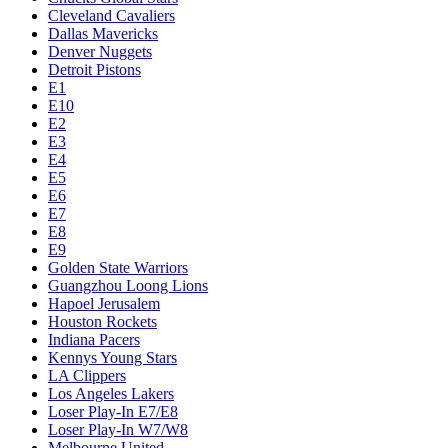
Cleveland Cavaliers
Dallas Mavericks
Denver Nuggets
Detroit Pistons
E1
E10
E2
E3
E4
E5
E6
E7
E8
E9
Golden State Warriors
Guangzhou Loong Lions
Hapoel Jerusalem
Houston Rockets
Indiana Pacers
Kennys Young Stars
LA Clippers
Los Angeles Lakers
Loser Play-In E7/E8
Loser Play-In W7/W8
Melbourne United