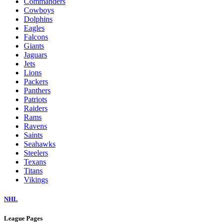
Commanders
Cowboys
Dolphins
Eagles
Falcons
Giants
Jaguars
Jets
Lions
Packers
Panthers
Patriots
Raiders
Rams
Ravens
Saints
Seahawks
Steelers
Texans
Titans
Vikings
NHL
League Pages