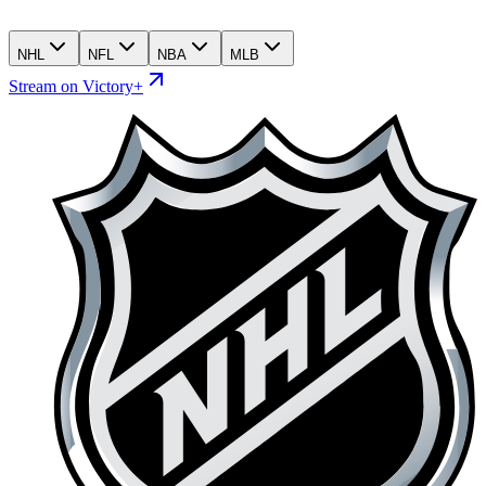
NHL
NFL
NBA
MLB
Stream on Victory+