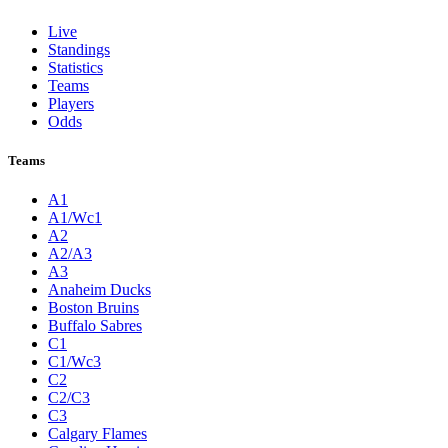
Live
Standings
Statistics
Teams
Players
Odds
Teams
A1
A1/Wc1
A2
A2/A3
A3
Anaheim Ducks
Boston Bruins
Buffalo Sabres
C1
C1/Wc3
C2
C2/C3
C3
Calgary Flames