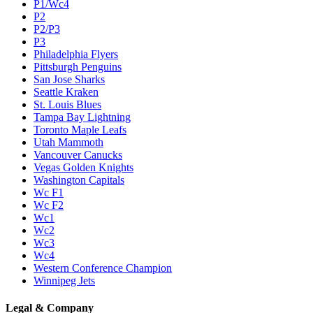
P1/Wc4
P2
P2/P3
P3
Philadelphia Flyers
Pittsburgh Penguins
San Jose Sharks
Seattle Kraken
St. Louis Blues
Tampa Bay Lightning
Toronto Maple Leafs
Utah Mammoth
Vancouver Canucks
Vegas Golden Knights
Washington Capitals
Wc F1
Wc F2
Wc1
Wc2
Wc3
Wc4
Western Conference Champion
Winnipeg Jets
Legal & Company