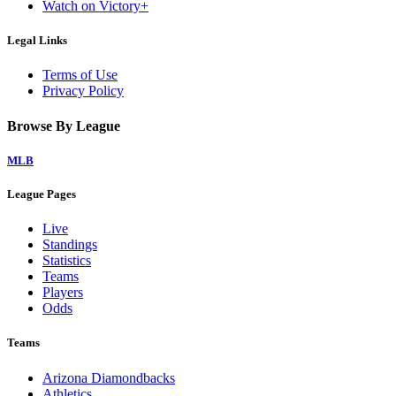
Watch on Victory+
Legal Links
Terms of Use
Privacy Policy
Browse By League
MLB
League Pages
Live
Standings
Statistics
Teams
Players
Odds
Teams
Arizona Diamondbacks
Athletics