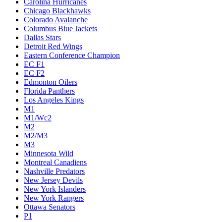
Carolina Hurricanes
Chicago Blackhawks
Colorado Avalanche
Columbus Blue Jackets
Dallas Stars
Detroit Red Wings
Eastern Conference Champion
EC F1
EC F2
Edmonton Oilers
Florida Panthers
Los Angeles Kings
M1
M1/Wc2
M2
M2/M3
M3
Minnesota Wild
Montreal Canadiens
Nashville Predators
New Jersey Devils
New York Islanders
New York Rangers
Ottawa Senators
P1