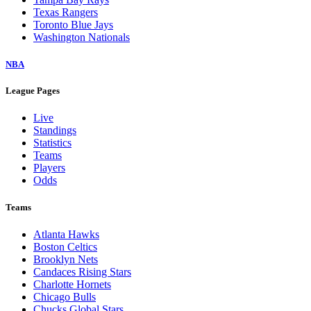
Texas Rangers
Toronto Blue Jays
Washington Nationals
NBA
League Pages
Live
Standings
Statistics
Teams
Players
Odds
Teams
Atlanta Hawks
Boston Celtics
Brooklyn Nets
Candaces Rising Stars
Charlotte Hornets
Chicago Bulls
Chucks Global Stars