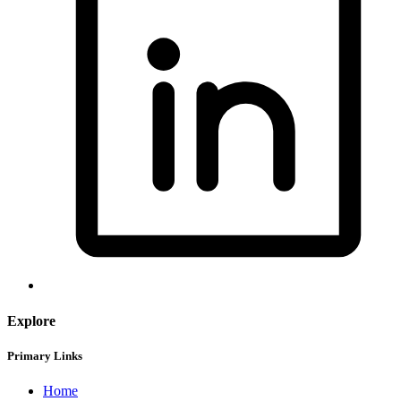
Explore
Primary Links
Home