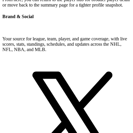
or move back to the summary page for a tighter profile snapshot.
Brand & Social
Your source for league, team, player, and game coverage, with live
scores, stats, standings, schedules, and updates across the NHL,
NFL, NBA, and MLB.