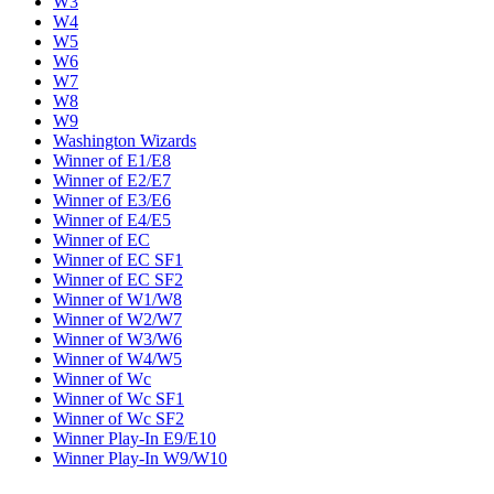
W3
W4
W5
W6
W7
W8
W9
Washington Wizards
Winner of E1/E8
Winner of E2/E7
Winner of E3/E6
Winner of E4/E5
Winner of EC
Winner of EC SF1
Winner of EC SF2
Winner of W1/W8
Winner of W2/W7
Winner of W3/W6
Winner of W4/W5
Winner of Wc
Winner of Wc SF1
Winner of Wc SF2
Winner Play-In E9/E10
Winner Play-In W9/W10