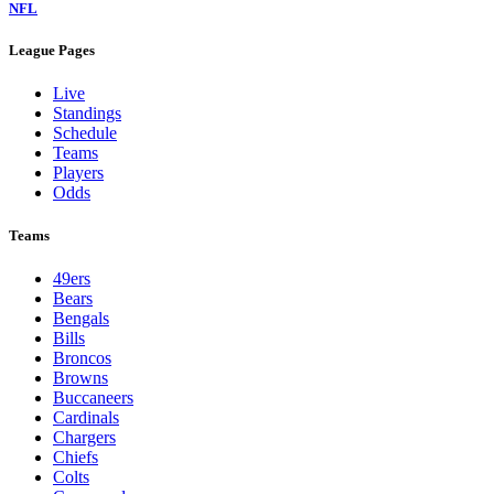
NFL
League Pages
Live
Standings
Schedule
Teams
Players
Odds
Teams
49ers
Bears
Bengals
Bills
Broncos
Browns
Buccaneers
Cardinals
Chargers
Chiefs
Colts