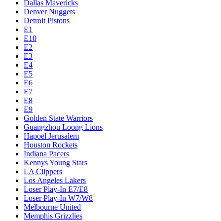
Dallas Mavericks
Denver Nuggets
Detroit Pistons
E1
E10
E2
E3
E4
E5
E6
E7
E8
E9
Golden State Warriors
Guangzhou Loong Lions
Hapoel Jerusalem
Houston Rockets
Indiana Pacers
Kennys Young Stars
LA Clippers
Los Angeles Lakers
Loser Play-In E7/E8
Loser Play-In W7/W8
Melbourne United
Memphis Grizzlies