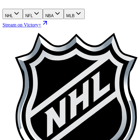
NHL
NFL
NBA
MLB
Stream on Victory+