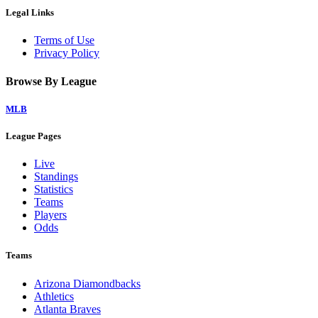
Legal Links
Terms of Use
Privacy Policy
Browse By League
MLB
League Pages
Live
Standings
Statistics
Teams
Players
Odds
Teams
Arizona Diamondbacks
Athletics
Atlanta Braves