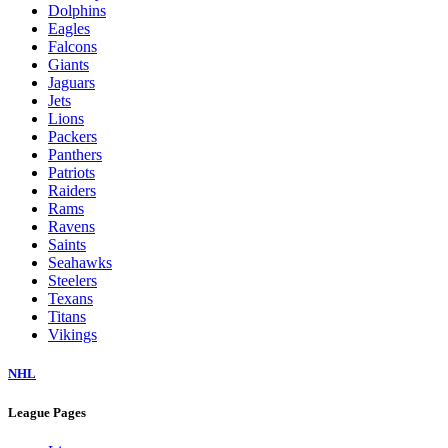
Dolphins
Eagles
Falcons
Giants
Jaguars
Jets
Lions
Packers
Panthers
Patriots
Raiders
Rams
Ravens
Saints
Seahawks
Steelers
Texans
Titans
Vikings
NHL
League Pages