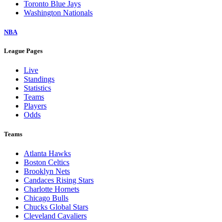
Toronto Blue Jays
Washington Nationals
NBA
League Pages
Live
Standings
Statistics
Teams
Players
Odds
Teams
Atlanta Hawks
Boston Celtics
Brooklyn Nets
Candaces Rising Stars
Charlotte Hornets
Chicago Bulls
Chucks Global Stars
Cleveland Cavaliers