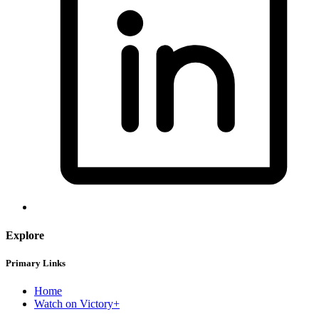
Explore
Primary Links
Home
Watch on Victory+