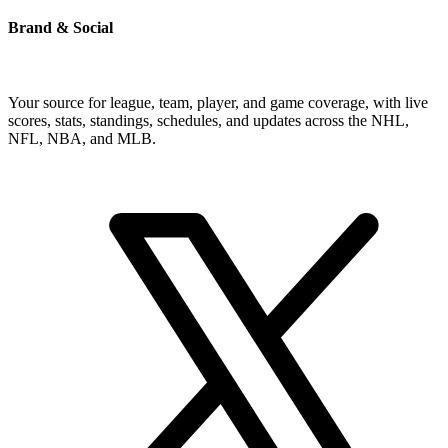
Brand & Social
Your source for league, team, player, and game coverage, with live
scores, stats, standings, schedules, and updates across the NHL,
NFL, NBA, and MLB.