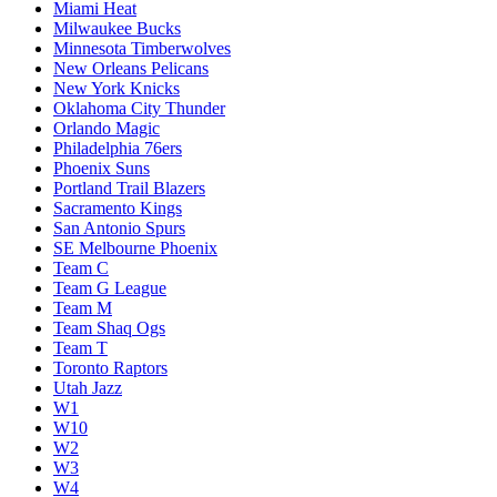
Miami Heat
Milwaukee Bucks
Minnesota Timberwolves
New Orleans Pelicans
New York Knicks
Oklahoma City Thunder
Orlando Magic
Philadelphia 76ers
Phoenix Suns
Portland Trail Blazers
Sacramento Kings
San Antonio Spurs
SE Melbourne Phoenix
Team C
Team G League
Team M
Team Shaq Ogs
Team T
Toronto Raptors
Utah Jazz
W1
W10
W2
W3
W4