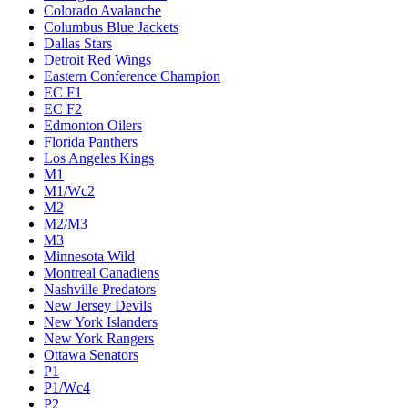
Colorado Avalanche
Columbus Blue Jackets
Dallas Stars
Detroit Red Wings
Eastern Conference Champion
EC F1
EC F2
Edmonton Oilers
Florida Panthers
Los Angeles Kings
M1
M1/Wc2
M2
M2/M3
M3
Minnesota Wild
Montreal Canadiens
Nashville Predators
New Jersey Devils
New York Islanders
New York Rangers
Ottawa Senators
P1
P1/Wc4
P2