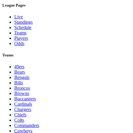
League Pages
Live
Standings
Schedule
Teams
Players
Odds
Teams
49ers
Bears
Bengals
Bills
Broncos
Browns
Buccaneers
Cardinals
Chargers
Chiefs
Colts
Commanders
Cowboys