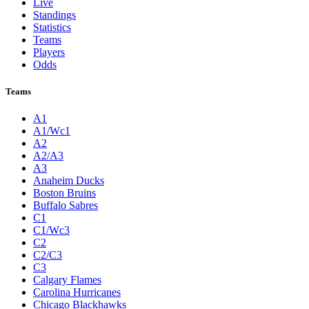
Live
Standings
Statistics
Teams
Players
Odds
Teams
A1
A1/Wc1
A2
A2/A3
A3
Anaheim Ducks
Boston Bruins
Buffalo Sabres
C1
C1/Wc3
C2
C2/C3
C3
Calgary Flames
Carolina Hurricanes
Chicago Blackhawks