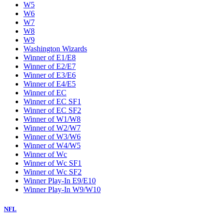
W5
W6
W7
W8
W9
Washington Wizards
Winner of E1/E8
Winner of E2/E7
Winner of E3/E6
Winner of E4/E5
Winner of EC
Winner of EC SF1
Winner of EC SF2
Winner of W1/W8
Winner of W2/W7
Winner of W3/W6
Winner of W4/W5
Winner of Wc
Winner of Wc SF1
Winner of Wc SF2
Winner Play-In E9/E10
Winner Play-In W9/W10
NFL