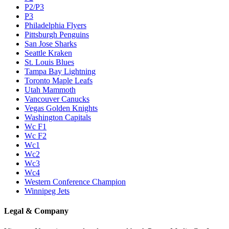
P2/P3
P3
Philadelphia Flyers
Pittsburgh Penguins
San Jose Sharks
Seattle Kraken
St. Louis Blues
Tampa Bay Lightning
Toronto Maple Leafs
Utah Mammoth
Vancouver Canucks
Vegas Golden Knights
Washington Capitals
Wc F1
Wc F2
Wc1
Wc2
Wc3
Wc4
Western Conference Champion
Winnipeg Jets
Legal & Company