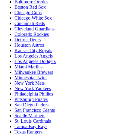
Baltimore Orioles
Boston Red Sox
Chicago Cubs
Chicago White Sox
Cincinnati Reds
Cleveland Guardians
Colorado Rockies
Detroit Tigers
Houston Astros
Kansas City Royals
Los Angeles Angels
Los Angeles Dodgers
Miami Marlins
Milwaukee Brewers
Minnesota Twins
New York Mets
New York Yankees
Philadelphia Phillies
Pittsburgh Pirates
San Diego Padres
San Francisco Giants
Seattle Mariners
St. Louis Cardinals
Tampa Bay Rays
Texas Rangers