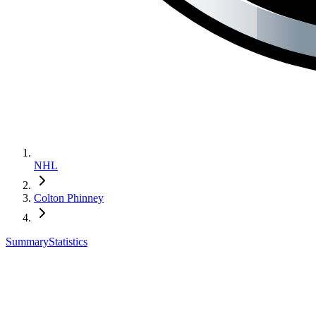
NHL
Colton Phinney
Summary
Statistics