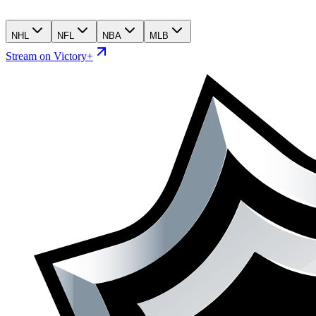
NHL
NFL
NBA
MLB
Stream on Victory+