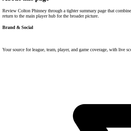
Review Colton Phinney through a tighter summary page that combines p
return to the main player hub for the broader picture.
Brand & Social
Your source for league, team, player, and game coverage, with live 