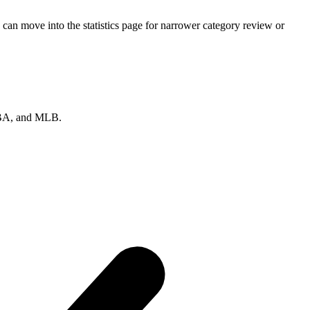
can move into the statistics page for narrower category review or
 NBA, and MLB.