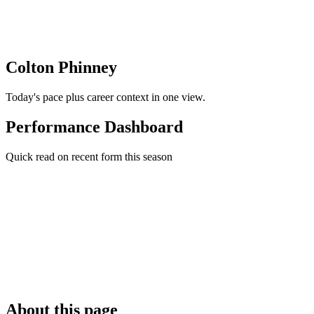
Colton Phinney
Today's pace plus career context in one view.
Performance Dashboard
Quick read on recent form this season
About this page