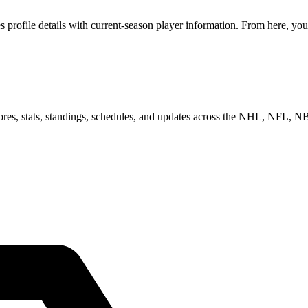
rofile details with current-season player information. From here, you 
scores, stats, standings, schedules, and updates across the NHL, NFL,