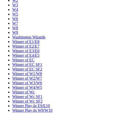
W2
W3
W4
W5
W6
W7
W8
W9
Washington Wizards
Winner of E1/E8
Winner of E2/E7
Winner of E3/E6
Winner of E4/E5
Winner of EC
Winner of EC SF1
Winner of EC SF2
Winner of W1/W8
Winner of W2/W7
Winner of W3/W6
Winner of W4/W5
Winner of Wc
Winner of Wc SF1
Winner of Wc SF2
Winner Play-In E9/E10
Winner Play-In W9/W10