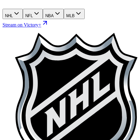
NHL
NFL
NBA
MLB
Stream on Victory+