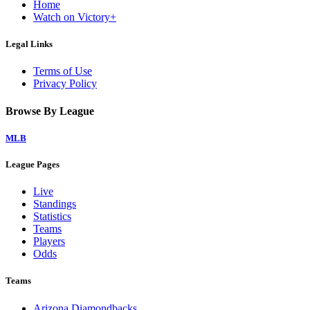
Home
Watch on Victory+
Legal Links
Terms of Use
Privacy Policy
Browse By League
MLB
League Pages
Live
Standings
Statistics
Teams
Players
Odds
Teams
Arizona Diamondbacks