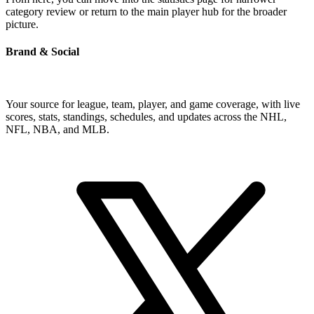
category review or return to the main player hub for the broader
picture.
Brand & Social
Your source for league, team, player, and game coverage, with live
scores, stats, standings, schedules, and updates across the NHL,
NFL, NBA, and MLB.