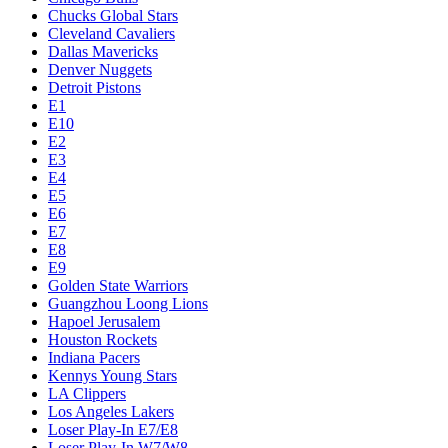
Chucks Global Stars
Cleveland Cavaliers
Dallas Mavericks
Denver Nuggets
Detroit Pistons
E1
E10
E2
E3
E4
E5
E6
E7
E8
E9
Golden State Warriors
Guangzhou Loong Lions
Hapoel Jerusalem
Houston Rockets
Indiana Pacers
Kennys Young Stars
LA Clippers
Los Angeles Lakers
Loser Play-In E7/E8
Loser Play-In W7/W8