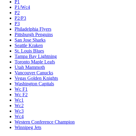
P1
P1/Wc4
P2
P2/P3
P3
Philadelphia Flyers
Pittsburgh Penguins
San Jose Sharks
Seattle Kraken
St. Louis Blues
Tampa Bay Lightning
Toronto Maple Leafs
Utah Mammoth
Vancouver Canucks
Vegas Golden Knights
Washington Capitals
Wc F1
Wc F2
Wc1
Wc2
Wc3
Wc4
Western Conference Champion
Winnipeg Jets