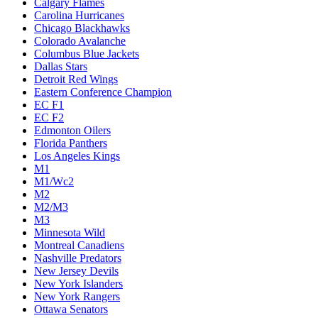
Calgary Flames
Carolina Hurricanes
Chicago Blackhawks
Colorado Avalanche
Columbus Blue Jackets
Dallas Stars
Detroit Red Wings
Eastern Conference Champion
EC F1
EC F2
Edmonton Oilers
Florida Panthers
Los Angeles Kings
M1
M1/Wc2
M2
M2/M3
M3
Minnesota Wild
Montreal Canadiens
Nashville Predators
New Jersey Devils
New York Islanders
New York Rangers
Ottawa Senators