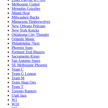
Melbourne United
Memphis Grizzlies
Miami Heat
Milwaukee Bucks
Minnesota Timberwolves
New Orleans Pelicans
New York Knicks
Oklahoma City Thunder
Orlando Magic
Philadelphia 76ers
Phoenix Suns
Portland Trail Blazers
Sacramento Kings
San Antonio Spurs
SE Melbourne Phoenix
Team C
Team G League
Team M
Team Shaq Ogs
Team T
Toronto Raptors
Utah Jazz
W1
W10