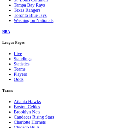
Tampa Bay Rays
Texas Rangers
Toronto Blue Jays
Washington Nationals
NBA
League Pages
Live
Standings
Statistics
Teams
Players
Odds
Teams
Atlanta Hawks
Boston Celtics
Brooklyn Nets
Candaces Rising Stars
Charlotte Hornets
Chicago Bulls