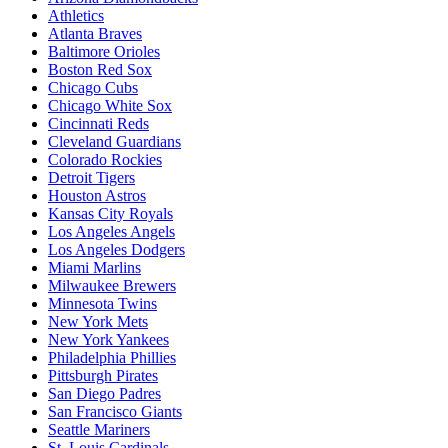
Athletics
Atlanta Braves
Baltimore Orioles
Boston Red Sox
Chicago Cubs
Chicago White Sox
Cincinnati Reds
Cleveland Guardians
Colorado Rockies
Detroit Tigers
Houston Astros
Kansas City Royals
Los Angeles Angels
Los Angeles Dodgers
Miami Marlins
Milwaukee Brewers
Minnesota Twins
New York Mets
New York Yankees
Philadelphia Phillies
Pittsburgh Pirates
San Diego Padres
San Francisco Giants
Seattle Mariners
St. Louis Cardinals