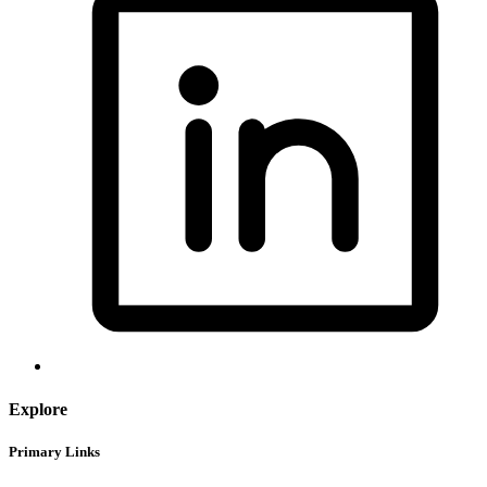
Explore
Primary Links