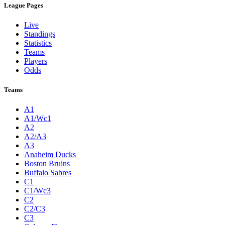
League Pages
Live
Standings
Statistics
Teams
Players
Odds
Teams
A1
A1/Wc1
A2
A2/A3
A3
Anaheim Ducks
Boston Bruins
Buffalo Sabres
C1
C1/Wc3
C2
C2/C3
C3