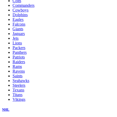
Colts
Commanders
Cowboys
Dolphins
Eagles
Falcons
Giants
Jaguars
Jets
Lions
Packers
Panthers
Patriots
Raiders
Rams
Ravens
Saints
Seahawks
Steelers
Texans
Titans
Vikings
NHL