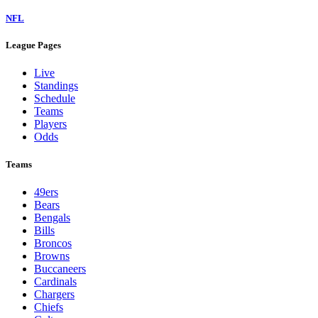
NFL
League Pages
Live
Standings
Schedule
Teams
Players
Odds
Teams
49ers
Bears
Bengals
Bills
Broncos
Browns
Buccaneers
Cardinals
Chargers
Chiefs