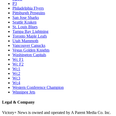
P3
Philadelphia Flyers
Pittsburgh Penguins
San Jose Sharks
Seattle Kraken
St. Louis Blues
Tampa Bay Lightning
Toronto Maple Leafs
Utah Mammoth
Vancouver Canucks
Vegas Golden Knights
Washington Capitals
Wc F1
Wc F2
Wc1
Wc2
Wc3
Wc4
Western Conference Champion
Winnipeg Jets
Legal & Company
Victory+ News is owned and operated by A Parent Media Co. Inc.