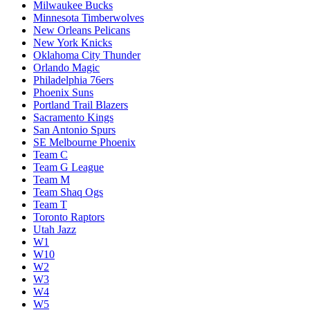
Milwaukee Bucks
Minnesota Timberwolves
New Orleans Pelicans
New York Knicks
Oklahoma City Thunder
Orlando Magic
Philadelphia 76ers
Phoenix Suns
Portland Trail Blazers
Sacramento Kings
San Antonio Spurs
SE Melbourne Phoenix
Team C
Team G League
Team M
Team Shaq Ogs
Team T
Toronto Raptors
Utah Jazz
W1
W10
W2
W3
W4
W5