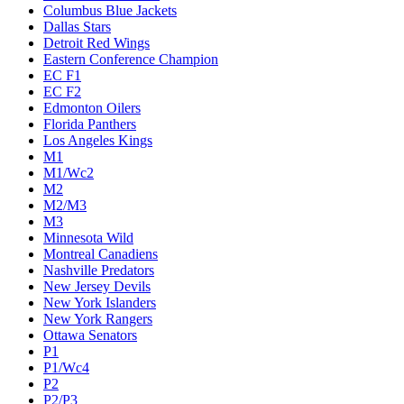
Columbus Blue Jackets
Dallas Stars
Detroit Red Wings
Eastern Conference Champion
EC F1
EC F2
Edmonton Oilers
Florida Panthers
Los Angeles Kings
M1
M1/Wc2
M2
M2/M3
M3
Minnesota Wild
Montreal Canadiens
Nashville Predators
New Jersey Devils
New York Islanders
New York Rangers
Ottawa Senators
P1
P1/Wc4
P2
P2/P3