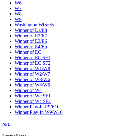
W6
W7
W8
W9
Washington Wizards
Winner of E1/E8
Winner of E2/E7
Winner of E3/E6
Winner of E4/E5
Winner of EC
Winner of EC SF1
Winner of EC SF2
Winner of W1/W8
Winner of W2/W7
Winner of W3/W6
Winner of W4/W5
Winner of Wc
Winner of Wc SF1
Winner of Wc SF2
Winner Play-In E9/E10
Winner Play-In W9/W10
NFL
League Pages