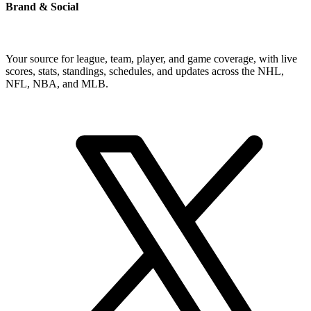
Brand & Social
Your source for league, team, player, and game coverage, with live
scores, stats, standings, schedules, and updates across the NHL,
NFL, NBA, and MLB.