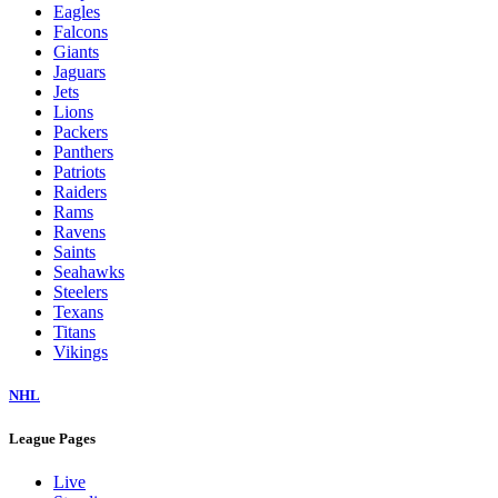
Eagles
Falcons
Giants
Jaguars
Jets
Lions
Packers
Panthers
Patriots
Raiders
Rams
Ravens
Saints
Seahawks
Steelers
Texans
Titans
Vikings
NHL
League Pages
Live