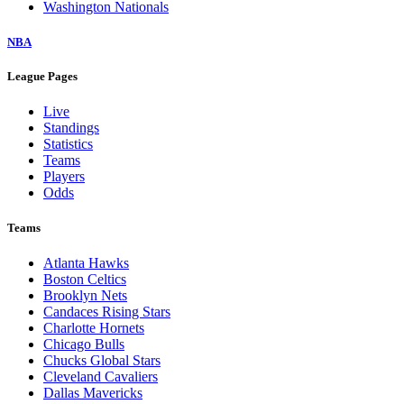
Washington Nationals
NBA
League Pages
Live
Standings
Statistics
Teams
Players
Odds
Teams
Atlanta Hawks
Boston Celtics
Brooklyn Nets
Candaces Rising Stars
Charlotte Hornets
Chicago Bulls
Chucks Global Stars
Cleveland Cavaliers
Dallas Mavericks