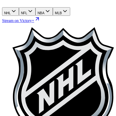
NHL
NFL
NBA
MLB
Stream on Victory+