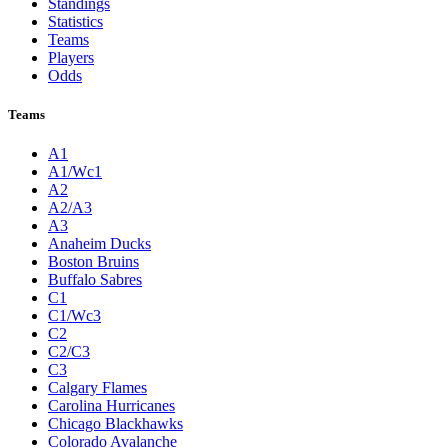
Standings
Statistics
Teams
Players
Odds
Teams
A1
A1/Wc1
A2
A2/A3
A3
Anaheim Ducks
Boston Bruins
Buffalo Sabres
C1
C1/Wc3
C2
C2/C3
C3
Calgary Flames
Carolina Hurricanes
Chicago Blackhawks
Colorado Avalanche