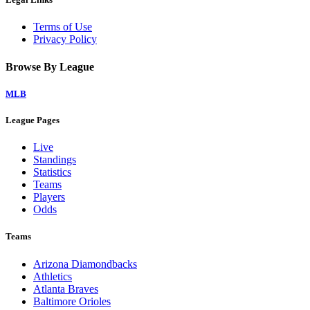
Terms of Use
Privacy Policy
Browse By League
MLB
League Pages
Live
Standings
Statistics
Teams
Players
Odds
Teams
Arizona Diamondbacks
Athletics
Atlanta Braves
Baltimore Orioles