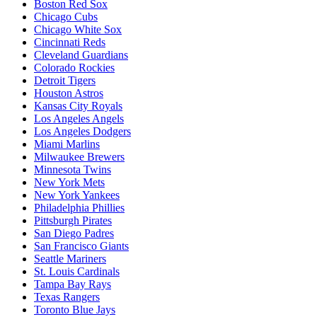
Boston Red Sox
Chicago Cubs
Chicago White Sox
Cincinnati Reds
Cleveland Guardians
Colorado Rockies
Detroit Tigers
Houston Astros
Kansas City Royals
Los Angeles Angels
Los Angeles Dodgers
Miami Marlins
Milwaukee Brewers
Minnesota Twins
New York Mets
New York Yankees
Philadelphia Phillies
Pittsburgh Pirates
San Diego Padres
San Francisco Giants
Seattle Mariners
St. Louis Cardinals
Tampa Bay Rays
Texas Rangers
Toronto Blue Jays