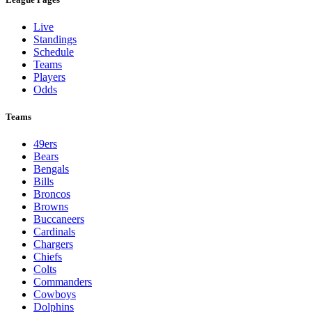
Live
Standings
Schedule
Teams
Players
Odds
Teams
49ers
Bears
Bengals
Bills
Broncos
Browns
Buccaneers
Cardinals
Chargers
Chiefs
Colts
Commanders
Cowboys
Dolphins