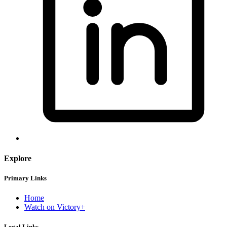
Explore
Primary Links
Home
Watch on Victory+
Legal Links