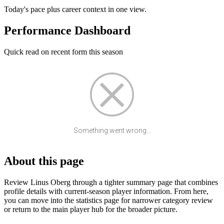
Today's pace plus career context in one view.
Performance Dashboard
Quick read on recent form this season
Something went wrong...
About this page
Review Linus Oberg through a tighter summary page that combines
profile details with current-season player information. From here,
you can move into the statistics page for narrower category review
or return to the main player hub for the broader picture.