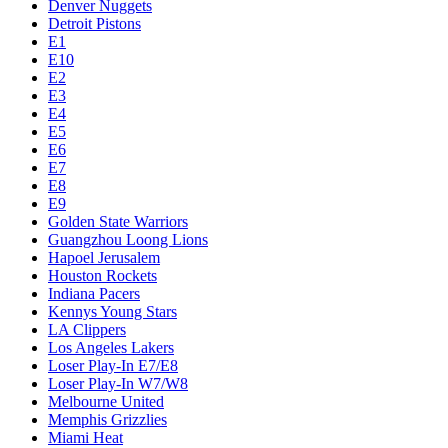
Denver Nuggets
Detroit Pistons
E1
E10
E2
E3
E4
E5
E6
E7
E8
E9
Golden State Warriors
Guangzhou Loong Lions
Hapoel Jerusalem
Houston Rockets
Indiana Pacers
Kennys Young Stars
LA Clippers
Los Angeles Lakers
Loser Play-In E7/E8
Loser Play-In W7/W8
Melbourne United
Memphis Grizzlies
Miami Heat