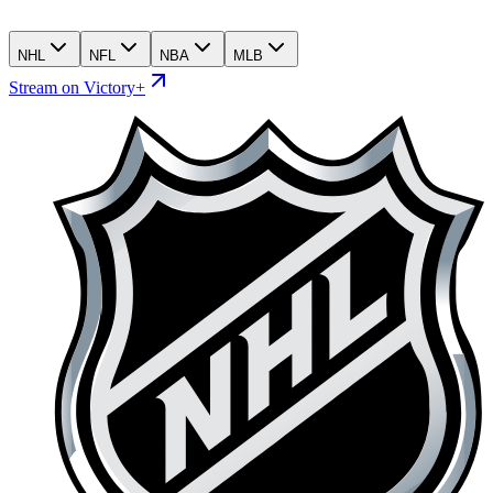
NHL
NFL
NBA
MLB
Stream on Victory+