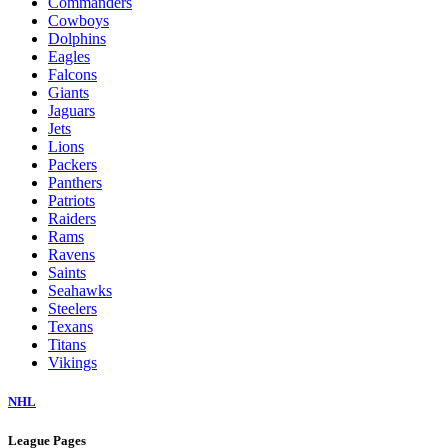
Commanders
Cowboys
Dolphins
Eagles
Falcons
Giants
Jaguars
Jets
Lions
Packers
Panthers
Patriots
Raiders
Rams
Ravens
Saints
Seahawks
Steelers
Texans
Titans
Vikings
NHL
League Pages