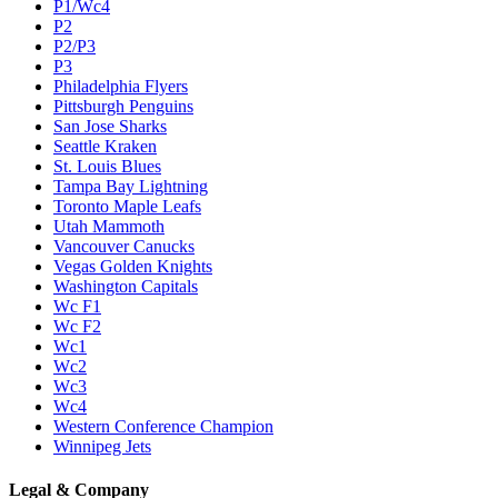
P1/Wc4
P2
P2/P3
P3
Philadelphia Flyers
Pittsburgh Penguins
San Jose Sharks
Seattle Kraken
St. Louis Blues
Tampa Bay Lightning
Toronto Maple Leafs
Utah Mammoth
Vancouver Canucks
Vegas Golden Knights
Washington Capitals
Wc F1
Wc F2
Wc1
Wc2
Wc3
Wc4
Western Conference Champion
Winnipeg Jets
Legal & Company