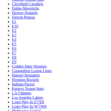
Cleveland Cavaliers
Dallas Mavericks
Denver Nuggets
Detroit Pistons
E1
E10
E2
E3
E4
E5
E6
E7
E8
E9
Golden State Warriors
Guangzhou Loong Lions
Hapoel Jerusalem
Houston Rockets
Indiana Pacers
Kennys Young Stars
LA Clippers
Los Angeles Lakers
Loser Play-In E7/E8
Loser Play-In W7/W8
Melbourne United