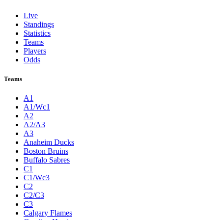
Live
Standings
Statistics
Teams
Players
Odds
Teams
A1
A1/Wc1
A2
A2/A3
A3
Anaheim Ducks
Boston Bruins
Buffalo Sabres
C1
C1/Wc3
C2
C2/C3
C3
Calgary Flames