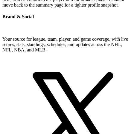
move back to the summary page for a tighter profile snapshot.
Brand & Social
Your source for league, team, player, and game coverage, with live
scores, stats, standings, schedules, and updates across the NHL,
NFL, NBA, and MLB.