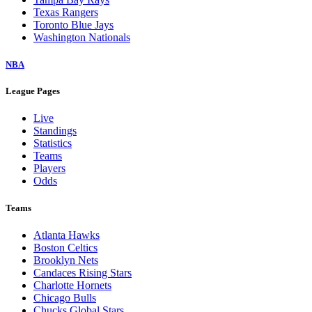
Texas Rangers
Toronto Blue Jays
Washington Nationals
NBA
League Pages
Live
Standings
Statistics
Teams
Players
Odds
Teams
Atlanta Hawks
Boston Celtics
Brooklyn Nets
Candaces Rising Stars
Charlotte Hornets
Chicago Bulls
Chucks Global Stars