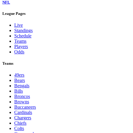
NFL
League Pages
Live
Standings
Schedule
Teams
Players
Odds
Teams
49ers
Bears
Bengals
Bills
Broncos
Browns
Buccaneers
Cardinals
Chargers
Chiefs
Colts