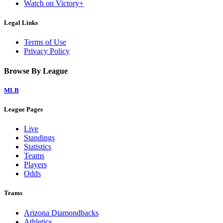
Watch on Victory+
Legal Links
Terms of Use
Privacy Policy
Browse By League
MLB
League Pages
Live
Standings
Statistics
Teams
Players
Odds
Teams
Arizona Diamondbacks
Athletics