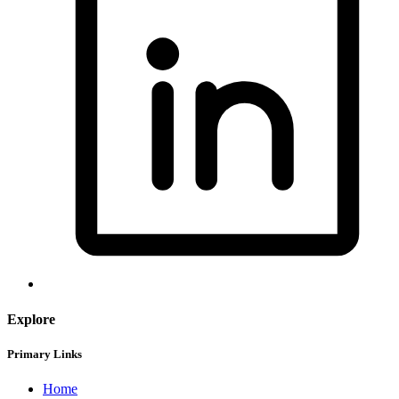
Explore
Primary Links
Home