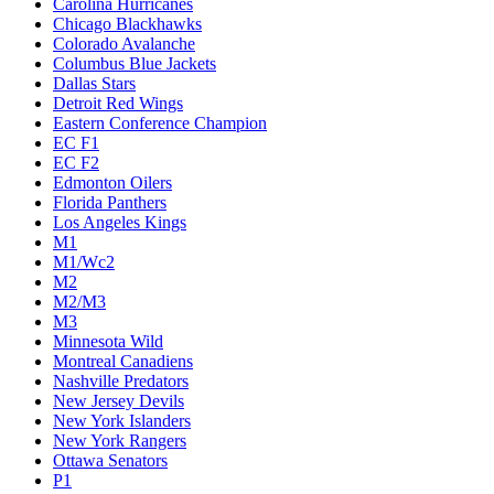
Carolina Hurricanes
Chicago Blackhawks
Colorado Avalanche
Columbus Blue Jackets
Dallas Stars
Detroit Red Wings
Eastern Conference Champion
EC F1
EC F2
Edmonton Oilers
Florida Panthers
Los Angeles Kings
M1
M1/Wc2
M2
M2/M3
M3
Minnesota Wild
Montreal Canadiens
Nashville Predators
New Jersey Devils
New York Islanders
New York Rangers
Ottawa Senators
P1