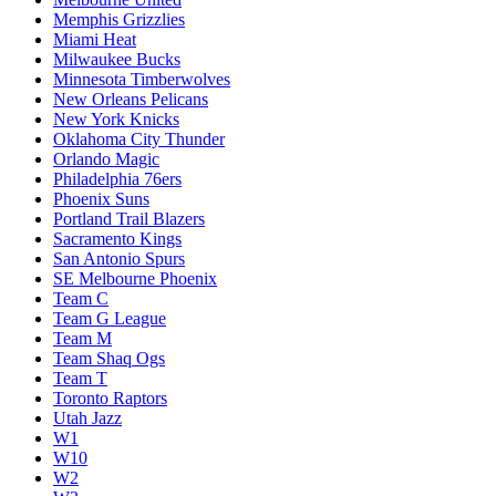
Memphis Grizzlies
Miami Heat
Milwaukee Bucks
Minnesota Timberwolves
New Orleans Pelicans
New York Knicks
Oklahoma City Thunder
Orlando Magic
Philadelphia 76ers
Phoenix Suns
Portland Trail Blazers
Sacramento Kings
San Antonio Spurs
SE Melbourne Phoenix
Team C
Team G League
Team M
Team Shaq Ogs
Team T
Toronto Raptors
Utah Jazz
W1
W10
W2