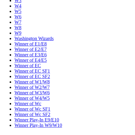
W3
W4
W5
W6
W7
W8
W9
Washington Wizards
Winner of E1/E8
Winner of E2/E7
Winner of E3/E6
Winner of E4/E5
Winner of EC
Winner of EC SF1
Winner of EC SF2
Winner of W1/W8
Winner of W2/W7
Winner of W3/W6
Winner of W4/W5
Winner of Wc
Winner of Wc SF1
Winner of Wc SF2
Winner Play-In E9/E10
Winner Play-In W9/W10