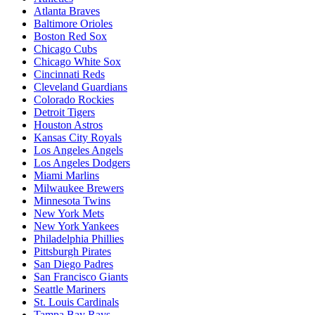
Atlanta Braves
Baltimore Orioles
Boston Red Sox
Chicago Cubs
Chicago White Sox
Cincinnati Reds
Cleveland Guardians
Colorado Rockies
Detroit Tigers
Houston Astros
Kansas City Royals
Los Angeles Angels
Los Angeles Dodgers
Miami Marlins
Milwaukee Brewers
Minnesota Twins
New York Mets
New York Yankees
Philadelphia Phillies
Pittsburgh Pirates
San Diego Padres
San Francisco Giants
Seattle Mariners
St. Louis Cardinals
Tampa Bay Rays