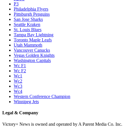
P3
Philadelphia Flyers
Pittsburgh Penguins
San Jose Sharks
Seattle Kraken
St. Louis Blues
Tampa Bay Lightning
Toronto Maple Leafs
Utah Mammoth
Vancouver Canucks
Vegas Golden Knights
Washington Capitals
Wc F1
Wc F2
Wc1
Wc2
Wc3
Wc4
Western Conference Champion
Winnipeg Jets
Legal & Company
Victory+ News is owned and operated by A Parent Media Co. Inc.