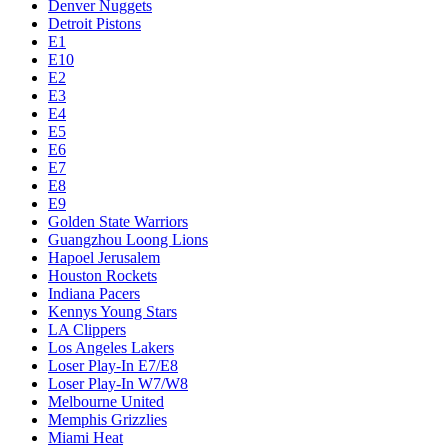
Denver Nuggets
Detroit Pistons
E1
E10
E2
E3
E4
E5
E6
E7
E8
E9
Golden State Warriors
Guangzhou Loong Lions
Hapoel Jerusalem
Houston Rockets
Indiana Pacers
Kennys Young Stars
LA Clippers
Los Angeles Lakers
Loser Play-In E7/E8
Loser Play-In W7/W8
Melbourne United
Memphis Grizzlies
Miami Heat