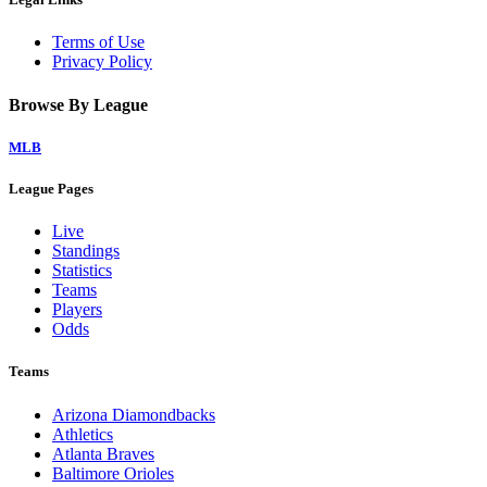
Terms of Use
Privacy Policy
Browse By League
MLB
League Pages
Live
Standings
Statistics
Teams
Players
Odds
Teams
Arizona Diamondbacks
Athletics
Atlanta Braves
Baltimore Orioles