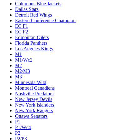
Columbus Blue Jackets
Dallas Stars
Detroit Red Wings
Eastern Conference Champion
EC F1
EC F2
Edmonton Oilers
Florida Panthers
Los Angeles Kings
M1
M1/Wc2
M2
M2/M3
M3
Minnesota Wild
Montreal Canadiens
Nashville Predators
New Jersey Devils
New York Islanders
New York Rangers
Ottawa Senators
P1
P1/Wc4
P2
P2/P3