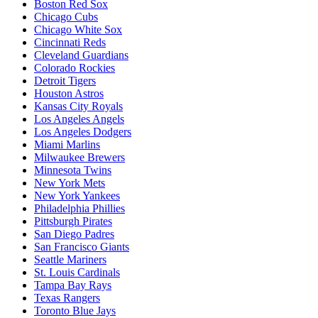
Boston Red Sox
Chicago Cubs
Chicago White Sox
Cincinnati Reds
Cleveland Guardians
Colorado Rockies
Detroit Tigers
Houston Astros
Kansas City Royals
Los Angeles Angels
Los Angeles Dodgers
Miami Marlins
Milwaukee Brewers
Minnesota Twins
New York Mets
New York Yankees
Philadelphia Phillies
Pittsburgh Pirates
San Diego Padres
San Francisco Giants
Seattle Mariners
St. Louis Cardinals
Tampa Bay Rays
Texas Rangers
Toronto Blue Jays