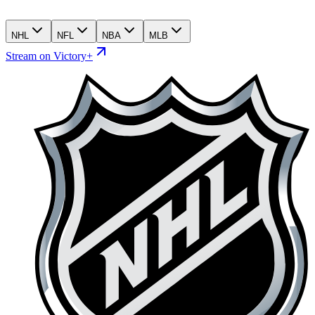
NHL
NFL
NBA
MLB
Stream on Victory+