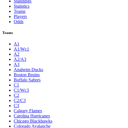
Standings
Statistics
Teams
Players
Odds
Teams
A1
A1/Wc1
A2
A2/A3
A3
Anaheim Ducks
Boston Bruins
Buffalo Sabres
C1
C1/Wc3
C2
C2/C3
C3
Calgary Flames
Carolina Hurricanes
Chicago Blackhawks
Colorado Avalanche