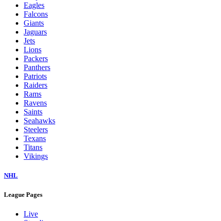
Eagles
Falcons
Giants
Jaguars
Jets
Lions
Packers
Panthers
Patriots
Raiders
Rams
Ravens
Saints
Seahawks
Steelers
Texans
Titans
Vikings
NHL
League Pages
Live