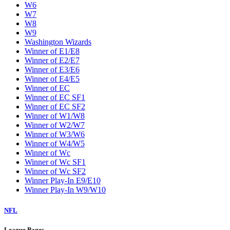
W6
W7
W8
W9
Washington Wizards
Winner of E1/E8
Winner of E2/E7
Winner of E3/E6
Winner of E4/E5
Winner of EC
Winner of EC SF1
Winner of EC SF2
Winner of W1/W8
Winner of W2/W7
Winner of W3/W6
Winner of W4/W5
Winner of Wc
Winner of Wc SF1
Winner of Wc SF2
Winner Play-In E9/E10
Winner Play-In W9/W10
NFL
League Pages