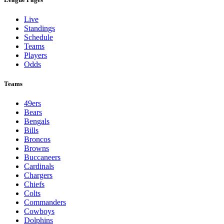
Live
Standings
Schedule
Teams
Players
Odds
Teams
49ers
Bears
Bengals
Bills
Broncos
Browns
Buccaneers
Cardinals
Chargers
Chiefs
Colts
Commanders
Cowboys
Dolphins