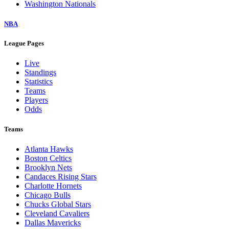
Washington Nationals
NBA
League Pages
Live
Standings
Statistics
Teams
Players
Odds
Teams
Atlanta Hawks
Boston Celtics
Brooklyn Nets
Candaces Rising Stars
Charlotte Hornets
Chicago Bulls
Chucks Global Stars
Cleveland Cavaliers
Dallas Mavericks