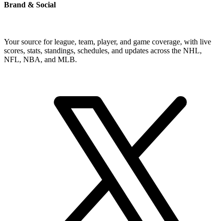
Brand & Social
Your source for league, team, player, and game coverage, with live
scores, stats, standings, schedules, and updates across the NHL,
NFL, NBA, and MLB.