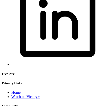
Explore
Primary Links
Home
Watch on Victory+
Legal Links