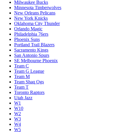
Milwaukee Bucks
Minnesota Timberwolves
New Orleans Pelicans
New York Knicks
Oklahoma City Thunder
Orlando Magic
Philadelphia 76ers
Phoenix Suns
Portland Trail Blazers
Sacramento Kings
San Antonio Spurs
SE Melbourne Phoenix
Team C
Team G League
Team M
Team Shaq Ogs
Team T
Toronto Raptors
Utah Jazz
W1
W10
W2
W3
W4
W5