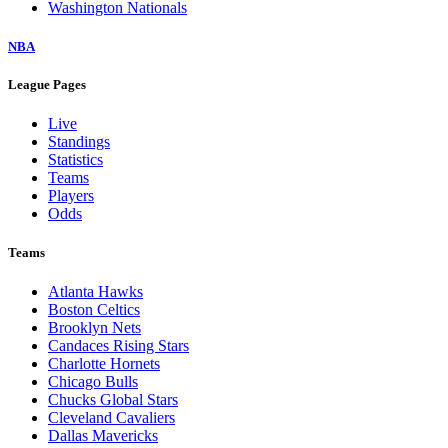
Washington Nationals
NBA
League Pages
Live
Standings
Statistics
Teams
Players
Odds
Teams
Atlanta Hawks
Boston Celtics
Brooklyn Nets
Candaces Rising Stars
Charlotte Hornets
Chicago Bulls
Chucks Global Stars
Cleveland Cavaliers
Dallas Mavericks