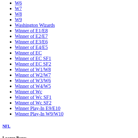
W6
W7
W8
W9
Washington Wizards
Winner of E1/E8
Winner of E2/E7
Winner of E3/E6
Winner of E4/E5
Winner of EC
Winner of EC SF1
Winner of EC SF2
Winner of W1/W8
Winner of W2/W7
Winner of W3/W6
Winner of W4/W5
Winner of Wc
Winner of Wc SF1
Winner of Wc SF2
Winner Play-In E9/E10
Winner Play-In W9/W10
NFL
League Pages