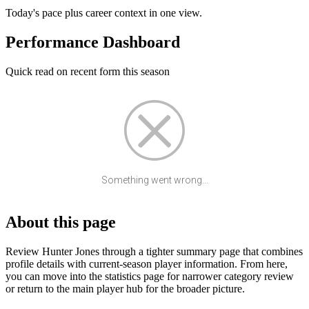
Today's pace plus career context in one view.
Performance Dashboard
Quick read on recent form this season
Something went wrong...
About this page
Review Hunter Jones through a tighter summary page that combines
profile details with current-season player information. From here,
you can move into the statistics page for narrower category review
or return to the main player hub for the broader picture.