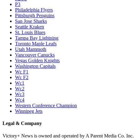
P3
Philadelphia Flyers
Pittsburgh Penguins
San Jose Sharks
Seattle Kraken
St. Louis Blues
Tampa Bay Lightning
Toronto Maple Leafs
Utah Mammoth
Vancouver Canucks
Vegas Golden Knights
Washington Capitals
Wc F1
Wc F2
Wc1
Wc2
Wc3
Wc4
Western Conference Champion
Winnipeg Jets
Legal & Company
Victory+ News is owned and operated by A Parent Media Co. Inc.