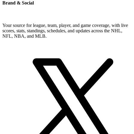
Brand & Social
Your source for league, team, player, and game coverage, with live
scores, stats, standings, schedules, and updates across the NHL,
NFL, NBA, and MLB.