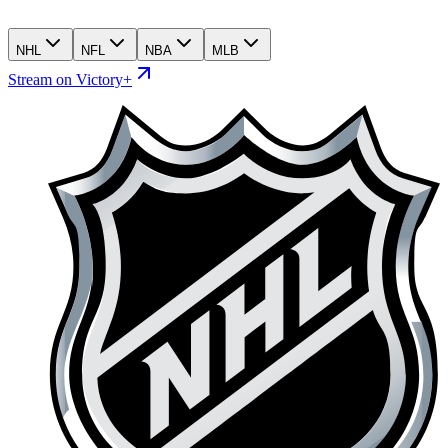
NHL
NFL
NBA
MLB
Stream on Victory+