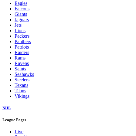
Eagles
Falcons
Giants
Jaguars
Jets
Lions
Packers
Panthers
Patriots
Raiders
Rams
Ravens
Saints
Seahawks
Steelers
Texans
Titans
Vikings
NHL
League Pages
Live