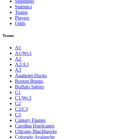
Standings
Statistics
Teams
Players
Odds
Teams
A1
A1/Wc1
A2
A2/A3
A3
Anaheim Ducks
Boston Bruins
Buffalo Sabres
C1
C1/Wc3
C2
C2/C3
C3
Calgary Flames
Carolina Hurricanes
Chicago Blackhawks
Colorado Avalanche