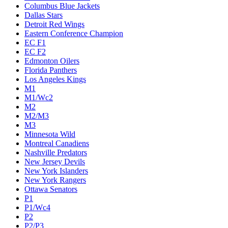
Columbus Blue Jackets
Dallas Stars
Detroit Red Wings
Eastern Conference Champion
EC F1
EC F2
Edmonton Oilers
Florida Panthers
Los Angeles Kings
M1
M1/Wc2
M2
M2/M3
M3
Minnesota Wild
Montreal Canadiens
Nashville Predators
New Jersey Devils
New York Islanders
New York Rangers
Ottawa Senators
P1
P1/Wc4
P2
P2/P3