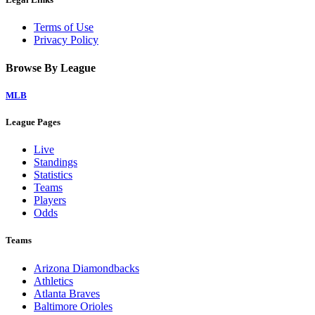
Terms of Use
Privacy Policy
Browse By League
MLB
League Pages
Live
Standings
Statistics
Teams
Players
Odds
Teams
Arizona Diamondbacks
Athletics
Atlanta Braves
Baltimore Orioles