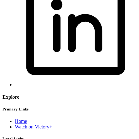
Explore
Primary Links
Home
Watch on Victory+
Legal Links