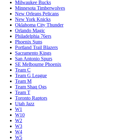
Milwaukee Bucks
Minnesota Timberwolves
New Orleans Pelicans
New York Knicks
Oklahoma City Thunder
Orlando Magic
Philadelphia 76ers
Phoenix Suns
Portland Trail Blazers
Sacramento Kings
San Antonio Spurs
SE Melbourne Phoenix
Team C
Team G League
Team M
Team Shaq Ogs
Team T
Toronto Raptors
Utah Jazz
W1
W10
W2
W3
W4
W5