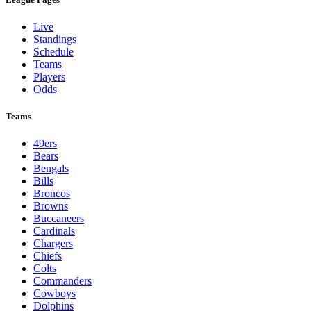
Live
Standings
Schedule
Teams
Players
Odds
Teams
49ers
Bears
Bengals
Bills
Broncos
Browns
Buccaneers
Cardinals
Chargers
Chiefs
Colts
Commanders
Cowboys
Dolphins