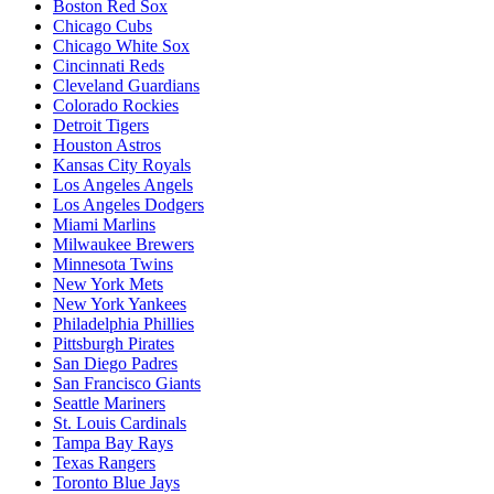
Boston Red Sox
Chicago Cubs
Chicago White Sox
Cincinnati Reds
Cleveland Guardians
Colorado Rockies
Detroit Tigers
Houston Astros
Kansas City Royals
Los Angeles Angels
Los Angeles Dodgers
Miami Marlins
Milwaukee Brewers
Minnesota Twins
New York Mets
New York Yankees
Philadelphia Phillies
Pittsburgh Pirates
San Diego Padres
San Francisco Giants
Seattle Mariners
St. Louis Cardinals
Tampa Bay Rays
Texas Rangers
Toronto Blue Jays