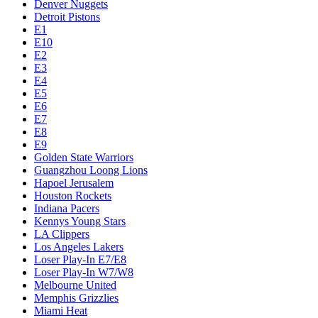
Denver Nuggets
Detroit Pistons
E1
E10
E2
E3
E4
E5
E6
E7
E8
E9
Golden State Warriors
Guangzhou Loong Lions
Hapoel Jerusalem
Houston Rockets
Indiana Pacers
Kennys Young Stars
LA Clippers
Los Angeles Lakers
Loser Play-In E7/E8
Loser Play-In W7/W8
Melbourne United
Memphis Grizzlies
Miami Heat