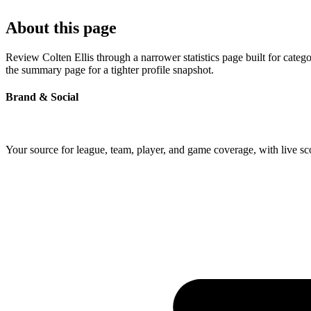
About this page
Review Colten Ellis through a narrower statistics page built for cate
the summary page for a tighter profile snapshot.
Brand & Social
Your source for league, team, player, and game coverage, with live 