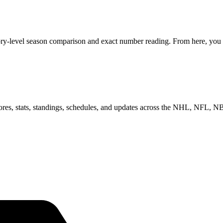
gory-level season comparison and exact number reading. From here, you c
scores, stats, standings, schedules, and updates across the NHL, NFL,