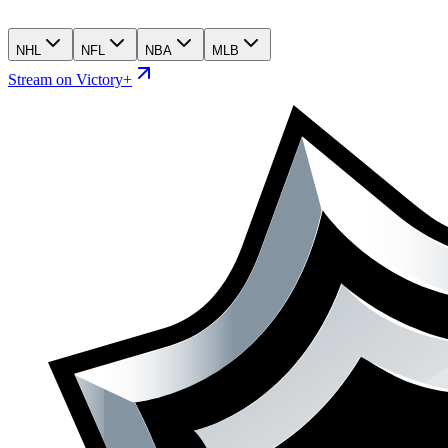
NHL
NFL
NBA
MLB
Stream on Victory+