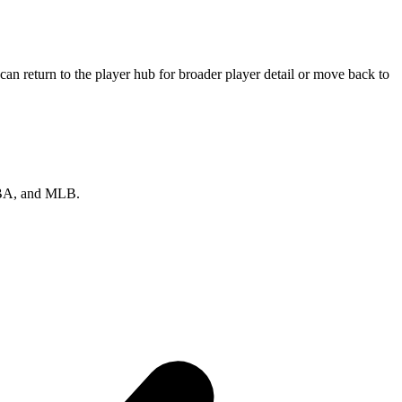
an return to the player hub for broader player detail or move back to
 NBA, and MLB.