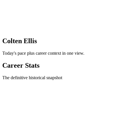
Colten Ellis
Today's pace plus career context in one view.
Career Stats
The definitive historical snapshot