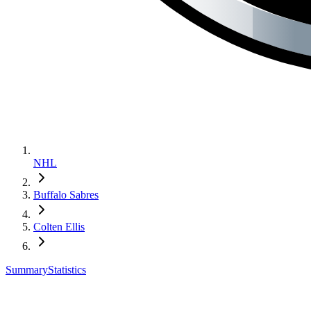
NHL
Buffalo Sabres
Colten Ellis
Summary
Statistics