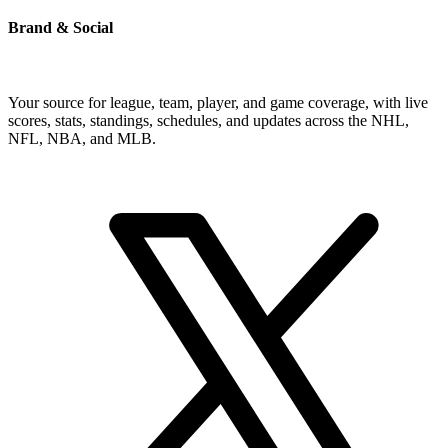
Brand & Social
Your source for league, team, player, and game coverage, with live
scores, stats, standings, schedules, and updates across the NHL,
NFL, NBA, and MLB.