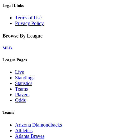
Legal Links
Terms of Use
Privacy Policy
Browse By League
MLB
League Pages
Live
Standings
Statistics
Teams
Players
Odds
Teams
Arizona Diamondbacks
Athletics
Atlanta Braves