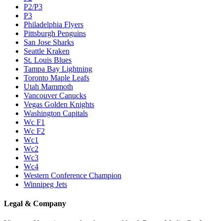
P2/P3
P3
Philadelphia Flyers
Pittsburgh Penguins
San Jose Sharks
Seattle Kraken
St. Louis Blues
Tampa Bay Lightning
Toronto Maple Leafs
Utah Mammoth
Vancouver Canucks
Vegas Golden Knights
Washington Capitals
Wc F1
Wc F2
Wc1
Wc2
Wc3
Wc4
Western Conference Champion
Winnipeg Jets
Legal & Company