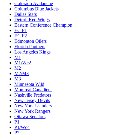
Colorado Avalanche
Columbus Blue Jackets
Dallas Stars
Detroit Red Wings
Eastern Conference Champion
EC F1
EC F2
Edmonton Oilers
Florida Panthers
Los Angeles Kings
M1
M1/Wc2
M2
M2/M3
M3
Minnesota Wild
Montreal Canadiens
Nashville Predators
New Jersey Devils
New York Islanders
New York Rangers
Ottawa Senators
P1
P1/Wc4
P2