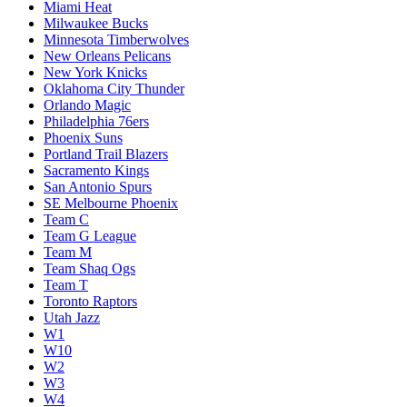
Miami Heat
Milwaukee Bucks
Minnesota Timberwolves
New Orleans Pelicans
New York Knicks
Oklahoma City Thunder
Orlando Magic
Philadelphia 76ers
Phoenix Suns
Portland Trail Blazers
Sacramento Kings
San Antonio Spurs
SE Melbourne Phoenix
Team C
Team G League
Team M
Team Shaq Ogs
Team T
Toronto Raptors
Utah Jazz
W1
W10
W2
W3
W4