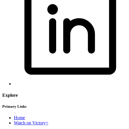
Explore
Primary Links
Home
Watch on Victory+