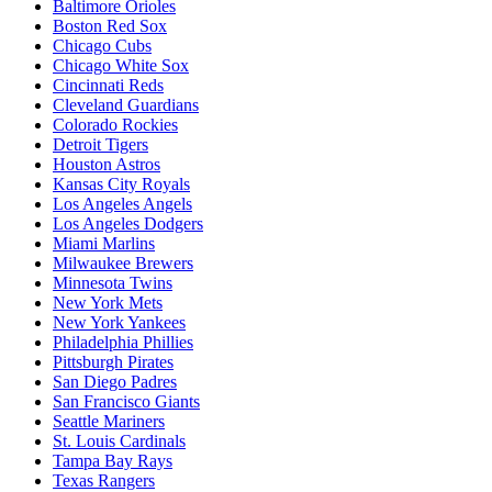
Baltimore Orioles
Boston Red Sox
Chicago Cubs
Chicago White Sox
Cincinnati Reds
Cleveland Guardians
Colorado Rockies
Detroit Tigers
Houston Astros
Kansas City Royals
Los Angeles Angels
Los Angeles Dodgers
Miami Marlins
Milwaukee Brewers
Minnesota Twins
New York Mets
New York Yankees
Philadelphia Phillies
Pittsburgh Pirates
San Diego Padres
San Francisco Giants
Seattle Mariners
St. Louis Cardinals
Tampa Bay Rays
Texas Rangers