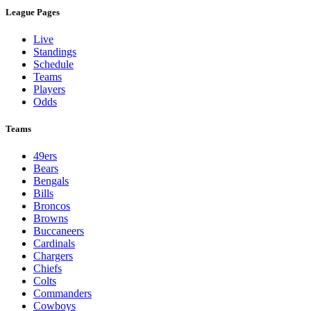
League Pages
Live
Standings
Schedule
Teams
Players
Odds
Teams
49ers
Bears
Bengals
Bills
Broncos
Browns
Buccaneers
Cardinals
Chargers
Chiefs
Colts
Commanders
Cowboys