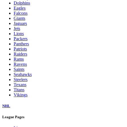
Dolphins
Eagles
Falcons
Giants
Jaguars
Jets
Lions
Packers
Panthers
Patriots
Raiders
Rams
Ravens
Saints
Seahawks
Steelers
Texans
Titans
Vikings
NHL
League Pages