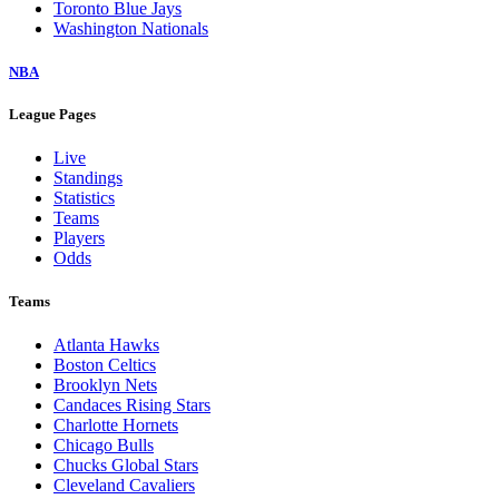
Toronto Blue Jays
Washington Nationals
NBA
League Pages
Live
Standings
Statistics
Teams
Players
Odds
Teams
Atlanta Hawks
Boston Celtics
Brooklyn Nets
Candaces Rising Stars
Charlotte Hornets
Chicago Bulls
Chucks Global Stars
Cleveland Cavaliers