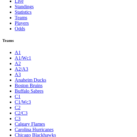
Live
Standings
Statistics
Teams
Players
Odds
Teams
A1
A1/Wc1
A2
A2/A3
A3
Anaheim Ducks
Boston Bruins
Buffalo Sabres
C1
C1/Wc3
C2
C2/C3
C3
Calgary Flames
Carolina Hurricanes
Chicago Blackhawks