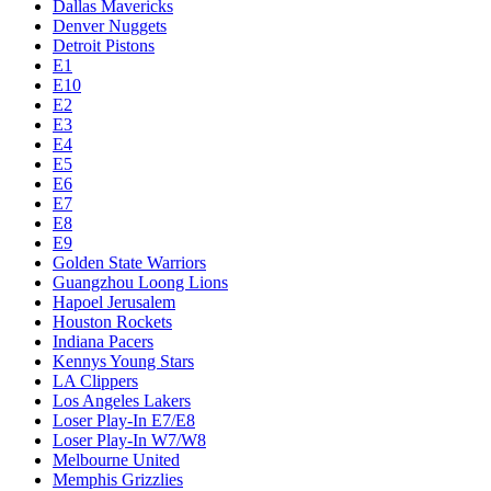
Dallas Mavericks
Denver Nuggets
Detroit Pistons
E1
E10
E2
E3
E4
E5
E6
E7
E8
E9
Golden State Warriors
Guangzhou Loong Lions
Hapoel Jerusalem
Houston Rockets
Indiana Pacers
Kennys Young Stars
LA Clippers
Los Angeles Lakers
Loser Play-In E7/E8
Loser Play-In W7/W8
Melbourne United
Memphis Grizzlies