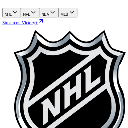
NHL
NFL
NBA
MLB
Stream on Victory+