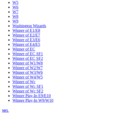
W5
W6
W7
W8
W9
Washington Wizards
Winner of E1/E8
Winner of E2/E7
Winner of E3/E6
Winner of E4/E5
Winner of EC
Winner of EC SF1
Winner of EC SF2
Winner of W1/W8
Winner of W2/W7
Winner of W3/W6
Winner of W4/W5
Winner of Wc
Winner of Wc SF1
Winner of Wc SF2
Winner Play-In E9/E10
Winner Play-In W9/W10
NFL