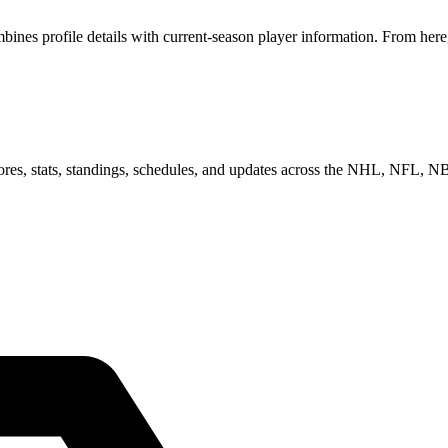
es profile details with current-season player information. From here,
scores, stats, standings, schedules, and updates across the NHL, NFL,