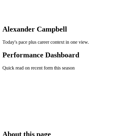
Alexander Campbell
Today's pace plus career context in one view.
Performance Dashboard
Quick read on recent form this season
About this page