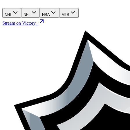
NHL
NFL
NBA
MLB
Stream on Victory+