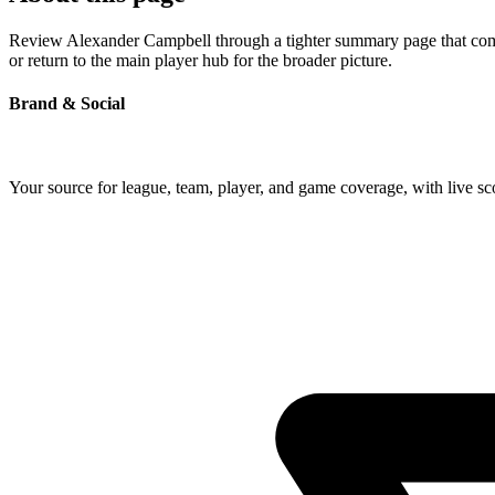
Review Alexander Campbell through a tighter summary page that combin
or return to the main player hub for the broader picture.
Brand & Social
Your source for league, team, player, and game coverage, with live 