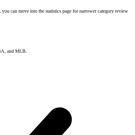
 you can move into the statistics page for narrower category review
 NBA, and MLB.