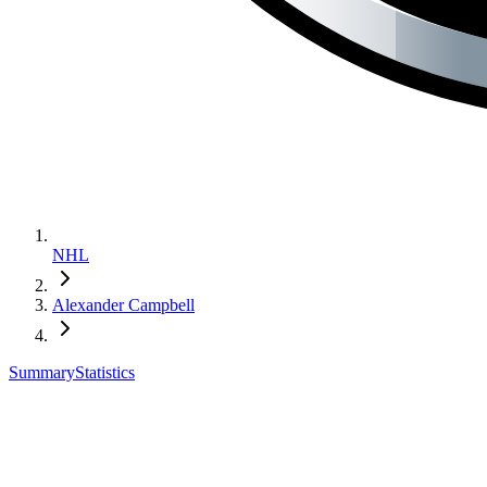
NHL
Alexander Campbell
Summary
Statistics