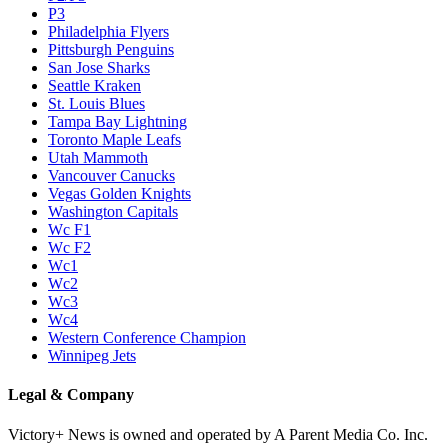
P3
Philadelphia Flyers
Pittsburgh Penguins
San Jose Sharks
Seattle Kraken
St. Louis Blues
Tampa Bay Lightning
Toronto Maple Leafs
Utah Mammoth
Vancouver Canucks
Vegas Golden Knights
Washington Capitals
Wc F1
Wc F2
Wc1
Wc2
Wc3
Wc4
Western Conference Champion
Winnipeg Jets
Legal & Company
Victory+ News is owned and operated by A Parent Media Co. Inc.