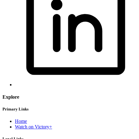
Explore
Primary Links
Home
Watch on Victory+
Legal Links