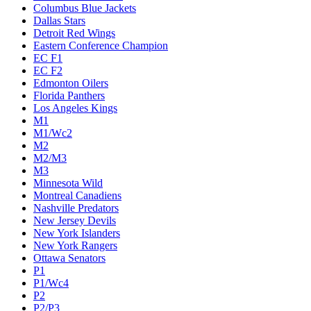
Columbus Blue Jackets
Dallas Stars
Detroit Red Wings
Eastern Conference Champion
EC F1
EC F2
Edmonton Oilers
Florida Panthers
Los Angeles Kings
M1
M1/Wc2
M2
M2/M3
M3
Minnesota Wild
Montreal Canadiens
Nashville Predators
New Jersey Devils
New York Islanders
New York Rangers
Ottawa Senators
P1
P1/Wc4
P2
P2/P3