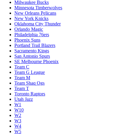
Milwaukee Bucks
Minnesota Timberwolves
New Orleans Pelicans
New York Knicks
Oklahoma City Thunder
Orlando Magic
Philadelphia 76ers
Phoenix Suns
Portland Trail Blazers
Sacramento Kings
San Antonio Spurs
SE Melbourne Phoenix
Team C
Team G League
Team M
Team Shaq Ogs
Team T
Toronto Raptors
Utah Jazz
W1
W10
W2
W3
W4
W5