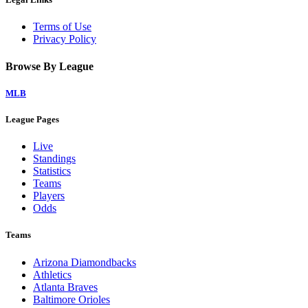
Terms of Use
Privacy Policy
Browse By League
MLB
League Pages
Live
Standings
Statistics
Teams
Players
Odds
Teams
Arizona Diamondbacks
Athletics
Atlanta Braves
Baltimore Orioles