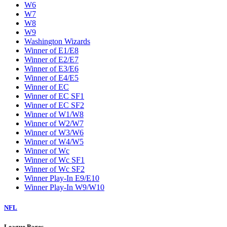
W6
W7
W8
W9
Washington Wizards
Winner of E1/E8
Winner of E2/E7
Winner of E3/E6
Winner of E4/E5
Winner of EC
Winner of EC SF1
Winner of EC SF2
Winner of W1/W8
Winner of W2/W7
Winner of W3/W6
Winner of W4/W5
Winner of Wc
Winner of Wc SF1
Winner of Wc SF2
Winner Play-In E9/E10
Winner Play-In W9/W10
NFL
League Pages