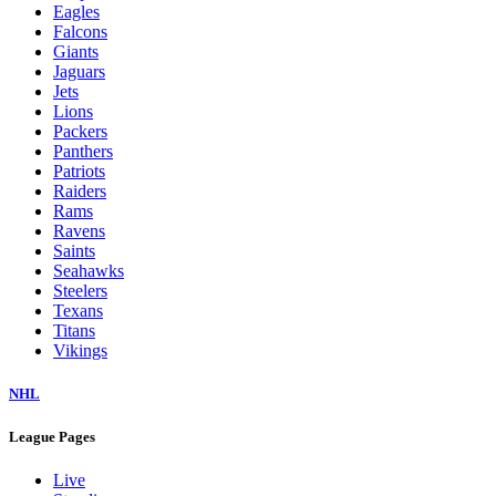
Eagles
Falcons
Giants
Jaguars
Jets
Lions
Packers
Panthers
Patriots
Raiders
Rams
Ravens
Saints
Seahawks
Steelers
Texans
Titans
Vikings
NHL
League Pages
Live