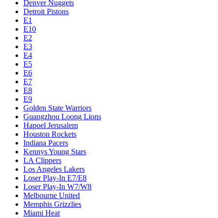
Denver Nuggets
Detroit Pistons
E1
E10
E2
E3
E4
E5
E6
E7
E8
E9
Golden State Warriors
Guangzhou Loong Lions
Hapoel Jerusalem
Houston Rockets
Indiana Pacers
Kennys Young Stars
LA Clippers
Los Angeles Lakers
Loser Play-In E7/E8
Loser Play-In W7/W8
Melbourne United
Memphis Grizzlies
Miami Heat