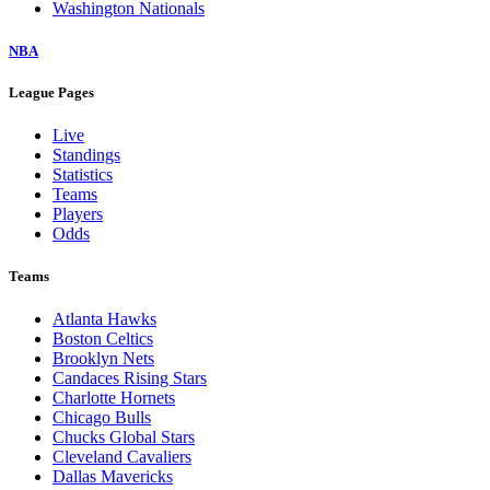
Washington Nationals
NBA
League Pages
Live
Standings
Statistics
Teams
Players
Odds
Teams
Atlanta Hawks
Boston Celtics
Brooklyn Nets
Candaces Rising Stars
Charlotte Hornets
Chicago Bulls
Chucks Global Stars
Cleveland Cavaliers
Dallas Mavericks