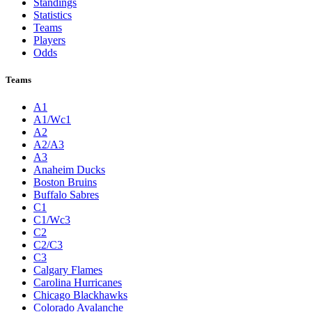
Standings
Statistics
Teams
Players
Odds
Teams
A1
A1/Wc1
A2
A2/A3
A3
Anaheim Ducks
Boston Bruins
Buffalo Sabres
C1
C1/Wc3
C2
C2/C3
C3
Calgary Flames
Carolina Hurricanes
Chicago Blackhawks
Colorado Avalanche