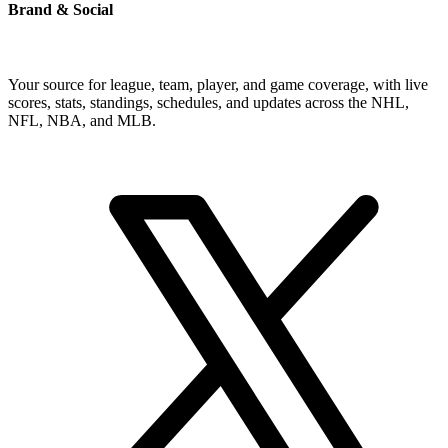
Brand & Social
Your source for league, team, player, and game coverage, with live
scores, stats, standings, schedules, and updates across the NHL,
NFL, NBA, and MLB.