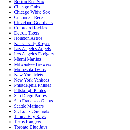
Boston Red Sox
Chicago Cubs
Chicago White Sox
Cincinnati Reds
Cleveland Guardians
Colorado Rockies
Detroit Tigers
Houston Astros
Kansas City Royals
Los Angeles Angels
Los Angeles Dodgers
Miami Marlins
Milwaukee Brewers
Minnesota Twins
New York Mets
New York Yankees
Philadelphia Phillies
Pittsburgh Pirates
San Diego Padres
San Francisco Giants
Seattle Mariners
St. Louis Cardinals
Tampa Bay Rays
Texas Rangers
Toronto Blue Jays