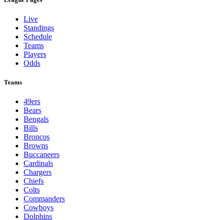
Live
Standings
Schedule
Teams
Players
Odds
Teams
49ers
Bears
Bengals
Bills
Broncos
Browns
Buccaneers
Cardinals
Chargers
Chiefs
Colts
Commanders
Cowboys
Dolphins