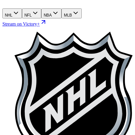
NHL
NFL
NBA
MLB
Stream on Victory+