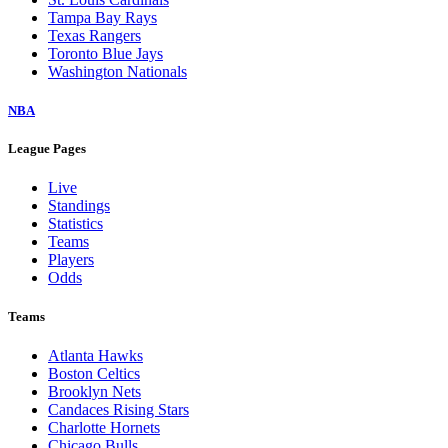
Tampa Bay Rays
Texas Rangers
Toronto Blue Jays
Washington Nationals
NBA
League Pages
Live
Standings
Statistics
Teams
Players
Odds
Teams
Atlanta Hawks
Boston Celtics
Brooklyn Nets
Candaces Rising Stars
Charlotte Hornets
Chicago Bulls