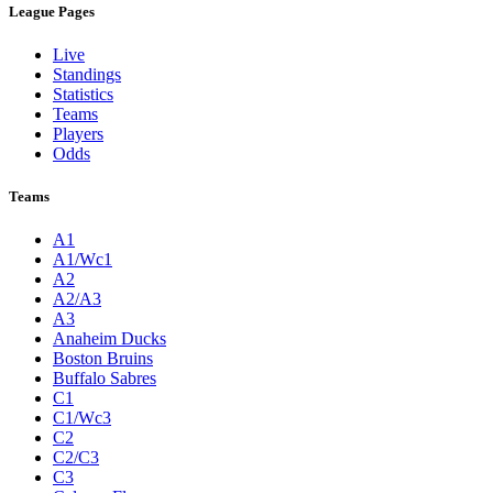
League Pages
Live
Standings
Statistics
Teams
Players
Odds
Teams
A1
A1/Wc1
A2
A2/A3
A3
Anaheim Ducks
Boston Bruins
Buffalo Sabres
C1
C1/Wc3
C2
C2/C3
C3