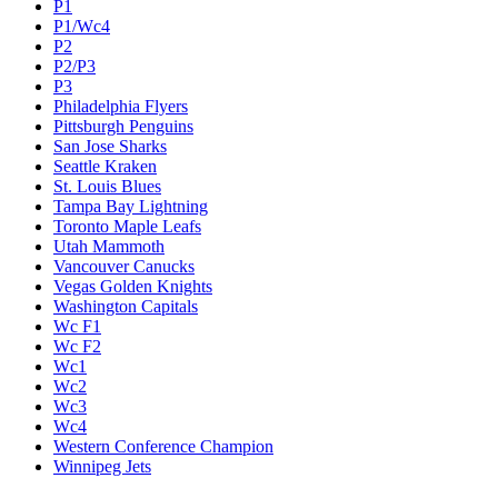
P1
P1/Wc4
P2
P2/P3
P3
Philadelphia Flyers
Pittsburgh Penguins
San Jose Sharks
Seattle Kraken
St. Louis Blues
Tampa Bay Lightning
Toronto Maple Leafs
Utah Mammoth
Vancouver Canucks
Vegas Golden Knights
Washington Capitals
Wc F1
Wc F2
Wc1
Wc2
Wc3
Wc4
Western Conference Champion
Winnipeg Jets