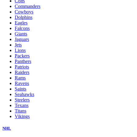
Colts
Commanders
Cowboys
Dolphins
Eagles
Falcons
Giants
Jaguars
Jets
Lions
Packers
Panthers
Patriots
Raiders
Rams
Ravens
Saints
Seahawks
Steelers
Texans
Titans
Vikings
NHL