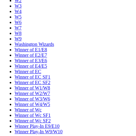
W2
W3
W4
W5
W6
W7
W8
W9
Washington Wizards
Winner of E1/E8
Winner of E2/E7
Winner of E3/E6
Winner of E4/E5
Winner of EC
Winner of EC SF1
Winner of EC SF2
Winner of W1/W8
Winner of W2/W7
Winner of W3/W6
Winner of W4/W5
Winner of Wc
Winner of Wc SF1
Winner of Wc SF2
Winner Play-In E9/E10
Winner Play-In W9/W10