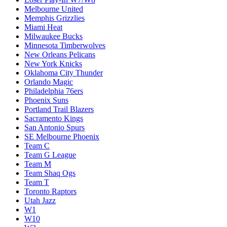
Melbourne United
Memphis Grizzlies
Miami Heat
Milwaukee Bucks
Minnesota Timberwolves
New Orleans Pelicans
New York Knicks
Oklahoma City Thunder
Orlando Magic
Philadelphia 76ers
Phoenix Suns
Portland Trail Blazers
Sacramento Kings
San Antonio Spurs
SE Melbourne Phoenix
Team C
Team G League
Team M
Team Shaq Ogs
Team T
Toronto Raptors
Utah Jazz
W1
W10