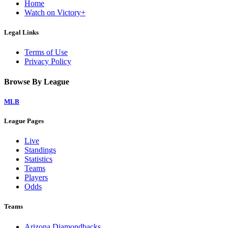
Home
Watch on Victory+
Legal Links
Terms of Use
Privacy Policy
Browse By League
MLB
League Pages
Live
Standings
Statistics
Teams
Players
Odds
Teams
Arizona Diamondbacks