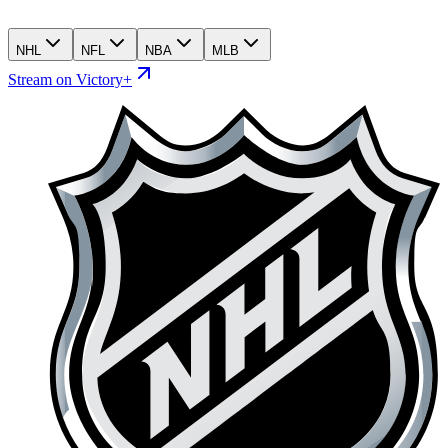
NHL
NFL
NBA
MLB
Stream on Victory+