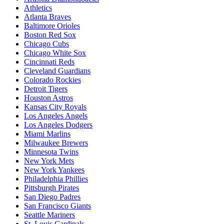
Athletics
Atlanta Braves
Baltimore Orioles
Boston Red Sox
Chicago Cubs
Chicago White Sox
Cincinnati Reds
Cleveland Guardians
Colorado Rockies
Detroit Tigers
Houston Astros
Kansas City Royals
Los Angeles Angels
Los Angeles Dodgers
Miami Marlins
Milwaukee Brewers
Minnesota Twins
New York Mets
New York Yankees
Philadelphia Phillies
Pittsburgh Pirates
San Diego Padres
San Francisco Giants
Seattle Mariners
St. Louis Cardinals