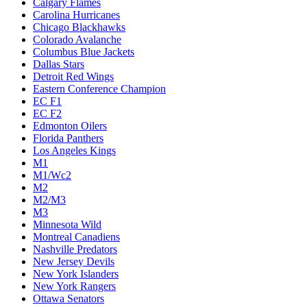
Calgary Flames
Carolina Hurricanes
Chicago Blackhawks
Colorado Avalanche
Columbus Blue Jackets
Dallas Stars
Detroit Red Wings
Eastern Conference Champion
EC F1
EC F2
Edmonton Oilers
Florida Panthers
Los Angeles Kings
M1
M1/Wc2
M2
M2/M3
M3
Minnesota Wild
Montreal Canadiens
Nashville Predators
New Jersey Devils
New York Islanders
New York Rangers
Ottawa Senators