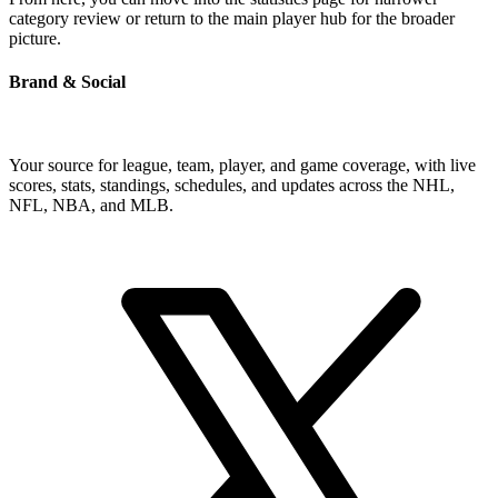
category review or return to the main player hub for the broader
picture.
Brand & Social
Your source for league, team, player, and game coverage, with live
scores, stats, standings, schedules, and updates across the NHL,
NFL, NBA, and MLB.