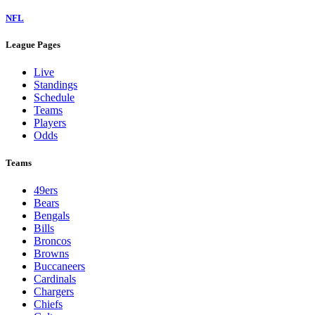
NFL
League Pages
Live
Standings
Schedule
Teams
Players
Odds
Teams
49ers
Bears
Bengals
Bills
Broncos
Browns
Buccaneers
Cardinals
Chargers
Chiefs