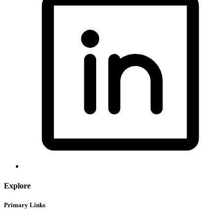
Explore
Primary Links