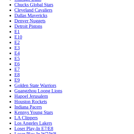
Chucks Global Stars
Cleveland Cavaliers
Dallas Mavericks
Denver Nuggets
Detroit Pistons
E1
E10
E2
E3
E4
E5
E6
E7
E8
E9
Golden State Warriors
Guangzhou Loong Lions
Hapoel Jerusalem
Houston Rockets
Indiana Pacers
Kennys Young Stars
LA Clippers
Los Angeles Lakers
Loser Play-In E7/E8
Loser Play-In W7/W8